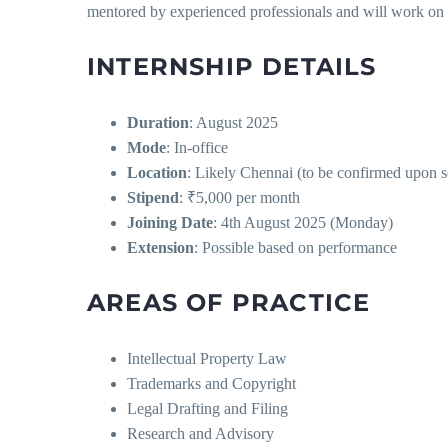
mentored by experienced professionals and will work on r
INTERNSHIP DETAILS
Duration
: August 2025
Mode
: In-office
Location
: Likely Chennai (to be confirmed upon s
Stipend
: ₹5,000 per month
Joining Date
: 4th August 2025 (Monday)
Extension
: Possible based on performance
AREAS OF PRACTICE
Intellectual Property Law
Trademarks and Copyright
Legal Drafting and Filing
Research and Advisory