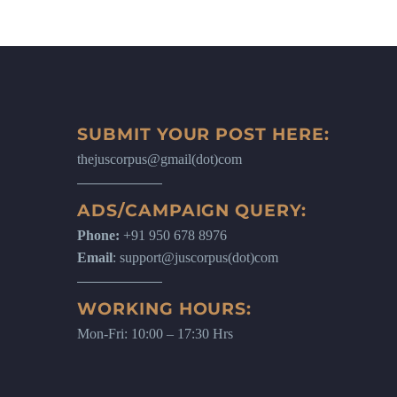
SUBMIT YOUR POST HERE:
thejuscorpus@gmail(dot)com
ADS/CAMPAIGN QUERY:
Phone:
+91 950 678 8976
Email
: support@juscorpus(dot)com
WORKING HOURS:
Mon-Fri: 10:00 – 17:30 Hrs