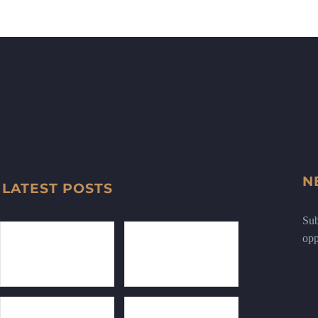
N
LATEST POSTS
Sub
opp