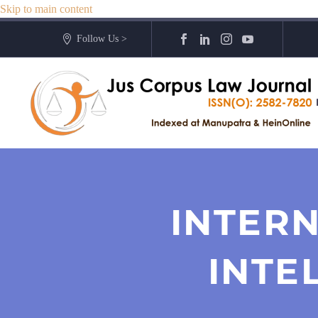
Skip to main content
Follow Us >
INTERN
INTE