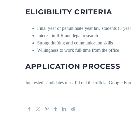
ELIGIBILITY CRITERIA
Final-year or penultimate-year law students (5-year
Interest in IPR and legal research
Strong drafting and communication skills
Willingness to work full-time from the office
APPLICATION PROCESS
Interested candidates must fill out the official Google Fo