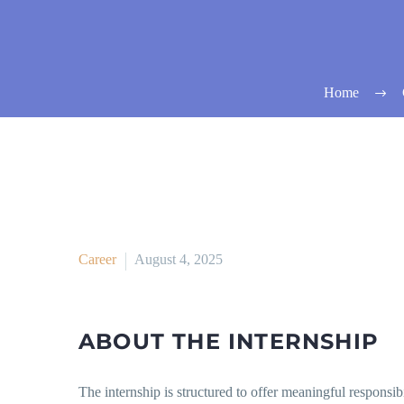
Home
Career
August 4, 2025
ABOUT THE INTERNSHIP
The internship is structured to offer meaningful responsib