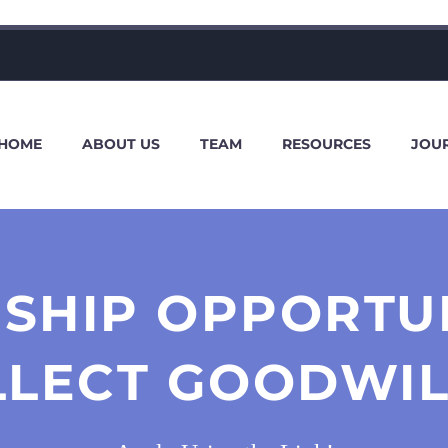
HOME
ABOUT US
TEAM
RESOURCES
JOU
SHIP OPPORTU
LLECT GOODWIL