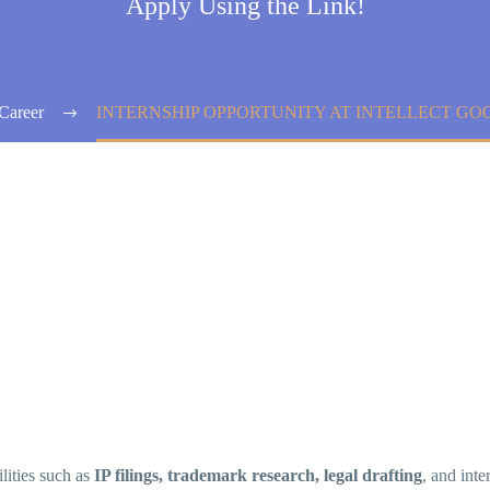
Apply Using the Link!
Career
INTERNSHIP OPPORTUNITY AT INTELLECT GO
ilities such as
IP filings, trademark research, legal drafting
, and inte