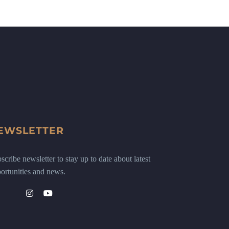
EWSLETTER
scribe newsletter to stay up to date about latest
ortunities and news.