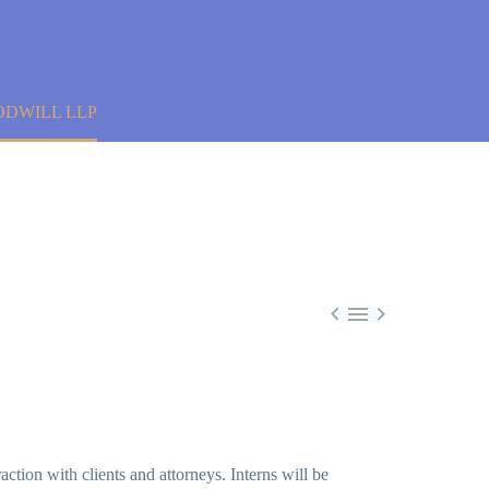
ODWILL LLP



raction with clients and attorneys. Interns will be