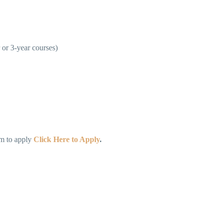
 or 3-year courses)
rm to apply
Click Here to Apply
.