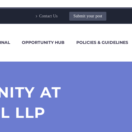
Contact Us
Submit your post
RNAL
OPPORTUNITY HUB
POLICIES & GUIDELINES
NITY AT
L LLP