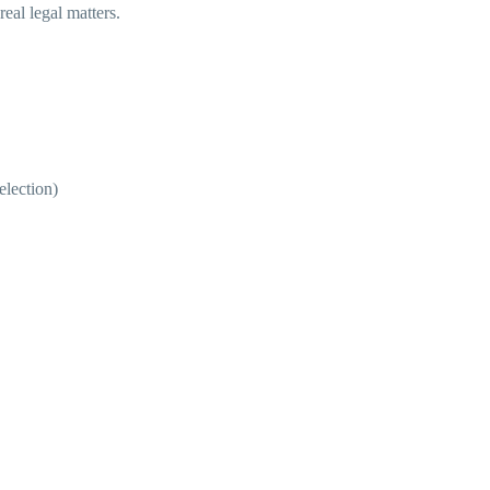
eal legal matters.
election)