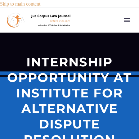
Skip to main content
INTERNSHIP
OPPORTUNITY AT
INSTITUTE FOR
ALTERNATIVE
DISPUTE