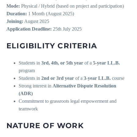
Mode:
Physical / Hybrid (based on project and participation)
Duration:
1 Month (August 2025)
Joining:
August 2025
Application Deadline:
25th July 2025
ELIGIBILITY CRITERIA
Students in
3rd, 4th, or 5th year
of a
5-year LL.B.
program
Students in
2nd or 3rd year
of a
3-year LL.B.
course
Strong interest in
Alternative Dispute Resolution
(ADR)
Commitment to grassroots legal empowerment and
teamwork
NATURE OF WORK