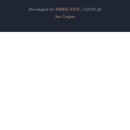
Developed by
NIMACTIVE
| ©2020-26
Jus Corpus