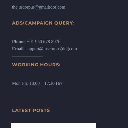
thejuscorpus@gmail(dot)com
ADS/CAMPAIGN QUERY:
Phone:
+91 950 678 8976
Email
: support@juscorpus(dot)com
WORKING HOURS:
Mon-Fri: 10:00 – 17:30 Hrs
LATEST POSTS