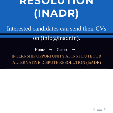
RESOLUTION
(INADR)
Interested candidates can send their CVs
on (info@inadr.in).
Home
Career
INTERNSHIP OPPORTUNITY AT INSTITUTE FOR
ALTERNATIVE DISPUTE RESOLUTION (InADR)


