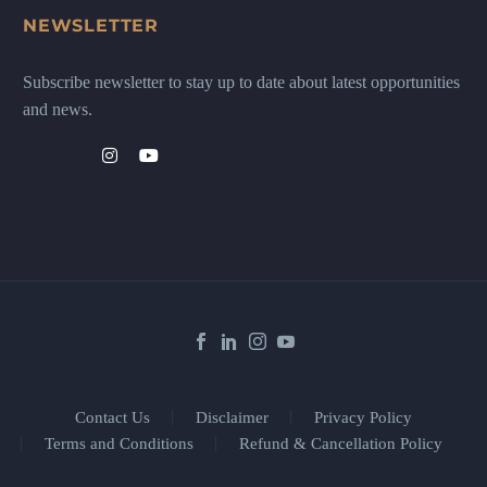
NEWSLETTER
Subscribe newsletter to stay up to date about latest opportunities
and news.
Contact Us
Disclaimer
Privacy Policy
Terms and Conditions
Refund & Cancellation Policy