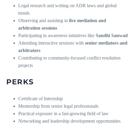
Legal research and writing on ADR laws and global
trends
Observing and assisting in
live mediation and
arbitration sessions
Participating in awareness initiatives like
Sandhi Sanwad
Attending interactive sessions with
senior mediators and
arbitrators
Contributing to community-focused conflict resolution
projects
PERKS
Certificate of Internship
Mentorship from senior legal professionals
Practical exposure in a fast-growing field of law
Networking and leadership development opportunities