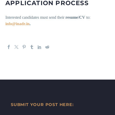
APPLICATION PROCESS
Interested candidates must send their
resume/CV
to:
info@inadr.in
.
SUBMIT YOUR POST HERE: