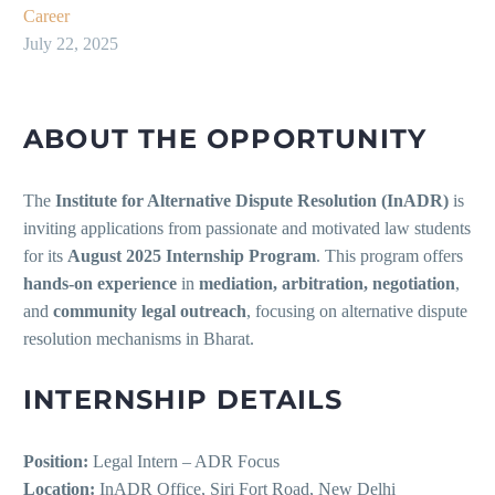
Career
July 22, 2025
ABOUT THE OPPORTUNITY
The
Institute for Alternative Dispute Resolution (InADR)
is
inviting applications from passionate and motivated law students
for its
August 2025 Internship Program
. This program offers
hands-on experience
in
mediation, arbitration, negotiation
,
and
community legal outreach
, focusing on alternative dispute
resolution mechanisms in Bharat.
INTERNSHIP DETAILS
Position:
Legal Intern – ADR Focus
Location:
InADR Office, Siri Fort Road, New Delhi