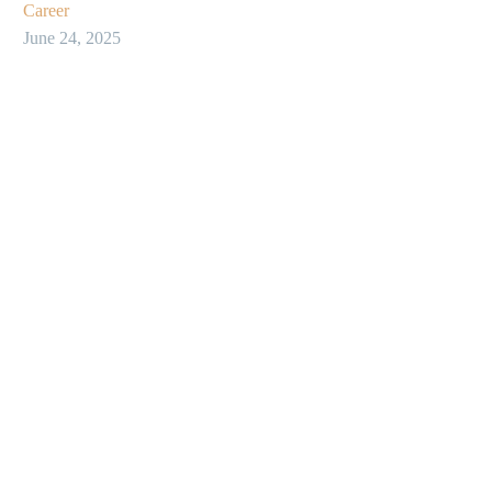
Career
June 24, 2025