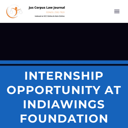
INTERNSHIP
OPPORTUNITY AT
INDIAWINGS
FOUNDATION