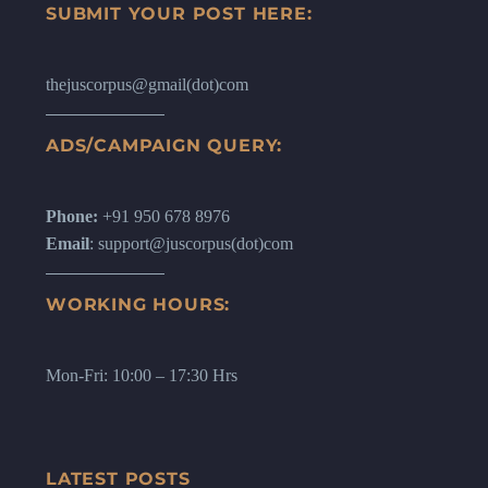
SUBMIT YOUR POST HERE:
thejuscorpus@gmail(dot)com
ADS/CAMPAIGN QUERY:
Phone:
+91 950 678 8976
Email
: support@juscorpus(dot)com
WORKING HOURS:
Mon-Fri: 10:00 – 17:30 Hrs
LATEST POSTS