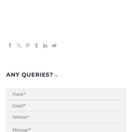
ANY QUERIES?