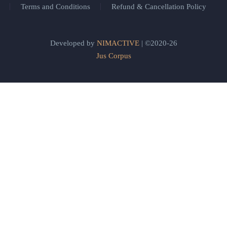
Terms and Conditions
Refund & Cancellation Policy
Developed by
NIMACTIVE
| ©2020-26
Jus Corpus