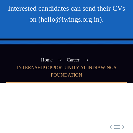
Interested candidates can send their CVs
on (hello@iwings.org.in).
Home
Career
INTERNSHIP OPPORTUNITY AT INDIAWINGS
FOUNDATION


