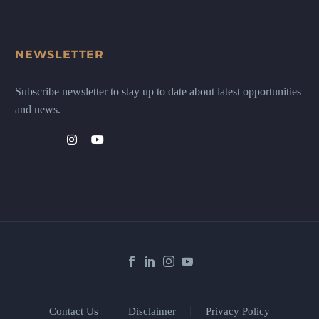
NEWSLETTER
Subscribe newsletter to stay up to date about latest opportunities
and news.
Contact Us
Disclaimer
Privacy Policy