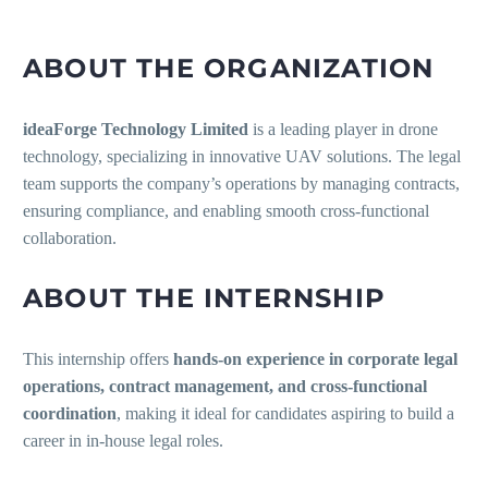
ABOUT THE ORGANIZATION
ideaForge Technology Limited
is a leading player in drone
technology, specializing in innovative UAV solutions. The legal
team supports the company’s operations by managing contracts,
ensuring compliance, and enabling smooth cross-functional
collaboration.
ABOUT THE INTERNSHIP
This internship offers
hands-on experience in corporate legal
operations, contract management, and cross-functional
coordination
, making it ideal for candidates aspiring to build a
career in in-house legal roles.