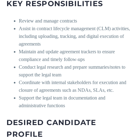
KEY RESPONSIBILITIES
Review and manage contracts
Assist in contract lifecycle management (CLM) activities,
including uploading, tracking, and digital execution of
agreements
Maintain and update agreement trackers to ensure
compliance and timely follow-ups
Conduct legal research and prepare summaries/notes to
support the legal team
Coordinate with internal stakeholders for execution and
closure of agreements such as NDAs, SLAs, etc.
Support the legal team in documentation and
administrative functions
DESIRED CANDIDATE
PROFILE