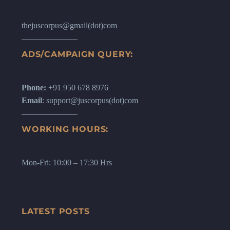
thejuscorpus@gmail(dot)com
ADS/CAMPAIGN QUERY:
Phone:
+91 950 678 8976
Email
: support@juscorpus(dot)com
WORKING HOURS:
Mon-Fri: 10:00 – 17:30 Hrs
LATEST POSTS