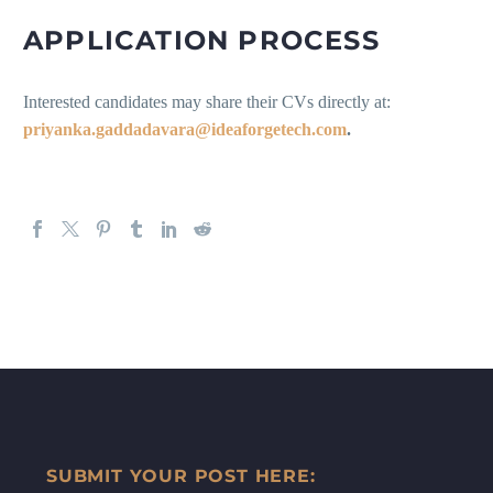
APPLICATION PROCESS
Interested candidates may share their CVs directly at:
priyanka.gaddadavara@ideaforgetech.com
.
SUBMIT YOUR POST HERE: