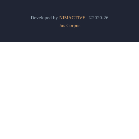
Developed by
NIMACTIVE
| ©2020-26
Jus Corpus