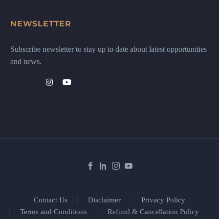
NEWSLETTER
Subscribe newsletter to stay up to date about latest opportunities
and news.
Contact Us
Disclaimer
Privacy Policy
Terms and Conditions
Refund & Cancellation Policy