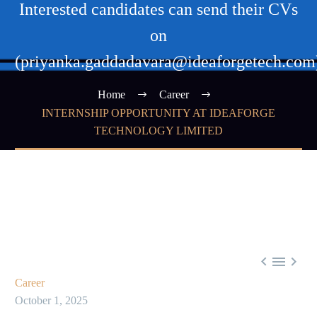
Interested candidates can send their CVs
on
(priyanka.gaddadavara@ideaforgetech.com
Home
Career
INTERNSHIP OPPORTUNITY AT IDEAFORGE
TECHNOLOGY LIMITED



Career
October 1, 2025