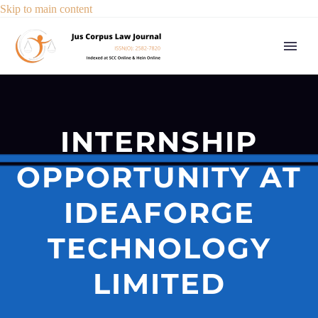
Skip to main content
INTERNSHIP
OPPORTUNITY AT
IDEAFORGE
TECHNOLOGY
LIMITED