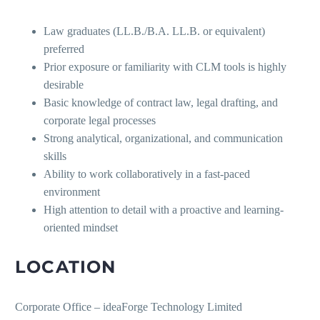
Law graduates (LL.B./B.A. LL.B. or equivalent)
preferred
Prior exposure or familiarity with CLM tools is highly
desirable
Basic knowledge of contract law, legal drafting, and
corporate legal processes
Strong analytical, organizational, and communication
skills
Ability to work collaboratively in a fast-paced
environment
High attention to detail with a proactive and learning-
oriented mindset
LOCATION
Corporate Office – ideaForge Technology Limited