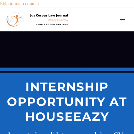
Skip to main content
INTERNSHIP
OPPORTUNITY AT
HOUSEEAZY