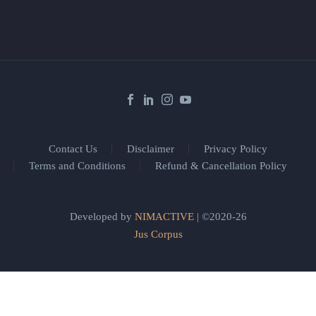
Contact Us
Disclaimer
Privacy Policy
Terms and Conditions
Refund & Cancellation Policy
Developed by
NIMACTIVE
| ©2020-26
Jus Corpus