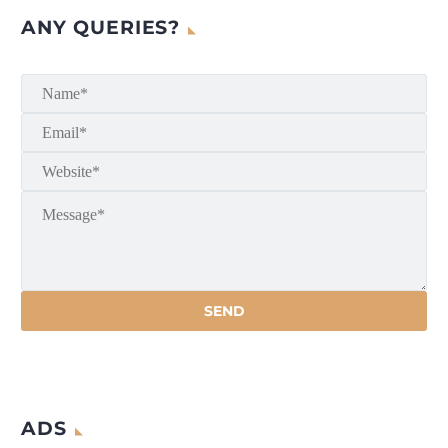
ANY QUERIES?
ADS