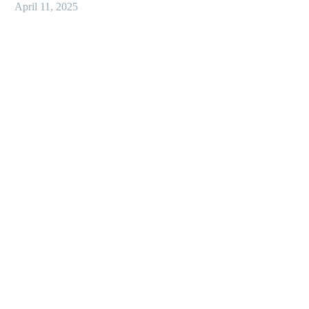
April 11, 2025