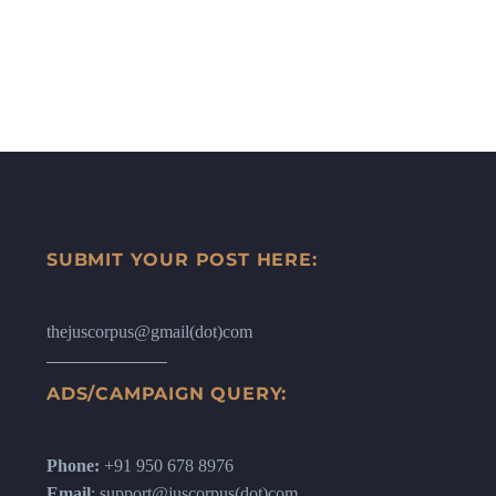
SUBMIT YOUR POST HERE:
thejuscorpus@gmail(dot)com
ADS/CAMPAIGN QUERY:
Phone:
+91 950 678 8976
Email
: support@juscorpus(dot)com