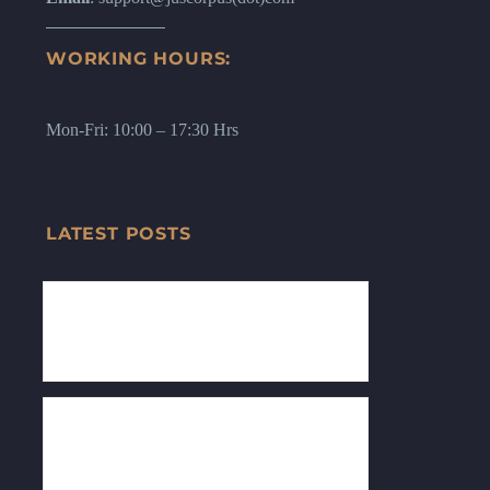
WORKING HOURS:
Mon-Fri: 10:00 – 17:30 Hrs
LATEST POSTS