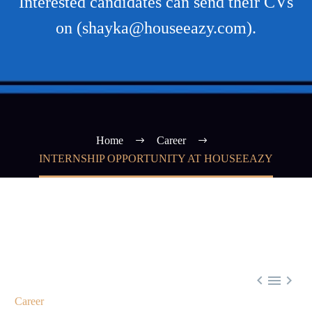
Interested candidates can send their CVs
on (shayka@houseeazy.com).
Home
Career
INTERNSHIP OPPORTUNITY AT HOUSEEAZY



Career