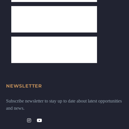
NEWSLETTER
Subscribe newsletter to stay up to date about latest opportunities
and news.