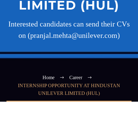
LIMITED (HUL)
Interested candidates can send their CVs
on (pranjal.mehta@unilever.com)
Home
Career
INTERNSHIP OPPORTUNITY AT HINDUSTAN
UNILEVER LIMITED (HUL)