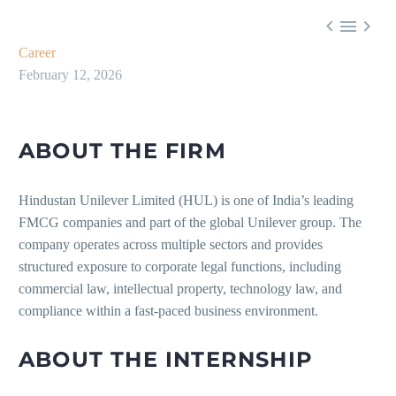



Career
February 12, 2026
ABOUT THE FIRM
Hindustan Unilever Limited (HUL) is one of India’s leading
FMCG companies and part of the global Unilever group. The
company operates across multiple sectors and provides
structured exposure to corporate legal functions, including
commercial law, intellectual property, technology law, and
compliance within a fast-paced business environment.
ABOUT THE INTERNSHIP