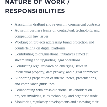
NATURE OF WORK /
RESPONSIBILITIES
Assisting in drafting and reviewing commercial contracts
Advising business teams on contractual, technology, and
competition law issues
Working on projects addressing brand protection and
counterfeiting on digital platforms
Contributing to organisational initiatives aimed at
streamlining and upgrading legal operations
Conducting legal research on emerging issues in
intellectual property, data privacy, and digital commerce
Supporting preparation of internal notes, presentations,
and compliance guidelines
Collaborating with cross-functional stakeholders on
projects involving sales technology and organised trade
Monitoring regulatory developments and assessing their