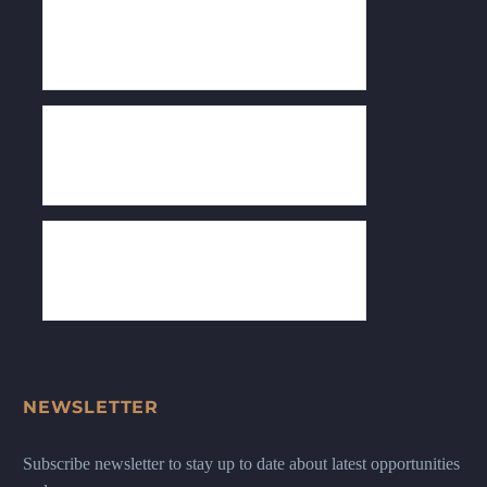
NEWSLETTER
Subscribe newsletter to stay up to date about latest opportunities