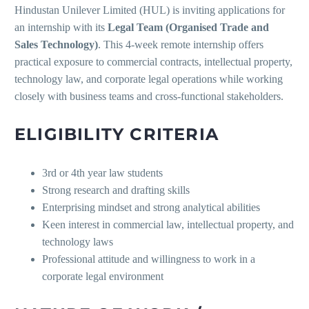
Hindustan Unilever Limited (HUL) is inviting applications for
an internship with its
Legal Team (Organised Trade and
Sales Technology)
. This 4-week remote internship offers
practical exposure to commercial contracts, intellectual property,
technology law, and corporate legal operations while working
closely with business teams and cross-functional stakeholders.
ELIGIBILITY CRITERIA
3rd or 4th year law students
Strong research and drafting skills
Enterprising mindset and strong analytical abilities
Keen interest in commercial law, intellectual property, and
technology laws
Professional attitude and willingness to work in a
corporate legal environment