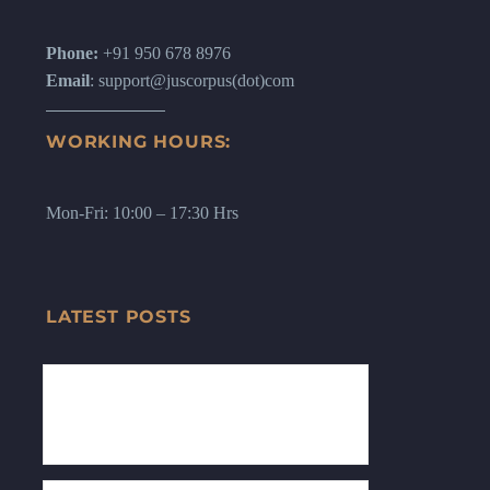
Phone:
+91 950 678 8976
Email
: support@juscorpus(dot)com
WORKING HOURS:
Mon-Fri: 10:00 – 17:30 Hrs
LATEST POSTS