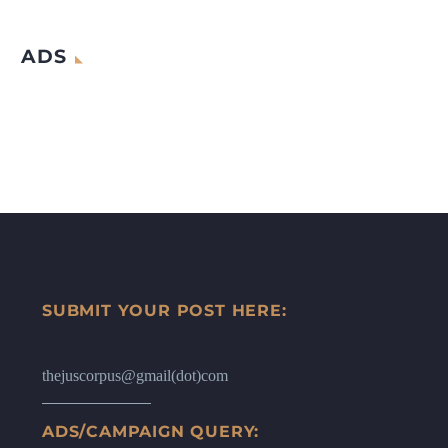
ADS
SUBMIT YOUR POST HERE:
thejuscorpus@gmail(dot)com
ADS/CAMPAIGN QUERY: