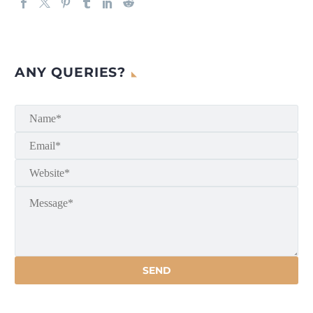
ANY QUERIES?