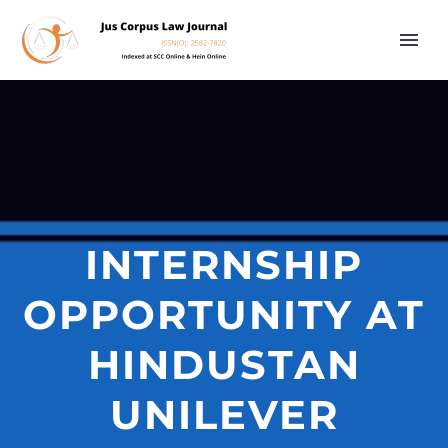
INTERNSHIP
OPPORTUNITY AT
HINDUSTAN
UNILEVER