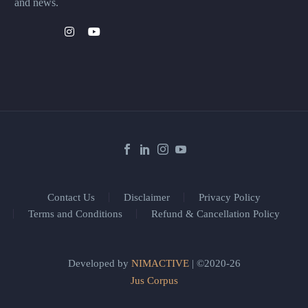
and news.
Contact Us
Disclaimer
Privacy Policy
Terms and Conditions
Refund & Cancellation Policy
Developed by
NIMACTIVE
| ©2020-26
Jus Corpus