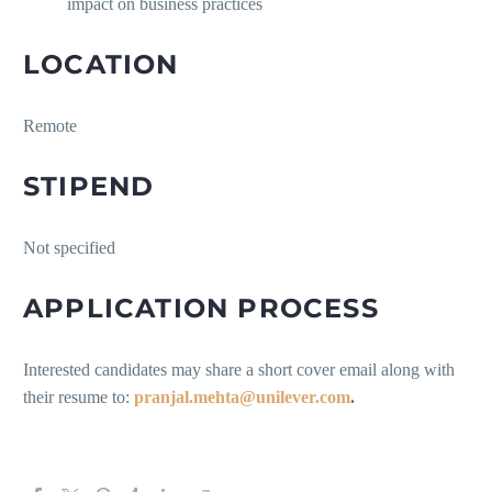
impact on business practices
LOCATION
Remote
STIPEND
Not specified
APPLICATION PROCESS
Interested candidates may share a short cover email along with
their resume to:
pranjal.mehta@unilever.com
.