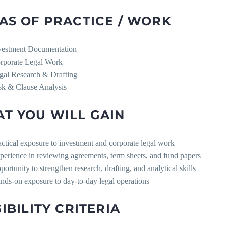
AS OF PRACTICE / WORK
vestment Documentation
rporate Legal Work
gal Research & Drafting
sk & Clause Analysis
T YOU WILL GAIN
actical exposure to investment and corporate legal work
perience in reviewing agreements, term sheets, and fund papers
portunity to strengthen research, drafting, and analytical skills
nds-on exposure to day-to-day legal operations
GIBILITY CRITERIA