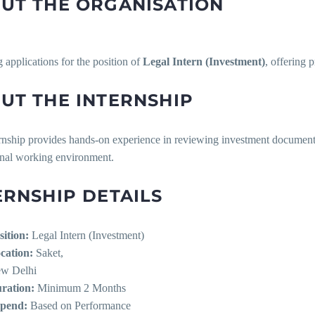
UT THE ORGANISATION
ng applications for the position of
Legal Intern (Investment)
, offering 
UT THE INTERNSHIP
rnship provides hands-on experience in reviewing investment documentat
onal working environment.
ERNSHIP DETAILS
sition:
Legal Intern (Investment)
cation:
Saket,
w Delhi
ration:
Minimum 2 Months
ipend:
Based on Performance