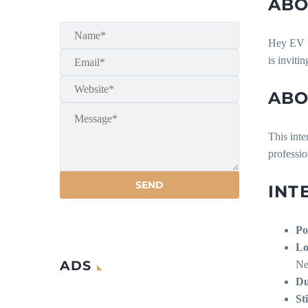
ABO
Hey EV
is inviti
ABO
This inte
professi
INT
Po
Lo
ADS
Ne
Du
St