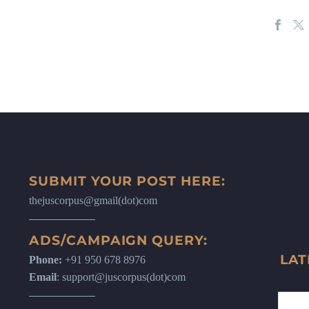
SUBMIT YOUR POST HERE:
thejuscorpus@gmail(dot)com
ADS/CAMPAIGN QUERY:
LAT
Phone:
+91 950 678 8976
Email
: support@juscorpus(dot)com