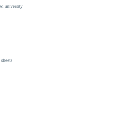
ed university
 sheets