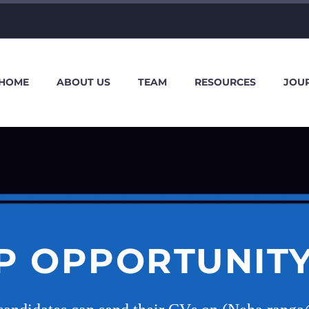
HOME
ABOUT US
TEAM
RESOURCES
JOU
P OPPORTUNITY