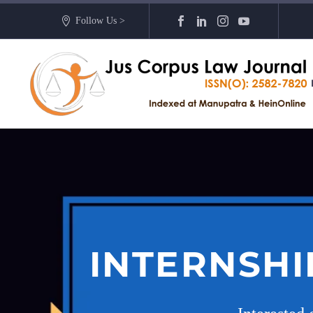
Follow Us >
INTERNSHI