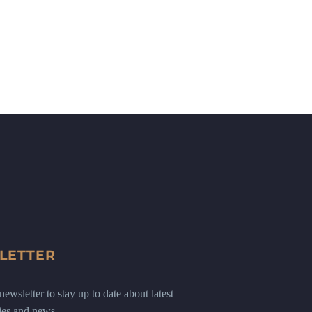
LETTER
ewsletter to stay up to date about latest
ies and news.