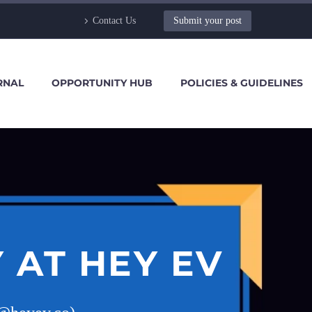
Contact Us
Submit your post
RNAL
OPPORTUNITY HUB
POLICIES & GUIDELINES
 AT HEY EV