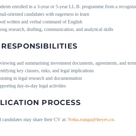
udents enrolled in a 3-year or 5-year LL.B. programme from a recogniz
tail-oriented candidates with eagerness to learn
od written and verbal command of English
rong research, drafting, communication, and analytical skills
 RESPONSIBILITIES
viewing and summarising investment documents, agreements, and term
entifying key clauses, risks, and legal implications
sisting in legal research and documentation
pporting day-to-day legal activities
LICATION PROCESS
d candidates may share their CV at:
Neha.ranga@heyev.co.