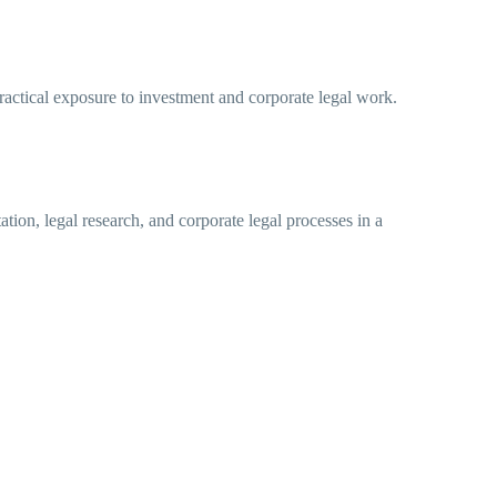
practical exposure to investment and corporate legal work.
ion, legal research, and corporate legal processes in a