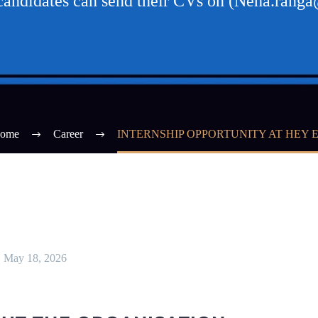
 candidates can send their CVs on (Neha.rang
ome
Career
INTERNSHIP OPPORTUNITY AT HEY 
May 18, 2026