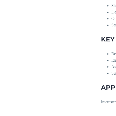
St
De
Go
St
KEY
Re
Id
As
Su
APP
Intereste