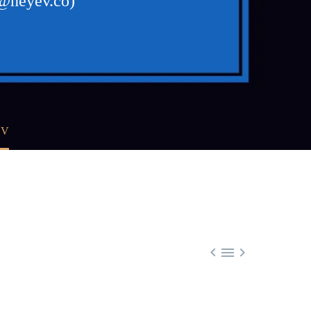
a@heyev.co)
EV


