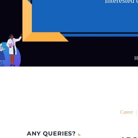
Interested
H
Career
ANY QUERIES?