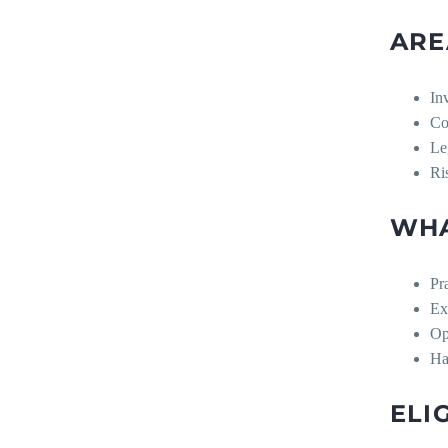
ARE
In
Co
Le
Ri
WHA
Pr
Ex
Op
Ha
ELI