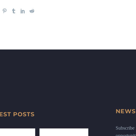
NEWS
EST POSTS
Subscribe n
opportunit