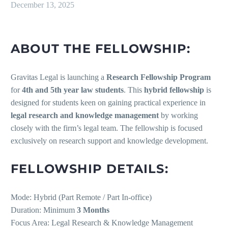
December 13, 2025
ABOUT THE FELLOWSHIP:
Gravitas Legal is launching a
Research Fellowship Program
for
4th and 5th year law students
. This
hybrid fellowship
is
designed for students keen on gaining practical experience in
legal research and knowledge management
by working
closely with the firm’s legal team. The fellowship is focused
exclusively on research support and knowledge development.
FELLOWSHIP DETAILS:
Mode: Hybrid (Part Remote / Part In-office)
Duration: Minimum
3 Months
Focus Area: Legal Research & Knowledge Management