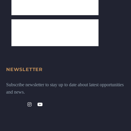
NEWSLETTER
Subscribe newsletter to stay up to date about latest opportunities
and news.