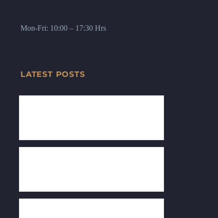
Mon-Fri: 10:00 – 17:30 Hrs
LATEST POSTS