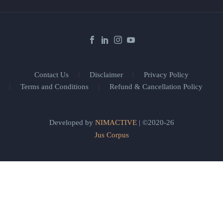
Contact Us
Disclaimer
Privacy Policy
Terms and Conditions
Refund & Cancellation Policy
Developed by
NIMACTIVE
| ©2020-26
Jus Corpus