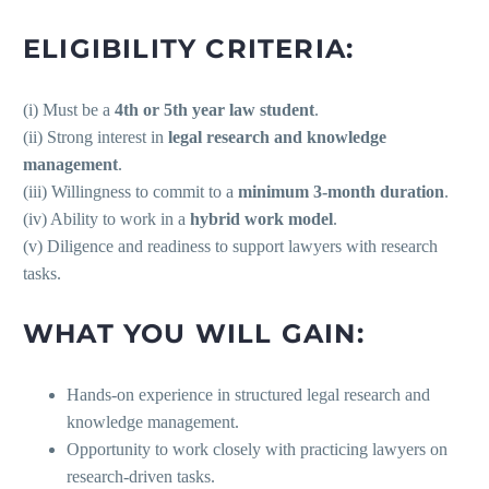
ELIGIBILITY CRITERIA:
(i) Must be a
4th or 5th year law student
.
(ii) Strong interest in
legal research and knowledge
management
.
(iii) Willingness to commit to a
minimum 3-month duration
.
(iv) Ability to work in a
hybrid work model
.
(v) Diligence and readiness to support lawyers with research
tasks.
WHAT YOU WILL GAIN:
Hands-on experience in structured legal research and
knowledge management.
Opportunity to work closely with practicing lawyers on
research-driven tasks.