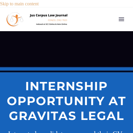
Skip to main content
INTERNSHIP
OPPORTUNITY AT
GRAVITAS LEGAL