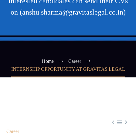
Interested candidates can send their CVs
on (anshu.sharma@gravitaslegal.co.in)
Home
Career
INTERNSHIP OPPORTUNITY AT GRAVITAS LEGAL



Career