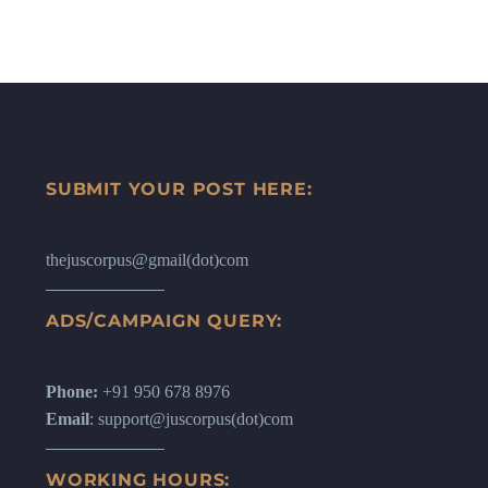
SUBMIT YOUR POST HERE:
thejuscorpus@gmail(dot)com
ADS/CAMPAIGN QUERY:
Phone:
+91 950 678 8976
Email
: support@juscorpus(dot)com
WORKING HOURS: