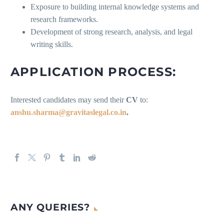
Exposure to building internal knowledge systems and
research frameworks.
Development of strong research, analysis, and legal
writing skills.
APPLICATION PROCESS:
Interested candidates may send their
CV
to:
anshu.sharma@gravitaslegal.co.in
.
ANY QUERIES?