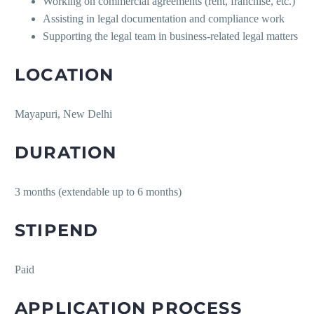
Working on commercial agreements (rent, franchise, etc.)
Assisting in legal documentation and compliance work
Supporting the legal team in business-related legal matters
LOCATION
Mayapuri, New Delhi
DURATION
3 months (extendable up to 6 months)
STIPEND
Paid
APPLICATION PROCESS