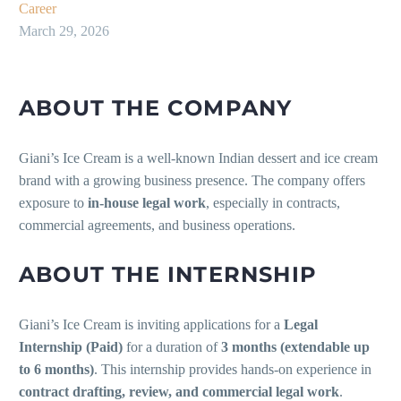
Career
March 29, 2026
ABOUT THE COMPANY
Giani’s Ice Cream is a well-known Indian dessert and ice cream
brand with a growing business presence. The company offers
exposure to
in-house legal work
, especially in contracts,
commercial agreements, and business operations.
ABOUT THE INTERNSHIP
Giani’s Ice Cream is inviting applications for a
Legal
Internship (Paid)
for a duration of
3 months (extendable up
to 6 months)
. This internship provides hands-on experience in
contract drafting, review, and commercial legal work
.