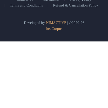
Terms and Conditions
Refund & Cancellation Policy
Developed by
NIMACTIVE
| ©2020-26
Jus Corpus