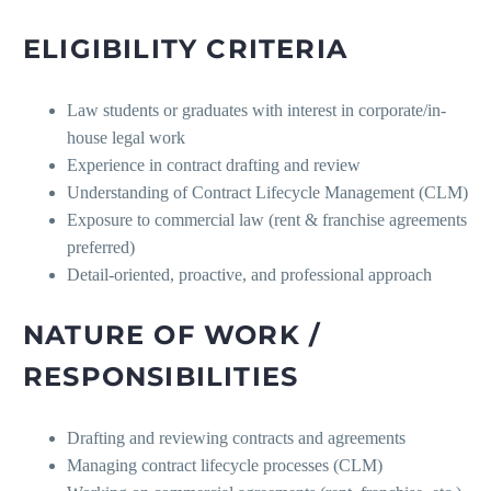
ELIGIBILITY CRITERIA
Law students or graduates with interest in corporate/in-
house legal work
Experience in contract drafting and review
Understanding of Contract Lifecycle Management (CLM)
Exposure to commercial law (rent & franchise agreements
preferred)
Detail-oriented, proactive, and professional approach
NATURE OF WORK /
RESPONSIBILITIES
Drafting and reviewing contracts and agreements
Managing contract lifecycle processes (CLM)