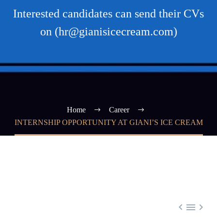
Interested candidates can send their CVs
on (hr@gianisicecream.com)
Home
Career
INTERNSHIP OPPORTUNITY AT GIANI’S ICE CREAM


