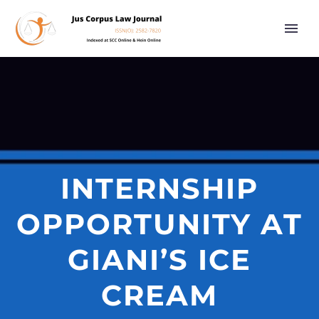
INTERNSHIP
OPPORTUNITY AT
GIANI’S ICE
CREAM