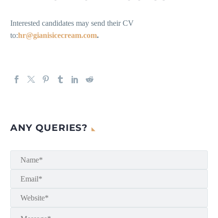
Interested candidates may send their CV
to:
hr@gianisicecream.com
.
ANY QUERIES?