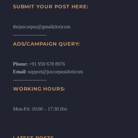
SUBMIT YOUR POST HERE:
thejuscorpus@gmail(dot)com
ADS/CAMPAIGN QUERY:
Phone:
+91 950 678 8976
Email
: support@juscorpus(dot)com
WORKING HOURS:
Mon-Fri: 10:00 – 17:30 Hrs