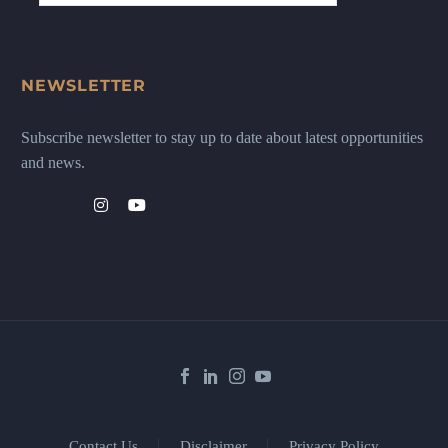
NEWSLETTER
Subscribe newsletter to stay up to date about latest opportunities
and news.
Contact Us
Disclaimer
Privacy Policy