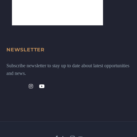
NEWSLETTER
Subscribe newsletter to stay up to date about latest opportunities
and news.