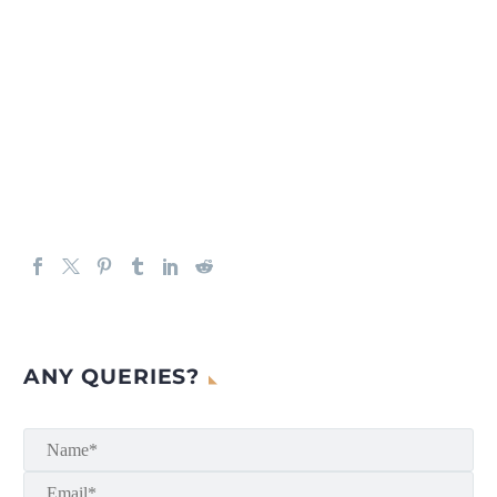
ANY QUERIES?