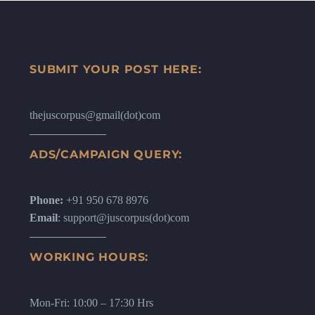
SUBMIT YOUR POST HERE:
thejuscorpus@gmail(dot)com
ADS/CAMPAIGN QUERY:
Phone:
+91 950 678 8976
Email
: support@juscorpus(dot)com
WORKING HOURS:
Mon-Fri: 10:00 – 17:30 Hrs