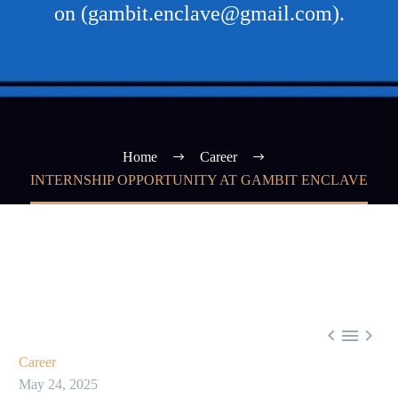
on (gambit.enclave@gmail.com).
Home
Career
INTERNSHIP OPPORTUNITY AT GAMBIT ENCLAVE



Career
May 24, 2025