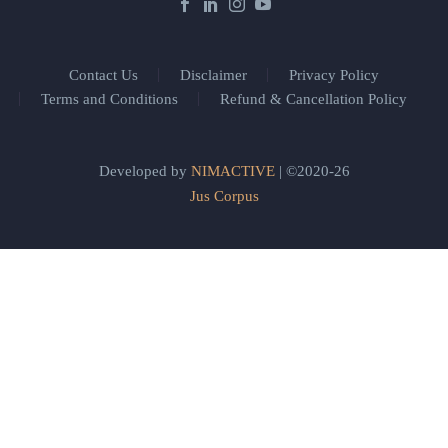
Contact Us
Disclaimer
Privacy Policy
Terms and Conditions
Refund & Cancellation Policy
Developed by
NIMACTIVE
| ©2020-26
Jus Corpus