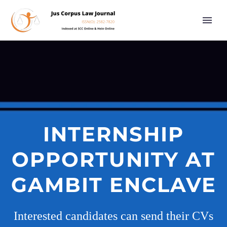
INTERNSHIP
OPPORTUNITY AT
GAMBIT ENCLAVE
Interested candidates can send their CVs