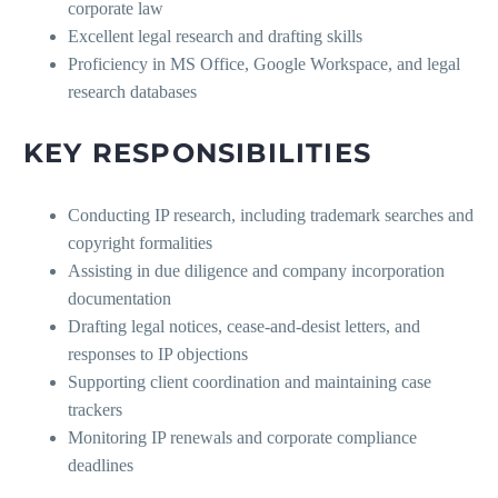
corporate law
Excellent legal research and drafting skills
Proficiency in MS Office, Google Workspace, and legal
research databases
KEY RESPONSIBILITIES
Conducting IP research, including trademark searches and
copyright formalities
Assisting in due diligence and company incorporation
documentation
Drafting legal notices, cease-and-desist letters, and
responses to IP objections
Supporting client coordination and maintaining case
trackers
Monitoring IP renewals and corporate compliance
deadlines