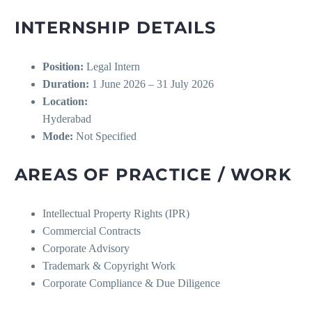
INTERNSHIP DETAILS
Position:
Legal Intern
Duration:
1 June 2026 – 31 July 2026
Location:
Hyderabad
Mode:
Not Specified
AREAS OF PRACTICE / WORK
Intellectual Property Rights (IPR)
Commercial Contracts
Corporate Advisory
Trademark & Copyright Work
Corporate Compliance & Due Diligence