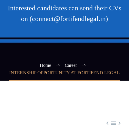
Interested candidates can send their CVs
on (connect@fortifendlegal.in)
Home
Career
INTERNSHIP OPPORTUNITY AT FORTIFEND LEGAL


