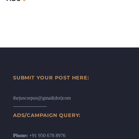
SUBMIT YOUR POST HERE:
thejuscorpus@gmail(dot)com
ADS/CAMPAIGN QUERY:
Phone:
+91 950 678 8976