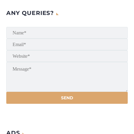
ANY QUERIES?
ADS