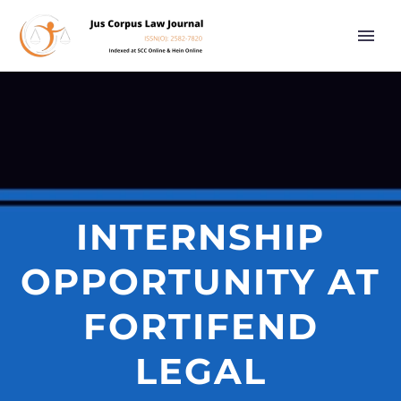
INTERNSHIP
OPPORTUNITY AT
FORTIFEND
LEGAL