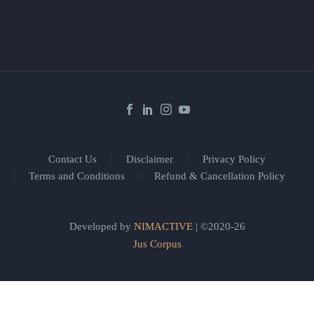
Contact Us
Disclaimer
Privacy Policy
Terms and Conditions
Refund & Cancellation Policy
Developed by
NIMACTIVE
| ©2020-26
Jus Corpus