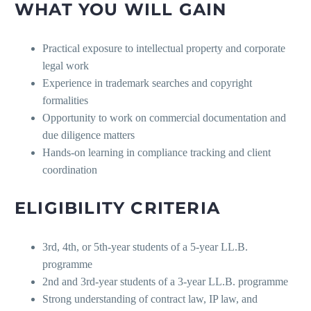
WHAT YOU WILL GAIN
Practical exposure to intellectual property and corporate
legal work
Experience in trademark searches and copyright
formalities
Opportunity to work on commercial documentation and
due diligence matters
Hands-on learning in compliance tracking and client
coordination
ELIGIBILITY CRITERIA
3rd, 4th, or 5th-year students of a 5-year LL.B.
programme
2nd and 3rd-year students of a 3-year LL.B. programme
Strong understanding of contract law, IP law, and