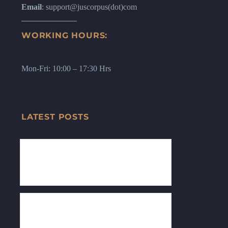
Email
: support@juscorpus(dot)com
WORKING HOURS:
Mon-Fri: 10:00 – 17:30 Hrs
LATEST POSTS