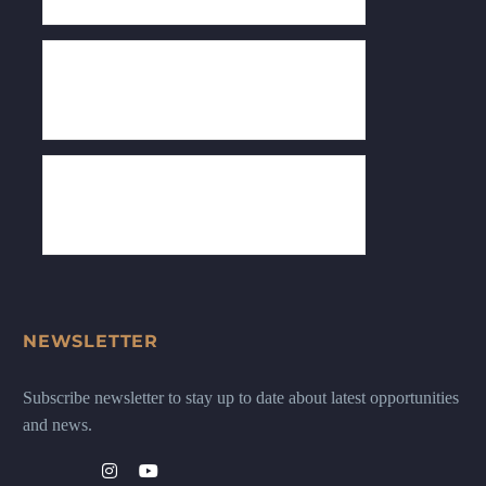
NEWSLETTER
Subscribe newsletter to stay up to date about latest opportunities
and news.