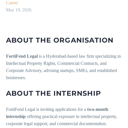
Career
May 19, 2026
ABOUT THE ORGANISATION
FortiFend Legal
is a Hyderabad-based law firm specializing in
Intellectual Property Rights, Commercial Contracts, and
Corporate Advisory, advising startups, SMEs, and established
businesses.
ABOUT THE INTERNSHIP
FortiFend Legal is inviting applications for a
two-month
internship
offering practical exposure to intellectual property,
corporate legal support, and commercial documentation.