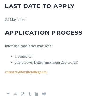
LAST DATE TO APPLY
22 May 2026
APPLICATION PROCESS
Interested candidates may send:
Updated CV
Short Cover Letter (maximum 250 words)
connect@fortifendlegal.in.