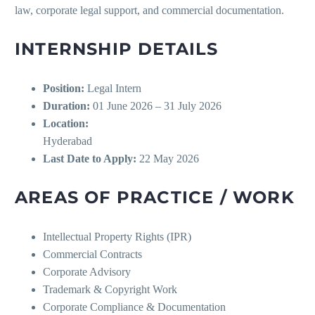
law, corporate legal support, and commercial documentation.
INTERNSHIP DETAILS
Position:
Legal Intern
Duration:
01 June 2026 – 31 July 2026
Location:
Hyderabad
Last Date to Apply:
22 May 2026
AREAS OF PRACTICE / WORK
Intellectual Property Rights (IPR)
Commercial Contracts
Corporate Advisory
Trademark & Copyright Work
Corporate Compliance & Documentation