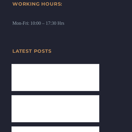
WORKING HOURS:
Mon-Fri: 10:00 – 17:30 Hrs
LATEST POSTS