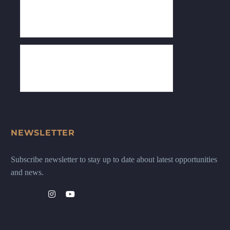
NEWSLETTER
Subscribe newsletter to stay up to date about latest opportunities
and news.