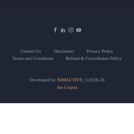
Contact Us
Disclaimer
Privacy Policy
Terms and Conditions
Refund & Cancellation Policy
Developed by
NIMACTIVE
| ©2020-26
Jus Corpus