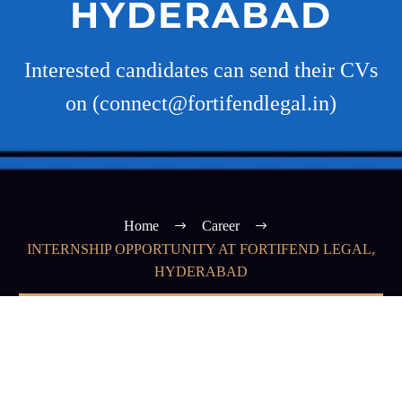
HYDERABAD
Interested candidates can send their CVs
on (connect@fortifendlegal.in)
Home
Career
INTERNSHIP OPPORTUNITY AT FORTIFEND LEGAL,
HYDERABAD