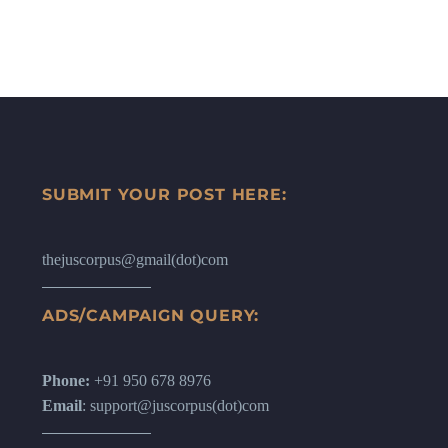
SUBMIT YOUR POST HERE:
thejuscorpus@gmail(dot)com
ADS/CAMPAIGN QUERY:
Phone:
+91 950 678 8976
Email
: support@juscorpus(dot)com