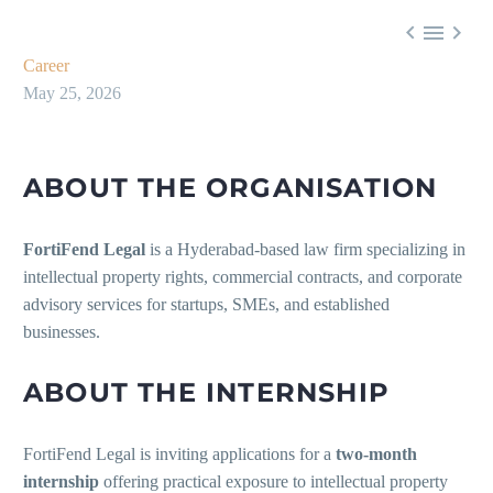



Career
May 25, 2026
ABOUT THE ORGANISATION
FortiFend Legal
is a Hyderabad-based law firm specializing in
intellectual property rights, commercial contracts, and corporate
advisory services for startups, SMEs, and established
businesses.
ABOUT THE INTERNSHIP
FortiFend Legal is inviting applications for a
two-month
internship
offering practical exposure to intellectual property