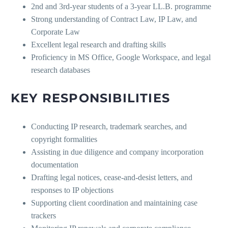
2nd and 3rd-year students of a 3-year LL.B. programme
Strong understanding of Contract Law, IP Law, and
Corporate Law
Excellent legal research and drafting skills
Proficiency in MS Office, Google Workspace, and legal
research databases
KEY RESPONSIBILITIES
Conducting IP research, trademark searches, and
copyright formalities
Assisting in due diligence and company incorporation
documentation
Drafting legal notices, cease-and-desist letters, and
responses to IP objections
Supporting client coordination and maintaining case
trackers