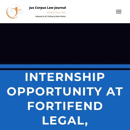
INTERNSHIP
OPPORTUNITY AT
FORTIFEND
LEGAL,