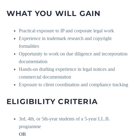
WHAT YOU WILL GAIN
Practical exposure to IP and corporate legal work
Experience in trademark research and copyright
formalities
Opportunity to work on due diligence and incorporation
documentation
Hands-on drafting experience in legal notices and
commercial documentation
Exposure to client coordination and compliance tracking
ELIGIBILITY CRITERIA
3rd, 4th, or 5th-year students of a 5-year LL.B.
programme
OR