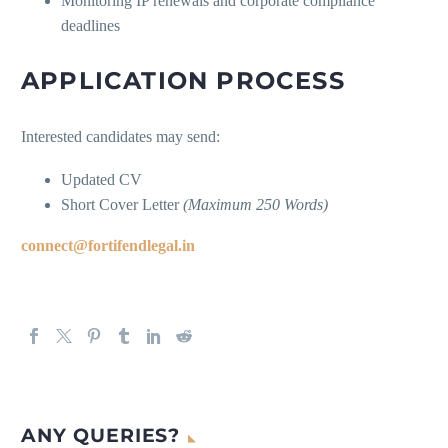
Monitoring IP renewals and corporate compliance
deadlines
APPLICATION PROCESS
Interested candidates may send:
Updated CV
Short Cover Letter
(Maximum 250 Words)
connect@fortifendlegal.in
ANY QUERIES?