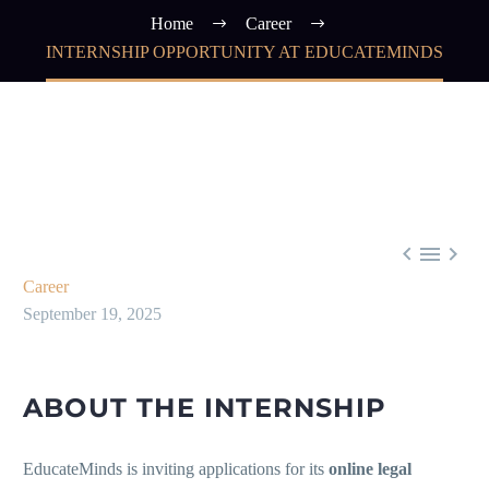
Home
Career
INTERNSHIP OPPORTUNITY AT EDUCATEMINDS



Career
September 19, 2025
ABOUT THE INTERNSHIP
EducateMinds is inviting applications for its
online legal