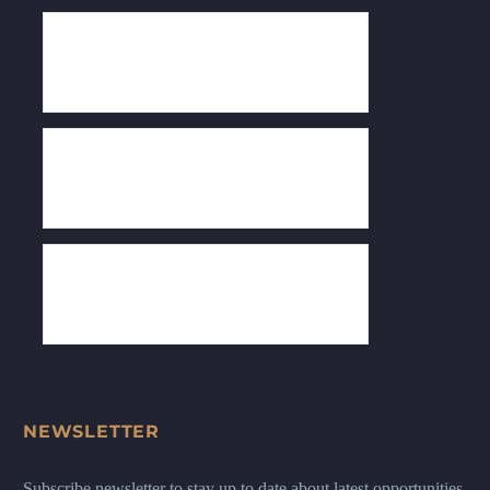
NEWSLETTER
Subscribe newsletter to stay up to date about latest opportunities