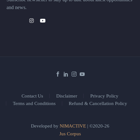
and news.
Contact Us
Disclaimer
Privacy Policy
Terms and Conditions
Refund & Cancellation Policy
Developed by
NIMACTIVE
| ©2020-26
Jus Corpus