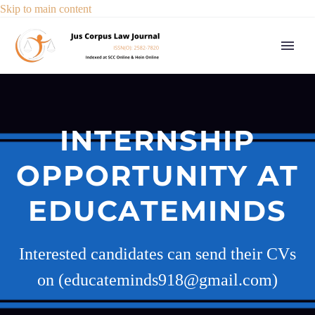
Skip to main content
INTERNSHIP
OPPORTUNITY AT
EDUCATEMINDS
Interested candidates can send their CVs
on (educateminds918@gmail.com)