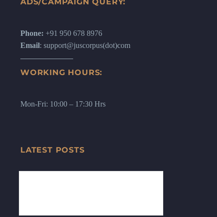
ADS/CAMPAIGN QUERY:
Phone:
+91 950 678 8976
Email
: support@juscorpus(dot)com
WORKING HOURS:
Mon-Fri: 10:00 – 17:30 Hrs
LATEST POSTS