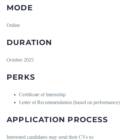
MODE
Online
DURATION
October 2025
PERKS
Certificate of Internship
Letter of Recommendation (based on performance)
APPLICATION PROCESS
Interested candidates may send their CVs to: