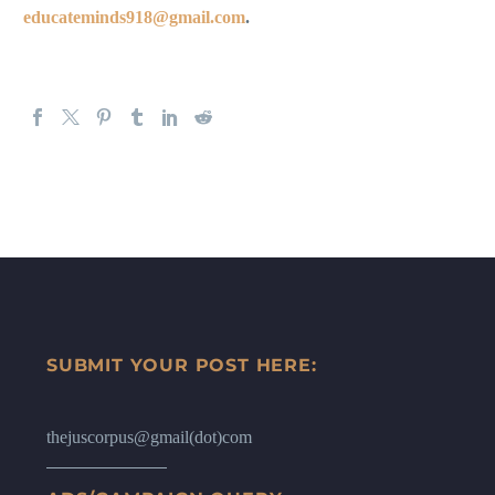
educateminds918@gmail.com
.
SUBMIT YOUR POST HERE:
thejuscorpus@gmail(dot)com