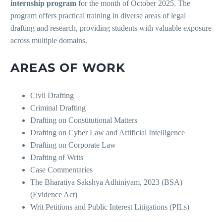
internship program
for the month of October 2025. The
program offers practical training in diverse areas of legal
drafting and research, providing students with valuable exposure
across multiple domains.
AREAS OF WORK
Civil Drafting
Criminal Drafting
Drafting on Constitutional Matters
Drafting on Cyber Law and Artificial Intelligence
Drafting on Corporate Law
Drafting of Writs
Case Commentaries
The Bharatiya Sakshya Adhiniyam, 2023 (BSA)
(Evidence Act)
Writ Petitions and Public Interest Litigations (PILs)