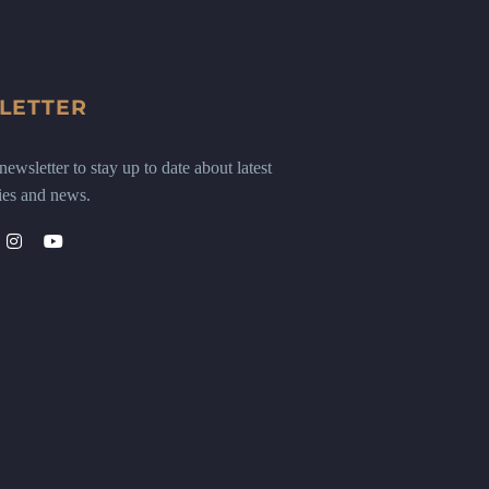
LETTER
ewsletter to stay up to date about latest
ies and news.