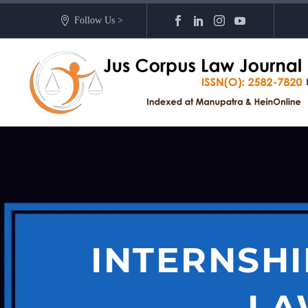
Follow Us >
INTERNSHI
LA