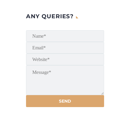
ANY QUERIES?