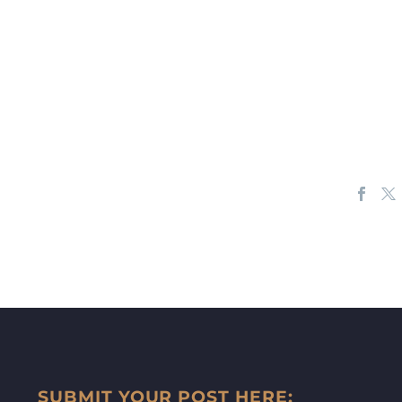
SUBMIT YOUR POST HERE: