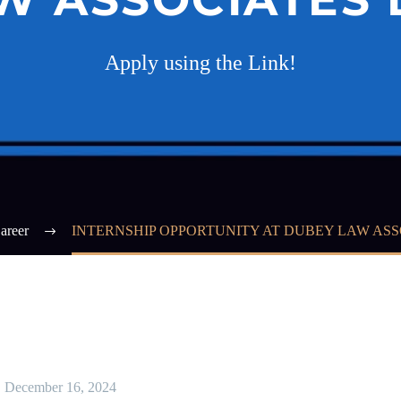
Apply using the Link!
areer
INTERNSHIP OPPORTUNITY AT DUBEY LAW ASS
December 16, 2024