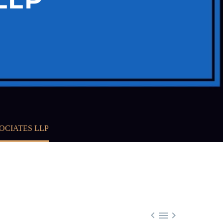
OCIATES LLP


