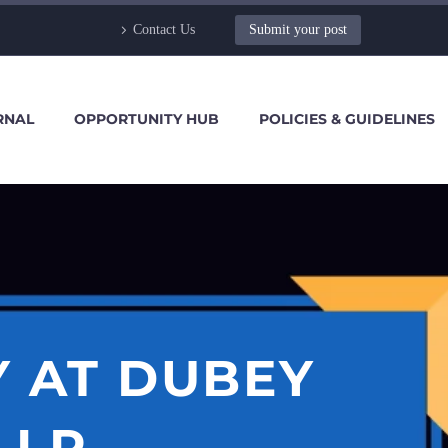
Contact Us
Submit your post
RNAL
OPPORTUNITY HUB
POLICIES & GUIDELINES
Y AT DUBEY
LLP