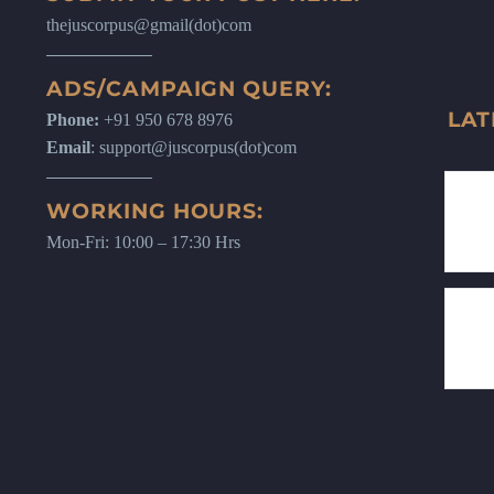
thejuscorpus@gmail(dot)com
ADS/CAMPAIGN QUERY:
LAT
Phone:
+91 950 678 8976
Email
: support@juscorpus(dot)com
WORKING HOURS:
Mon-Fri: 10:00 – 17:30 Hrs