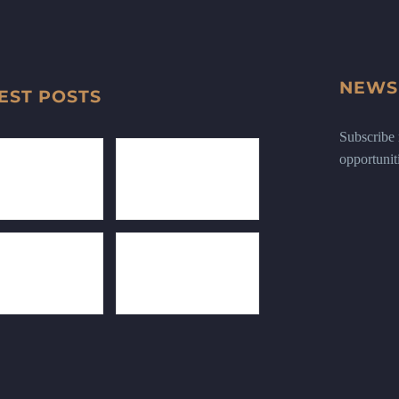
NEWS
EST POSTS
Subscribe n
opportunit