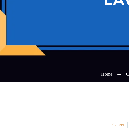
Home
C
Career