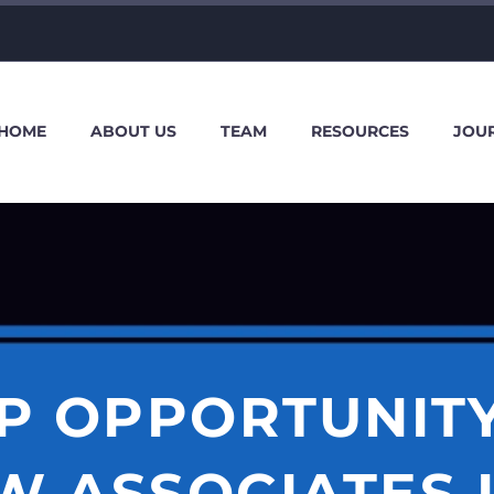
HOME
ABOUT US
TEAM
RESOURCES
JOU
P OPPORTUNIT
W ASSOCIATES 