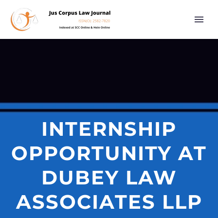
INTERNSHIP
OPPORTUNITY AT
DUBEY LAW
ASSOCIATES LLP