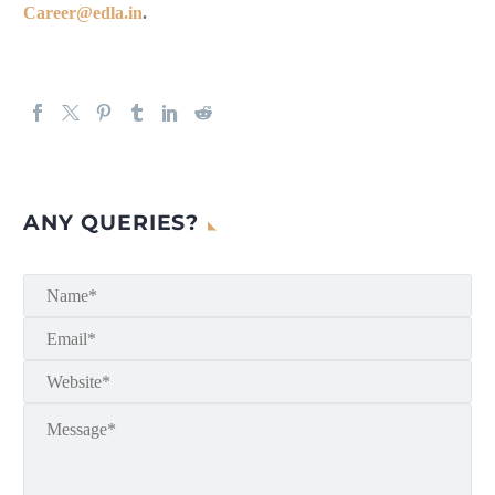
Career@edla.in
.
ANY QUERIES?