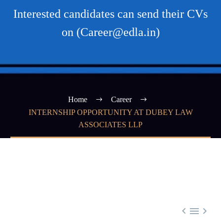
Interested candidates can send their CVs
on (Career@edla.in)
Home
Career
INTERNSHIP OPPORTUNITY AT DUBEY LAW
ASSOCIATES LLP


