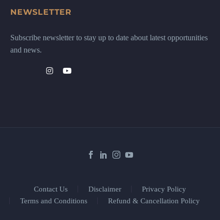
NEWSLETTER
Subscribe newsletter to stay up to date about latest opportunities
and news.
Contact Us
Disclaimer
Privacy Policy
Terms and Conditions
Refund & Cancellation Policy