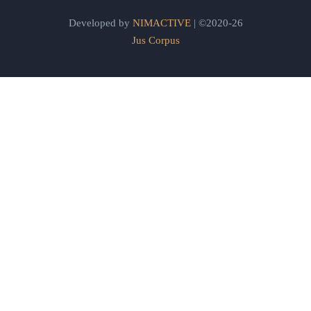
Developed by
NIMACTIVE
| ©2020-26
Jus Corpus