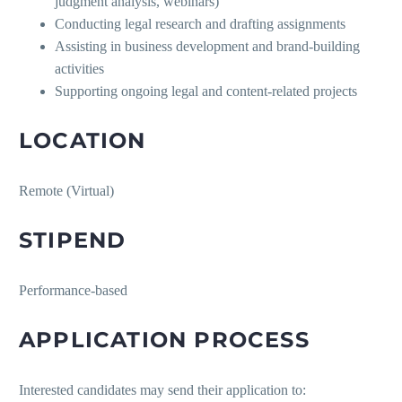
judgment analysis, webinars)
Conducting legal research and drafting assignments
Assisting in business development and brand-building
activities
Supporting ongoing legal and content-related projects
LOCATION
Remote (Virtual)
STIPEND
Performance-based
APPLICATION PROCESS
Interested candidates may send their application to: