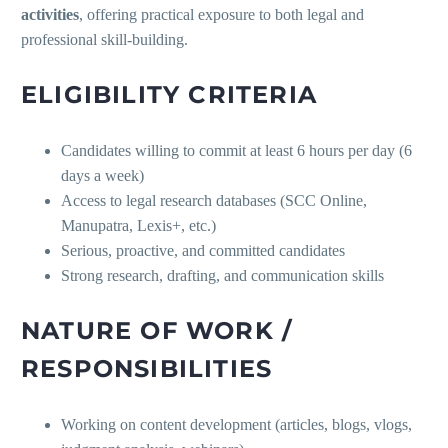
activities
, offering practical exposure to both legal and
professional skill-building.
ELIGIBILITY CRITERIA
Candidates willing to commit at least 6 hours per day (6
days a week)
Access to legal research databases (SCC Online,
Manupatra, Lexis+, etc.)
Serious, proactive, and committed candidates
Strong research, drafting, and communication skills
NATURE OF WORK /
RESPONSIBILITIES
Working on content development (articles, blogs, vlogs,