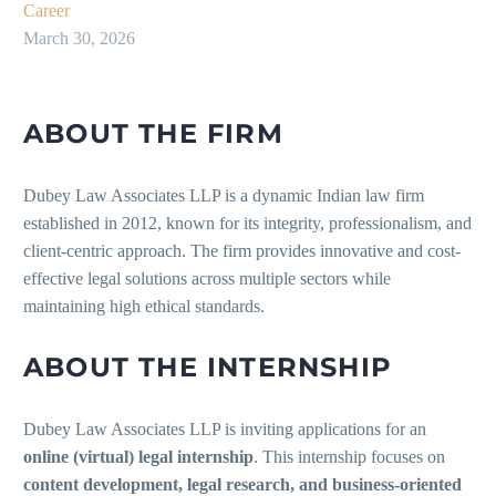
Career
March 30, 2026
ABOUT THE FIRM
Dubey Law Associates LLP is a dynamic Indian law firm
established in 2012, known for its integrity, professionalism, and
client-centric approach. The firm provides innovative and cost-
effective legal solutions across multiple sectors while
maintaining high ethical standards.
ABOUT THE INTERNSHIP
Dubey Law Associates LLP is inviting applications for an
online (virtual) legal internship
. This internship focuses on
content development, legal research, and business-oriented