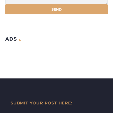
ADS
SUBMIT YOUR POST HERE: