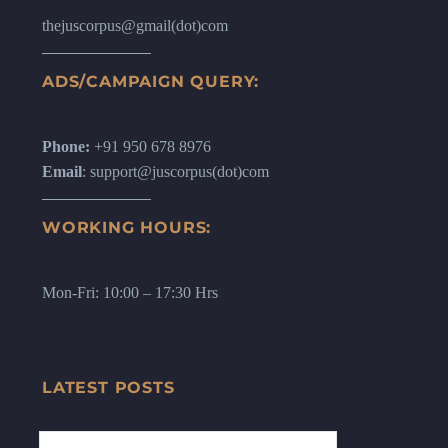
thejuscorpus@gmail(dot)com
ADS/CAMPAIGN QUERY:
Phone:
+91 950 678 8976
Email
: support@juscorpus(dot)com
WORKING HOURS:
Mon-Fri: 10:00 – 17:30 Hrs
LATEST POSTS