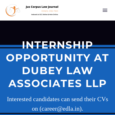
INTERNSHIP
OPPORTUNITY AT
DUBEY LAW
ASSOCIATES LLP
Interested candidates can send their CVs
on (career@edla.in).