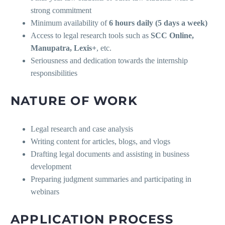
strong commitment
Minimum availability of
6 hours daily (5 days a week)
Access to legal research tools such as
SCC Online,
Manupatra, Lexis+
, etc.
Seriousness and dedication towards the internship
responsibilities
NATURE OF WORK
Legal research and case analysis
Writing content for articles, blogs, and vlogs
Drafting legal documents and assisting in business
development
Preparing judgment summaries and participating in
webinars
APPLICATION PROCESS