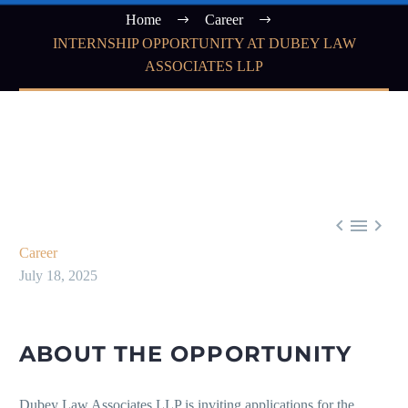
Home
Career
INTERNSHIP OPPORTUNITY AT DUBEY LAW
ASSOCIATES LLP



Career
July 18, 2025
ABOUT THE OPPORTUNITY
Dubey Law Associates LLP is inviting applications for the