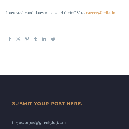
Interested candidates must send their CV to
career@edla.in
.
SUBMIT YOUR POST HERE:
thejuscorpus@gmail(dot)com