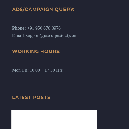
ADS/CAMPAIGN QUERY:
Phone:
+91 950 678 8976
Email
: support@juscorpus(dot)com
WORKING HOURS:
Mon-Fri: 10:00 – 17:30 Hrs
LATEST POSTS