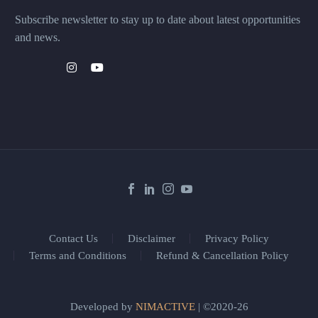
Subscribe newsletter to stay up to date about latest opportunities
and news.
Contact Us
Disclaimer
Privacy Policy
Terms and Conditions
Refund & Cancellation Policy
Developed by
NIMACTIVE
| ©2020-26