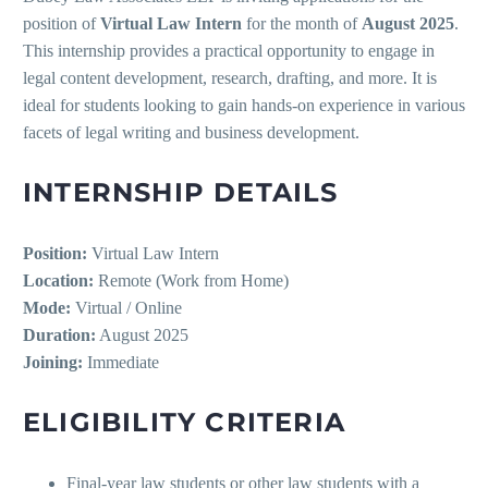
position of
Virtual Law Intern
for the month of
August 2025
.
This internship provides a practical opportunity to engage in
legal content development, research, drafting, and more. It is
ideal for students looking to gain hands-on experience in various
facets of legal writing and business development.
INTERNSHIP DETAILS
Position:
Virtual Law Intern
Location:
Remote (Work from Home)
Mode:
Virtual / Online
Duration:
August 2025
Joining:
Immediate
ELIGIBILITY CRITERIA
Final-year law students or other law students with a