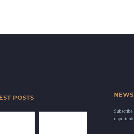
NEWS
EST POSTS
Subscribe n
opportunit