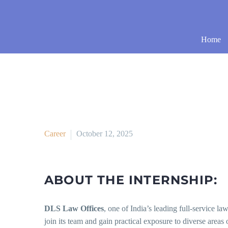
Home
Career
October 12, 2025
ABOUT THE INTERNSHIP:
DLS Law Offices
, one of India’s leading full-service la
join its team and gain practical exposure to diverse areas 