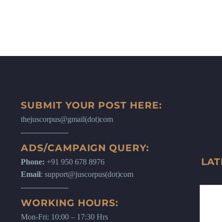
SUBMIT YOUR POST HERE:
thejuscorpus@gmail(dot)com
ADS/CAMPAIGN QUERY:
LAT
Phone:
+91 950 678 8976
Email
: support@juscorpus(dot)com
WORKING HOURS:
Mon-Fri: 10:00 – 17:30 Hrs