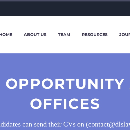
HOME
ABOUT US
TEAM
RESOURCES
JOU
 OPPORTUNITY
OFFICES
ndidates can send their CVs on (contact@dlsl