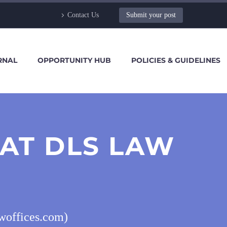
Contact Us
Submit your post
RNAL
OPPORTUNITY HUB
POLICIES & GUIDELINES
 AT DLS LAW
awoffices.com)