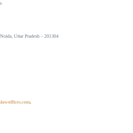
s
 Noida, Uttar Pradesh – 201304
lawoffices.com
.