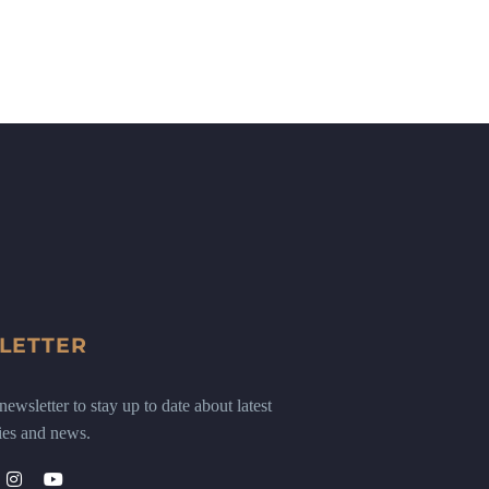
LETTER
ewsletter to stay up to date about latest
ies and news.