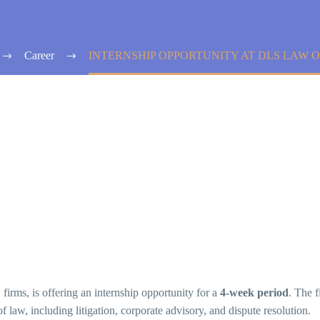
Career
INTERNSHIP OPPORTUNITY AT DLS LAW O
w firms, is offering an internship opportunity for a
4-week period
. The f
of law, including litigation, corporate advisory, and dispute resolution.