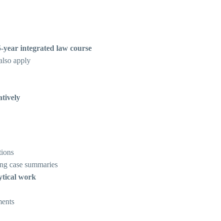
5-year integrated law course
lso apply
tively
tions
ng case summaries
ytical work
ments