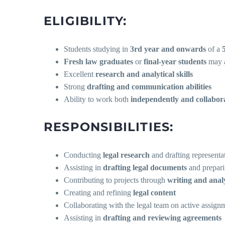
ELIGIBILITY:
Students studying in
3rd year and onwards
of a
Fresh law graduates
or
final-year students
may a
Excellent
research and analytical skills
Strong
drafting and communication abilities
Ability to work both
independently and collabora
RESPONSIBILITIES:
Conducting
legal research
and drafting representa
Assisting in
drafting legal documents
and prepari
Contributing to projects through
writing and anal
Creating and refining
legal content
Collaborating with the legal team on active assign
Assisting in
drafting and reviewing agreements