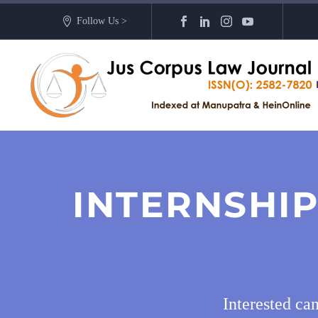
Follow Us >
INTERNSHIP
Interested ca