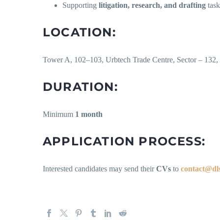
Supporting
litigation, research, and drafting
task
LOCATION:
Tower A, 102–103, Urbtech Trade Centre, Sector – 132,
DURATION:
Minimum
1 month
APPLICATION PROCESS:
Interested candidates may send their
CVs
to
contact@dls