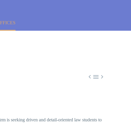
FFICES



irm is seeking driven and detail-oriented law students to