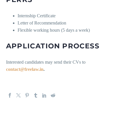
Internship Certificate
Letter of Recommendation
Flexible working hours (5 days a week)
APPLICATION PROCESS
Interested candidates may send their CVs to
contact@freelaw.in
.