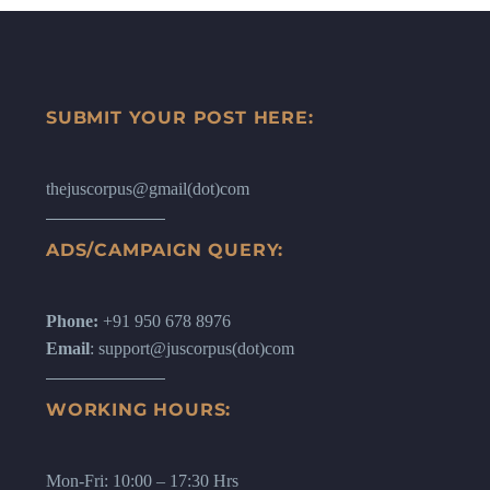
SUBMIT YOUR POST HERE:
thejuscorpus@gmail(dot)com
ADS/CAMPAIGN QUERY:
Phone:
+91 950 678 8976
Email
: support@juscorpus(dot)com
WORKING HOURS:
Mon-Fri: 10:00 – 17:30 Hrs