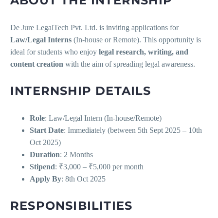
ABOUT THE INTERNSHIP
De Jure LegalTech Pvt. Ltd. is inviting applications for
Law/Legal Interns
(In-house or Remote). This opportunity is
ideal for students who enjoy
legal research, writing, and
content creation
with the aim of spreading legal awareness.
INTERNSHIP DETAILS
Role
: Law/Legal Intern (In-house/Remote)
Start Date
: Immediately (between 5th Sept 2025 – 10th
Oct 2025)
Duration
: 2 Months
Stipend
: ₹3,000 – ₹5,000 per month
Apply By
: 8th Oct 2025
RESPONSIBILITIES