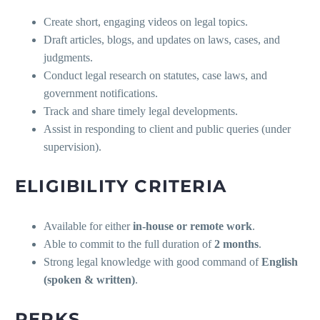
Create short, engaging videos on legal topics.
Draft articles, blogs, and updates on laws, cases, and
judgments.
Conduct legal research on statutes, case laws, and
government notifications.
Track and share timely legal developments.
Assist in responding to client and public queries (under
supervision).
ELIGIBILITY CRITERIA
Available for either
in-house or remote work
.
Able to commit to the full duration of
2 months
.
Strong legal knowledge with good command of
English
(spoken & written)
.
PERKS