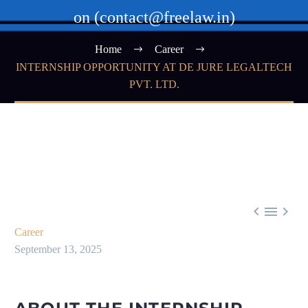
on (contact@freelaw.in)
Home
Career
INTERNSHIP OPPORTUNITY AT DE JURE LEGALTECH
PVT. LTD.



Career
September 13, 2025