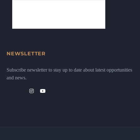
NEWSLETTER
Subscribe newsletter to stay up to date about latest opportunities
and news.