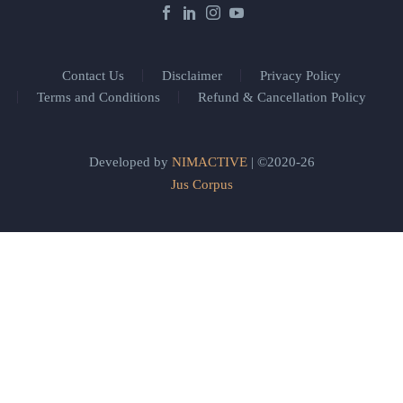
Contact Us
Disclaimer
Privacy Policy
Terms and Conditions
Refund & Cancellation Policy
Developed by
NIMACTIVE
| ©2020-26
Jus Corpus