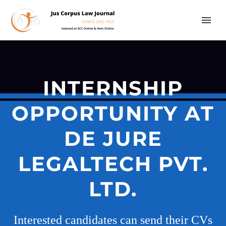
INTERNSHIP
OPPORTUNITY AT
DE JURE
LEGALTECH PVT.
LTD.
Interested candidates can send their CVs