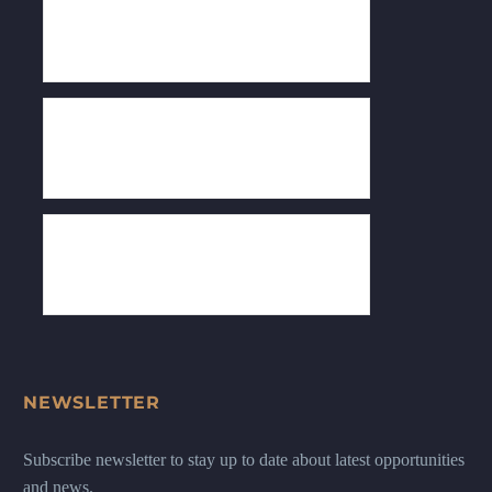
NEWSLETTER
Subscribe newsletter to stay up to date about latest opportunities
and news.