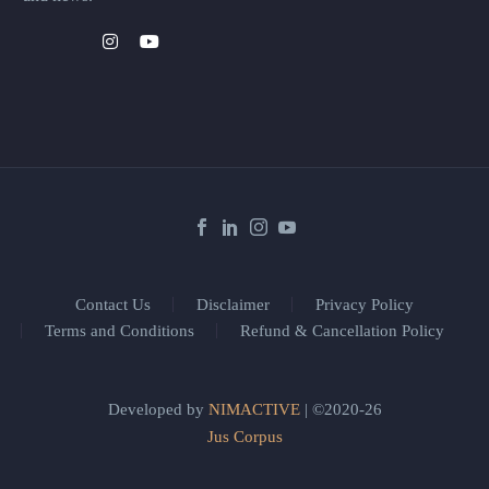
Contact Us
Disclaimer
Privacy Policy
Terms and Conditions
Refund & Cancellation Policy
Developed by
NIMACTIVE
| ©2020-26
Jus Corpus