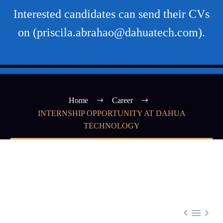
Interested candidates can send their CVs
on (priscila.abrahao@dahuatech.com).
Home
Career
INTERNSHIP OPPORTUNITY AT DAHUA
TECHNOLOGY


