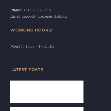
Phone:
+91 950 678 8976
Email
: support@juscorpus(dot)com
WORKING HOURS:
Mon-Fri: 10:00 – 17:30 Hrs
LATEST POSTS