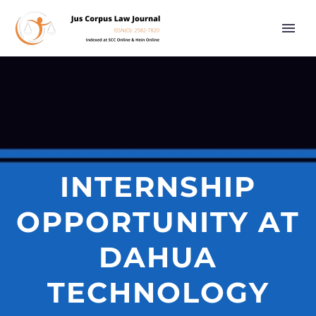
INTERNSHIP
OPPORTUNITY AT
DAHUA
TECHNOLOGY