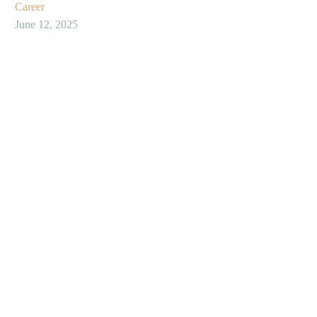
Career
June 12, 2025