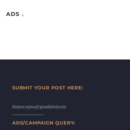
ADS
SUBMIT YOUR POST HERE:
thejuscorpus@gmail(dot)com
ADS/CAMPAIGN QUERY: