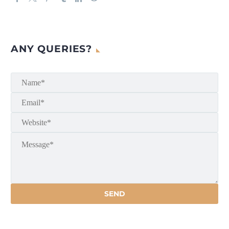
ANY QUERIES?