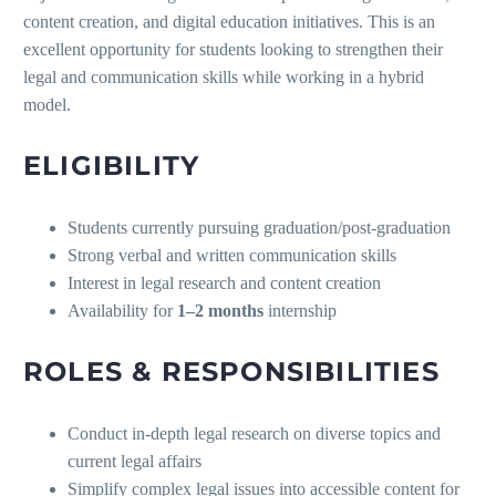
content creation, and digital education initiatives. This is an
excellent opportunity for students looking to strengthen their
legal and communication skills while working in a hybrid
model.
ELIGIBILITY
Students currently pursuing graduation/post-graduation
Strong verbal and written communication skills
Interest in legal research and content creation
Availability for
1–2 months
internship
ROLES & RESPONSIBILITIES
Conduct in-depth legal research on diverse topics and
current legal affairs
Simplify complex legal issues into accessible content for