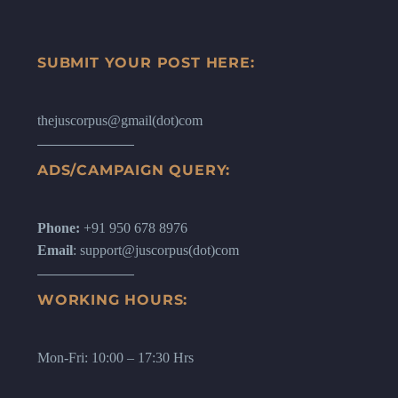
SUBMIT YOUR POST HERE:
thejuscorpus@gmail(dot)com
ADS/CAMPAIGN QUERY:
Phone:
+91 950 678 8976
Email
: support@juscorpus(dot)com
WORKING HOURS:
Mon-Fri: 10:00 – 17:30 Hrs