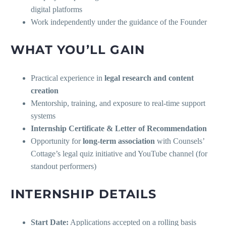
digital platforms
Work independently under the guidance of the Founder
WHAT YOU’LL GAIN
Practical experience in
legal research and content
creation
Mentorship, training, and exposure to real-time support
systems
Internship Certificate & Letter of Recommendation
Opportunity for
long-term association
with Counsels’
Cottage’s legal quiz initiative and YouTube channel (for
standout performers)
INTERNSHIP DETAILS
Start Date:
Applications accepted on a rolling basis