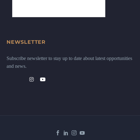
NEWSLETTER
Subscribe newsletter to stay up to date about latest opportunities
and news.