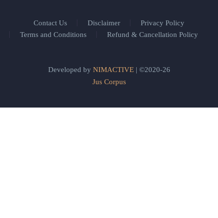
Contact Us
Disclaimer
Privacy Policy
Terms and Conditions
Refund & Cancellation Policy
Developed by
NIMACTIVE
| ©2020-26
Jus Corpus