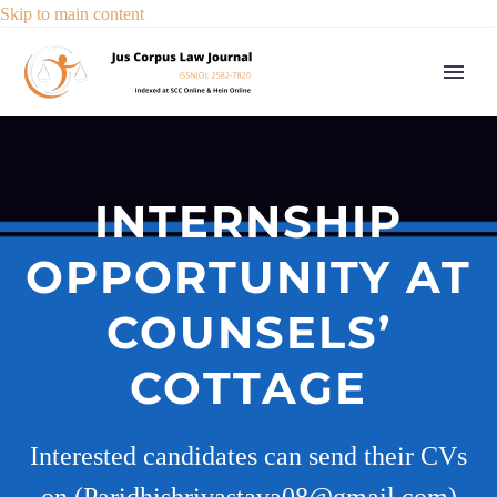
Skip to main content
INTERNSHIP
OPPORTUNITY AT
COUNSELS’
COTTAGE
Interested candidates can send their CVs