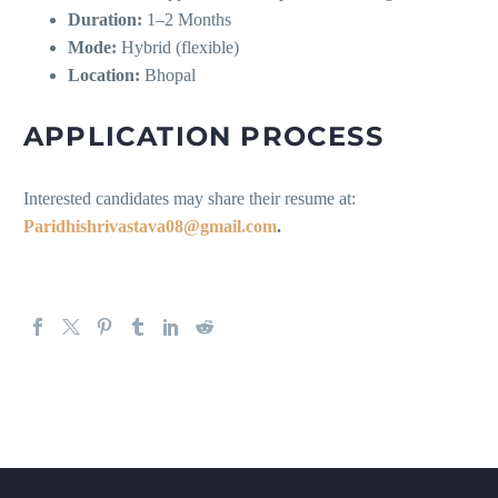
Duration:
1–2 Months
Mode:
Hybrid (flexible)
Location:
Bhopal
APPLICATION PROCESS
Interested candidates may share their resume at:
Paridhishrivastava08@gmail.com
.