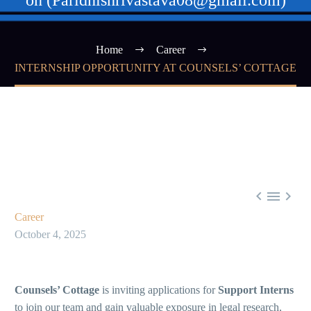
on (Paridhishrivastava08@gmail.com)
Home
Career
INTERNSHIP OPPORTUNITY AT COUNSELS’ COTTAGE



Career
October 4, 2025
Counsels’ Cottage
is inviting applications for
Support Interns
to join our team and gain valuable exposure in legal research,