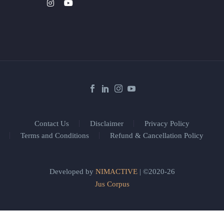
Contact Us
Disclaimer
Privacy Policy
Terms and Conditions
Refund & Cancellation Policy
Developed by
NIMACTIVE
| ©2020-26
Jus Corpus