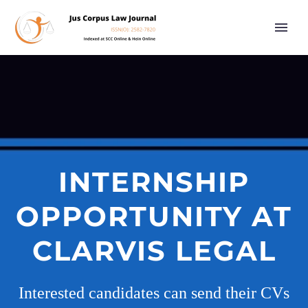
INTERNSHIP
OPPORTUNITY AT
CLARVIS LEGAL
Interested candidates can send their CVs