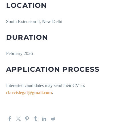
LOCATION
South Extension–I, New Delhi
DURATION
February 2026
APPLICATION PROCESS
Interested candidates may send their CV to:
clarvislegal@gmail.com
.