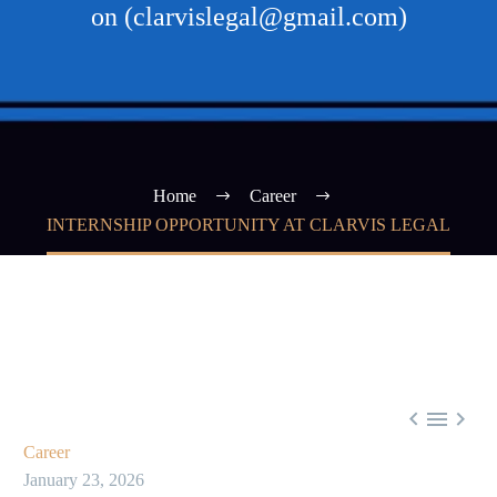
on (clarvislegal@gmail.com)
Home
Career
INTERNSHIP OPPORTUNITY AT CLARVIS LEGAL



Career
January 23, 2026