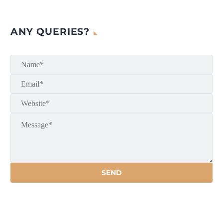
ANY QUERIES?