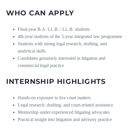
WHO CAN APPLY
Final-year B.A. LL.B. / LL.B. students
4th-year students of the 5-year integrated law programme
Students with strong legal research, drafting, and
analytical skills
Candidates genuinely interested in litigation and
commercial legal practice
INTERNSHIP HIGHLIGHTS
Hands-on exposure to live court matters
Legal research, drafting, and court-related assistance
Mentorship under experienced litigating advocates
Practical insight into litigation and advisory practice