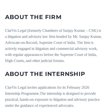
ABOUT THE FIRM
ClarVis Legal (formerly Chambers of Sanjay Kumar – CSK) is
a litigation and advisory law firm headed by Mr. Sanjay Kumar,
Advocate-on-Record, Supreme Court of India. The firm is
actively engaged in litigation and commercial advisory work,
with regular appearances before the Supreme Court of India,
High Courts, and other judicial forums.
ABOUT THE INTERNSHIP
ClarVis Legal invites applications for its February 2026
Internship Programme.The internship is designed to provide
practical, hands-on exposure to litigation and advisory practice
under the guidance of experienced advocates.