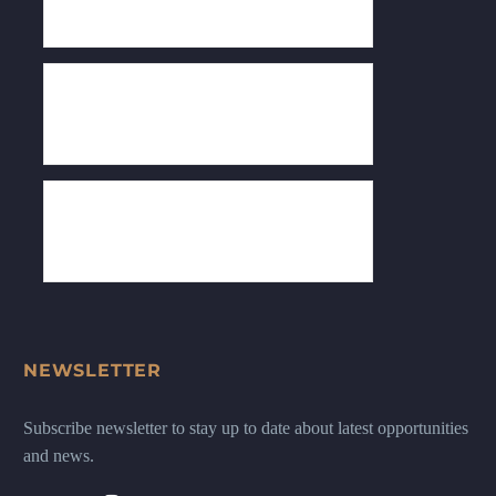
NEWSLETTER
Subscribe newsletter to stay up to date about latest opportunities
and news.