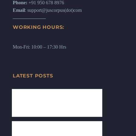
Phone:
+91 950 678 8976
Email
: support@juscorpus(dot)com
WORKING HOURS:
Mon-Fri: 10:00 – 17:30 Hrs
LATEST POSTS