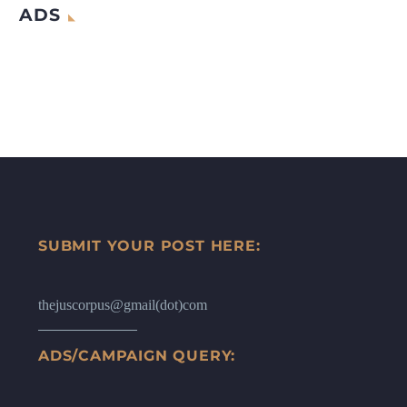
ADS
SUBMIT YOUR POST HERE:
thejuscorpus@gmail(dot)com
ADS/CAMPAIGN QUERY: