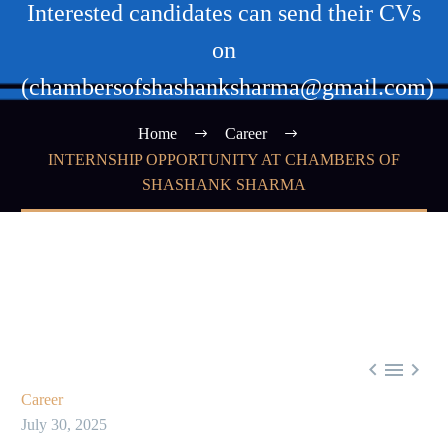
Interested candidates can send their CVs
on
(chambersofshashanksharma@gmail.com)
Home
Career
INTERNSHIP OPPORTUNITY AT CHAMBERS OF
SHASHANK SHARMA



Career
July 30, 2025