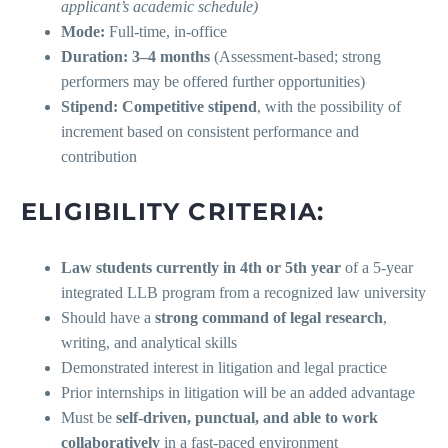
applicant’s academic schedule)
Mode:
Full-time, in-office
Duration:
3–4 months
(Assessment-based; strong
performers may be offered further opportunities)
Stipend:
Competitive stipend
, with the possibility of
increment based on consistent performance and
contribution
ELIGIBILITY CRITERIA:
Law students currently in 4th or 5th year
of a 5-year
integrated LLB program from a recognized law university
Should have a
strong command of legal research
,
writing, and analytical skills
Demonstrated interest in litigation and legal practice
Prior internships in litigation will be an added advantage
Must be
self-driven, punctual, and able to work
collaboratively
in a fast-paced environment