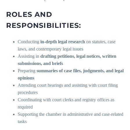
ROLES AND
RESPONSIBILITIES:
Conducting
in-depth legal research
on statutes, case
laws, and contemporary legal issues
Assisting in
drafting petitions, legal notices, written
submissions, and briefs
Preparing
summaries of case files, judgments, and legal
opinions
Attending court hearings and assisting with court filing
procedures
Coordinating with court clerks and registry offices as
required
Supporting the chamber in administrative and case-related
tasks