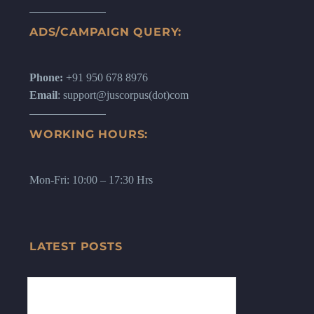
ADS/CAMPAIGN QUERY:
Phone:
+91 950 678 8976
Email
: support@juscorpus(dot)com
WORKING HOURS:
Mon-Fri: 10:00 – 17:30 Hrs
LATEST POSTS