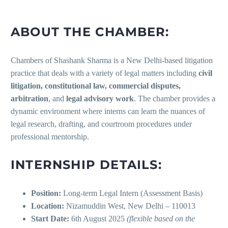
ABOUT THE CHAMBER:
Chambers of Shashank Sharma is a New Delhi-based litigation
practice that deals with a variety of legal matters including
civil
litigation, constitutional law, commercial disputes,
arbitration
, and
legal advisory work
. The chamber provides a
dynamic environment where interns can learn the nuances of
legal research, drafting, and courtroom procedures under
professional mentorship.
INTERNSHIP DETAILS:
Position:
Long-term Legal Intern (Assessment Basis)
Location:
Nizamuddin West, New Delhi – 110013
Start Date:
6th August 2025
(flexible based on the