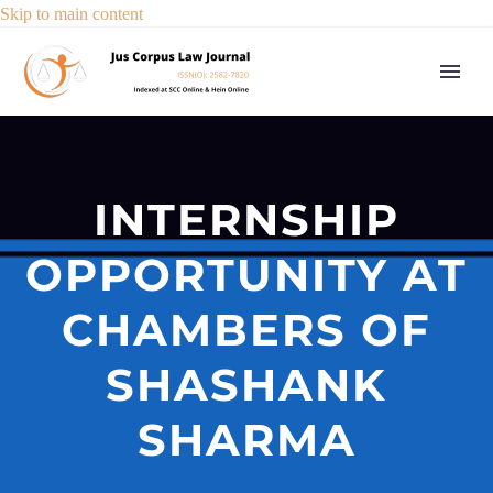
Skip to main content
INTERNSHIP
OPPORTUNITY AT
CHAMBERS OF
SHASHANK
SHARMA