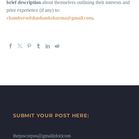
brief description
about themselves outlining their interests and
prior experience (if any) to:
chambersofshashanksharma@gmail.com
.
SUBMIT YOUR POST HERE:
thejuscorpus@gmail(dot)com