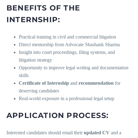
BENEFITS OF THE
INTERNSHIP:
Practical training in civil and commercial litigation
Direct mentorship from Advocate Shashank Sharma
Insight into court proceedings, filing systems, and
litigation strategy
Opportunity to improve legal writing and documentation
skills
Certificate of Internship
and
recommendation
for
deserving candidates
Real-world exposure in a professional legal setup
APPLICATION PROCESS:
Interested candidates should email their
updated CV
and a