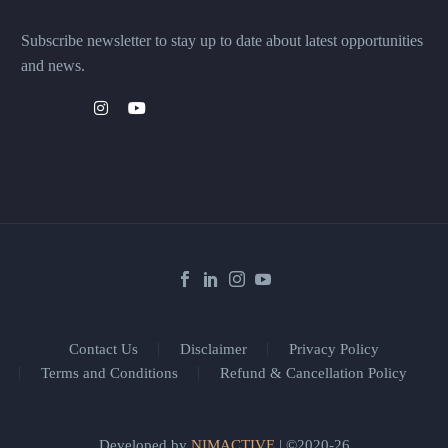
Subscribe newsletter to stay up to date about latest opportunities
and news.
Contact Us
Disclaimer
Privacy Policy
Terms and Conditions
Refund & Cancellation Policy
Developed by
NIMACTIVE
| ©2020-26