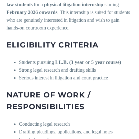
law students
for a
physical litigation internship
starting
February 2026 onwards
. This internship is suited for students
who are genuinely interested in litigation and wish to gain
hands-on courtroom experience.
ELIGIBILITY CRITERIA
Students pursuing
LL.B. (3-year or 5-year course)
Strong legal research and drafting skills
Serious interest in litigation and court practice
NATURE OF WORK /
RESPONSIBILITIES
Conducting legal research
Drafting pleadings, applications, and legal notes