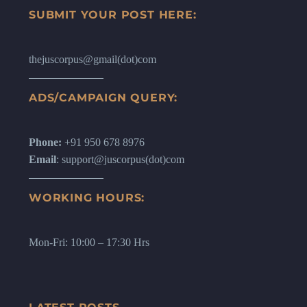
SUBMIT YOUR POST HERE:
thejuscorpus@gmail(dot)com
ADS/CAMPAIGN QUERY:
Phone:
+91 950 678 8976
Email
: support@juscorpus(dot)com
WORKING HOURS:
Mon-Fri: 10:00 – 17:30 Hrs