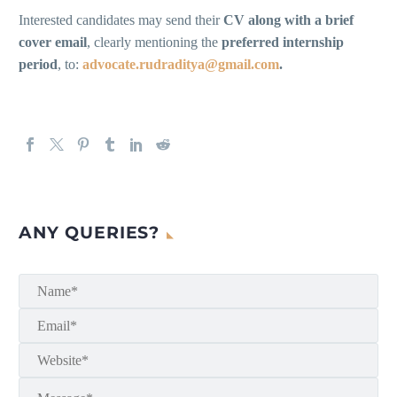
Interested candidates may send their
CV along with a brief
cover email
, clearly mentioning the
preferred internship
period
, to:
advocate.rudraditya@gmail.com
.
ANY QUERIES?