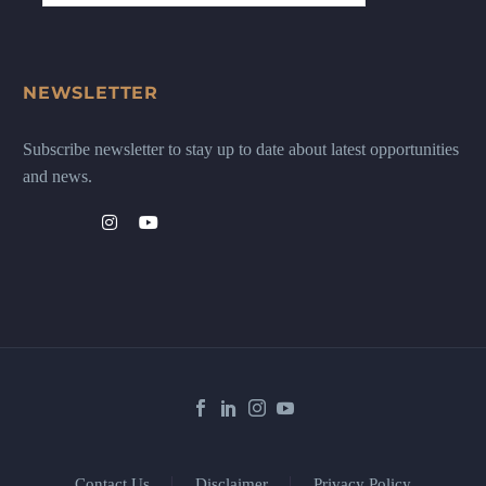
NEWSLETTER
Subscribe newsletter to stay up to date about latest opportunities
and news.
Contact Us
Disclaimer
Privacy Policy