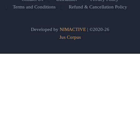
Terms and Conditions
Refund & Cancellation Policy
Developed by
NIMACTIVE
| ©2020-26
Jus Corpus