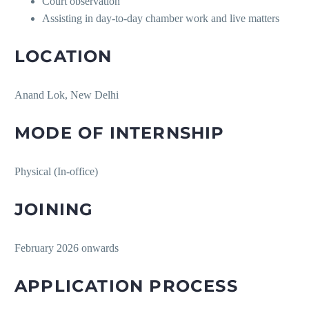
Court observation
Assisting in day-to-day chamber work and live matters
LOCATION
Anand Lok, New Delhi
MODE OF INTERNSHIP
Physical (In-office)
JOINING
February 2026 onwards
APPLICATION PROCESS