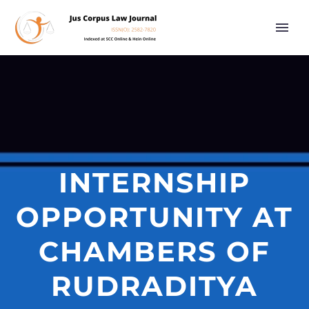
INTERNSHIP
OPPORTUNITY AT
CHAMBERS OF
RUDRADITYA