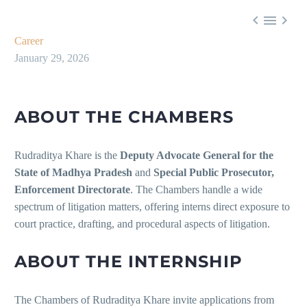



Career
January 29, 2026
ABOUT THE CHAMBERS
Rudraditya Khare is the
Deputy Advocate General for the
State of Madhya Pradesh
and
Special Public Prosecutor,
Enforcement Directorate
. The Chambers handle a wide
spectrum of litigation matters, offering interns direct exposure to
court practice, drafting, and procedural aspects of litigation.
ABOUT THE INTERNSHIP
The Chambers of Rudraditya Khare invite applications from