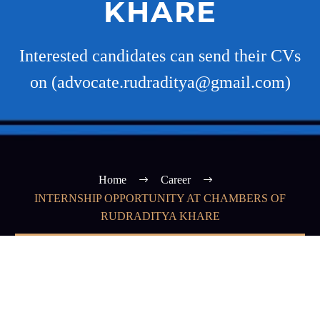
KHARE
Interested candidates can send their CVs
on (advocate.rudraditya@gmail.com)
Home
Career
INTERNSHIP OPPORTUNITY AT CHAMBERS OF
RUDRADITYA KHARE