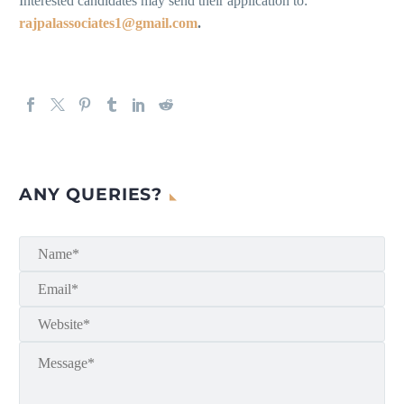
Interested candidates may send their application to:
rajpalassociates1@gmail.com
.
ANY QUERIES?