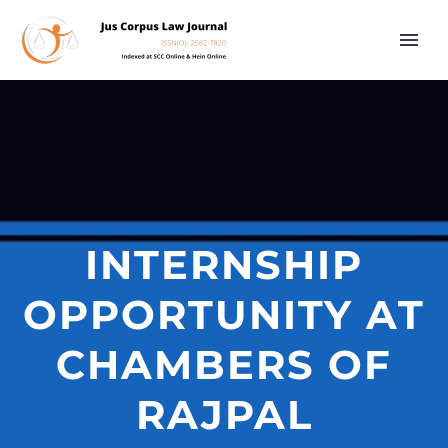
INTERNSHIP
OPPORTUNITY AT
CHAMBERS OF
RAJPAL