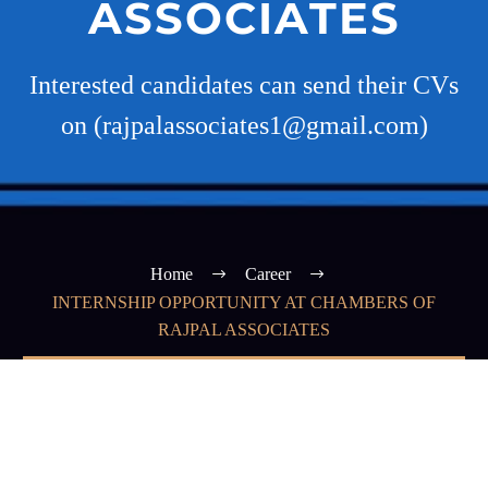
ASSOCIATES
Interested candidates can send their CVs
on (rajpalassociates1@gmail.com)
Home
Career
INTERNSHIP OPPORTUNITY AT CHAMBERS OF
RAJPAL ASSOCIATES