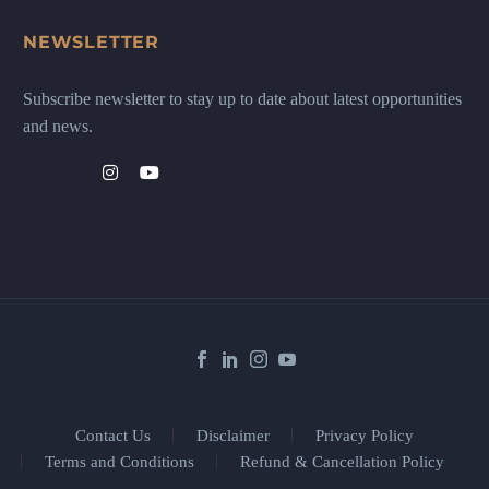
NEWSLETTER
Subscribe newsletter to stay up to date about latest opportunities
and news.
Contact Us
Disclaimer
Privacy Policy
Terms and Conditions
Refund & Cancellation Policy