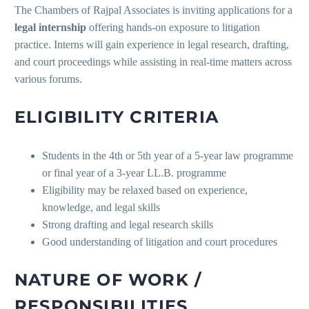
The Chambers of Rajpal Associates is inviting applications for a
legal internship
offering hands-on exposure to litigation
practice. Interns will gain experience in legal research, drafting,
and court proceedings while assisting in real-time matters across
various forums.
ELIGIBILITY CRITERIA
Students in the 4th or 5th year of a 5-year law programme
or final year of a 3-year LL.B. programme
Eligibility may be relaxed based on experience,
knowledge, and legal skills
Strong drafting and legal research skills
Good understanding of litigation and court procedures
NATURE OF WORK /
RESPONSIBILITIES