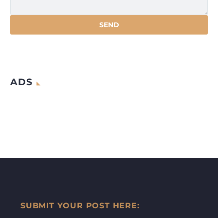
ADS
SUBMIT YOUR POST HERE: