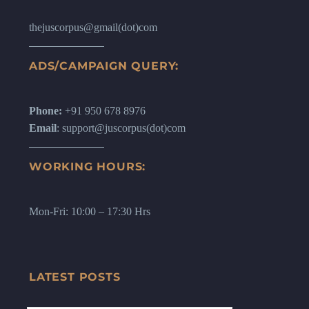
thejuscorpus@gmail(dot)com
ADS/CAMPAIGN QUERY:
Phone:
+91 950 678 8976
Email
: support@juscorpus(dot)com
WORKING HOURS:
Mon-Fri: 10:00 – 17:30 Hrs
LATEST POSTS