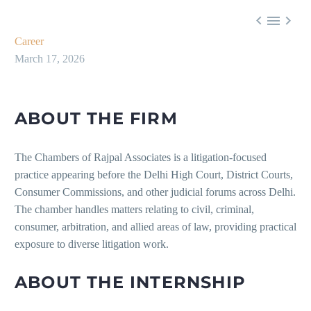



Career
March 17, 2026
ABOUT THE FIRM
The Chambers of Rajpal Associates is a litigation-focused
practice appearing before the Delhi High Court, District Courts,
Consumer Commissions, and other judicial forums across Delhi.
The chamber handles matters relating to civil, criminal,
consumer, arbitration, and allied areas of law, providing practical
exposure to diverse litigation work.
ABOUT THE INTERNSHIP