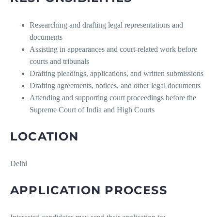
Researching and drafting legal representations and
documents
Assisting in appearances and court-related work before
courts and tribunals
Drafting pleadings, applications, and written submissions
Drafting agreements, notices, and other legal documents
Attending and supporting court proceedings before the
Supreme Court of India and High Courts
LOCATION
Delhi
APPLICATION PROCESS