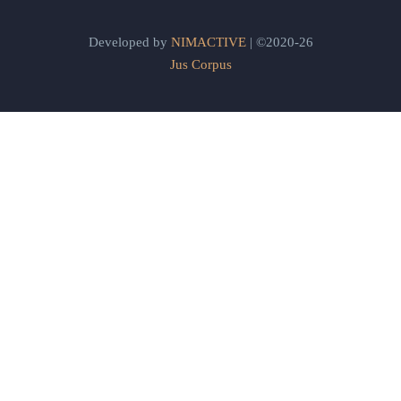
Developed by
NIMACTIVE
| ©2020-26
Jus Corpus