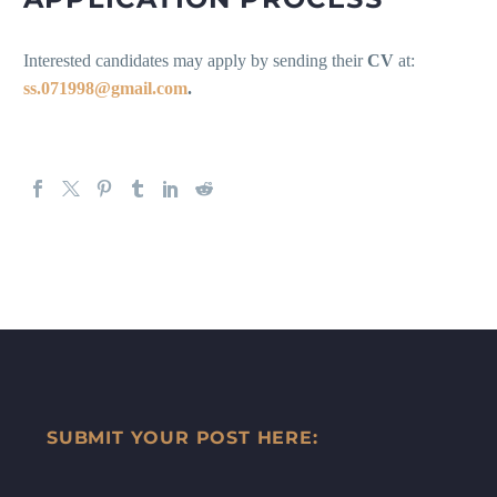
Interested candidates may apply by sending their
CV
at:
ss.071998@gmail.com
.
SUBMIT YOUR POST HERE: