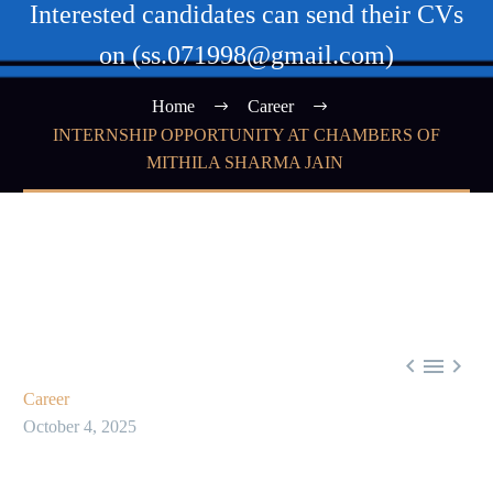
Interested candidates can send their CVs
on (ss.071998@gmail.com)
Home
Career
INTERNSHIP OPPORTUNITY AT CHAMBERS OF
MITHILA SHARMA JAIN



Career
October 4, 2025