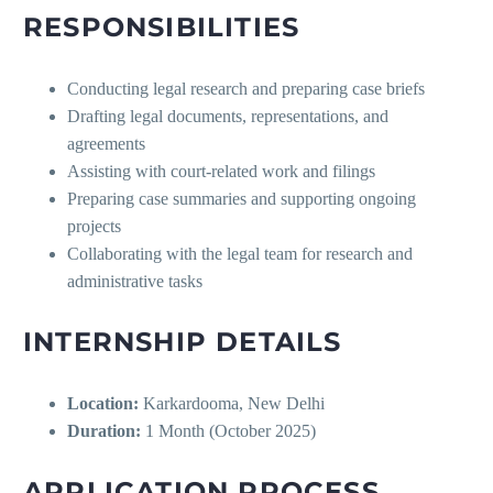
RESPONSIBILITIES
Conducting legal research and preparing case briefs
Drafting legal documents, representations, and
agreements
Assisting with court-related work and filings
Preparing case summaries and supporting ongoing
projects
Collaborating with the legal team for research and
administrative tasks
INTERNSHIP DETAILS
Location:
Karkardooma, New Delhi
Duration:
1 Month (October 2025)
APPLICATION PROCESS