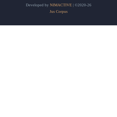
Developed by
NIMACTIVE
| ©2020-26
Jus Corpus