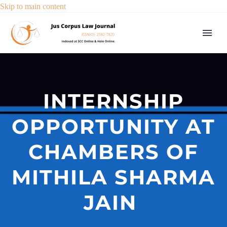
Skip to main content
INTERNSHIP
OPPORTUNITY AT
CHAMBERS OF
MITHILA SHARMA
JAIN