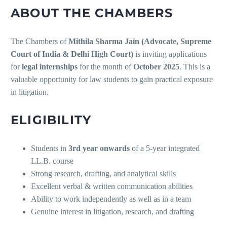
ABOUT THE CHAMBERS
The Chambers of
Mithila Sharma Jain (Advocate, Supreme
Court of India & Delhi High Court)
is inviting applications
for
legal internships
for the month of
October 2025
. This is a
valuable opportunity for law students to gain practical exposure
in litigation.
ELIGIBILITY
Students in
3rd year onwards
of a 5-year integrated
LL.B. course
Strong research, drafting, and analytical skills
Excellent verbal & written communication abilities
Ability to work independently as well as in a team
Genuine interest in litigation, research, and drafting