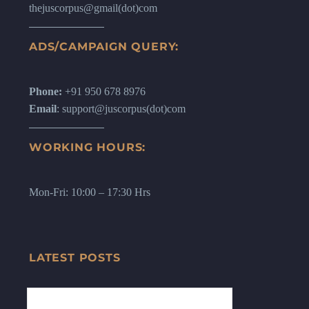
thejuscorpus@gmail(dot)com
ADS/CAMPAIGN QUERY:
Phone:
+91 950 678 8976
Email
: support@juscorpus(dot)com
WORKING HOURS:
Mon-Fri: 10:00 – 17:30 Hrs
LATEST POSTS