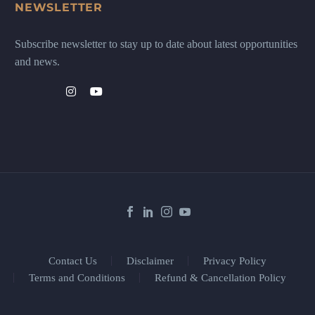
NEWSLETTER
Subscribe newsletter to stay up to date about latest opportunities
and news.
Contact Us
Disclaimer
Privacy Policy
Terms and Conditions
Refund & Cancellation Policy