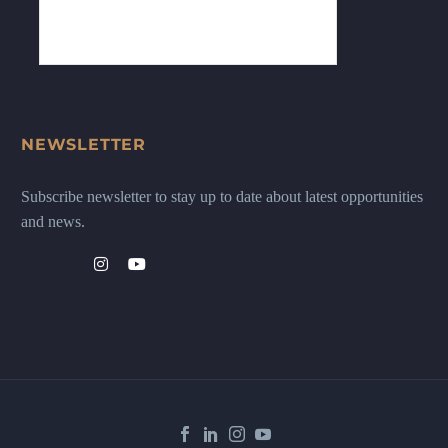
NEWSLETTER
Subscribe newsletter to stay up to date about latest opportunities
and news.