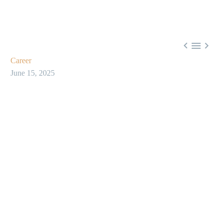



Career
June 15, 2025