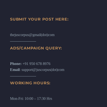
SUBMIT YOUR POST HERE:
thejuscorpus@gmail(dot)com
ADS/CAMPAIGN QUERY:
Phone:
+91 950 678 8976
Email
: support@juscorpus(dot)com
WORKING HOURS:
Mon-Fri: 10:00 – 17:30 Hrs