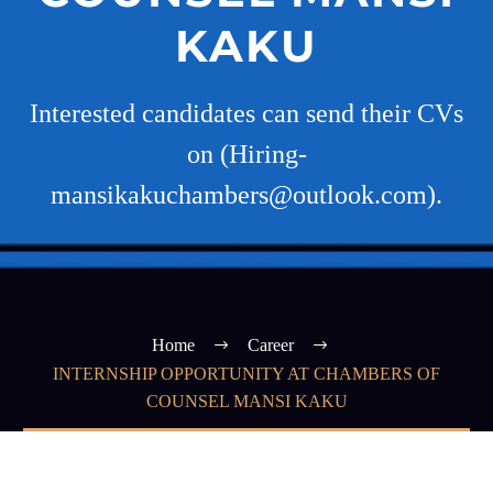
KAKU
Interested candidates can send their CVs
on (Hiring-
mansikakuchambers@outlook.com).
Home
Career
INTERNSHIP OPPORTUNITY AT CHAMBERS OF
COUNSEL MANSI KAKU