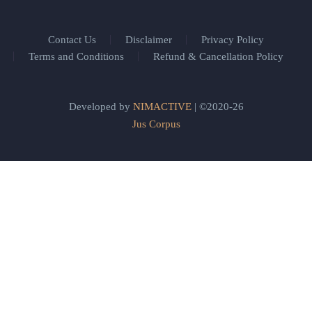
Contact Us
Disclaimer
Privacy Policy
Terms and Conditions
Refund & Cancellation Policy
Developed by
NIMACTIVE
| ©2020-26
Jus Corpus