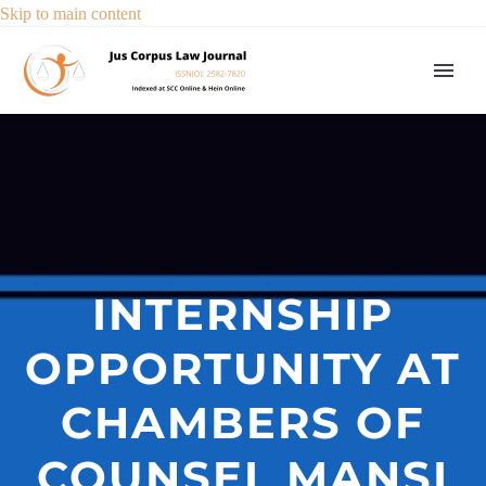
Skip to main content
INTERNSHIP
OPPORTUNITY AT
CHAMBERS OF
COUNSEL MANSI