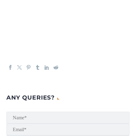
ANY QUERIES?