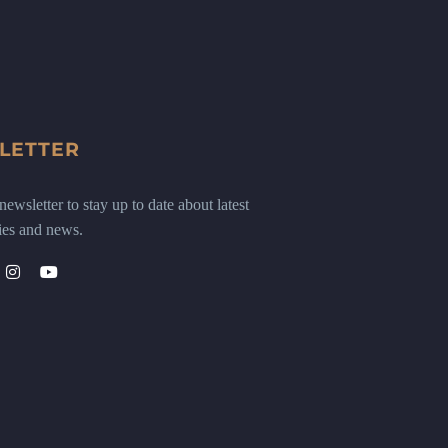
LETTER
ewsletter to stay up to date about latest
ies and news.