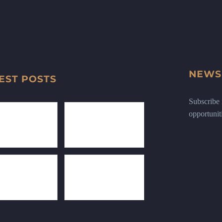
NEWS
EST POSTS
Subscribe n
opportunit