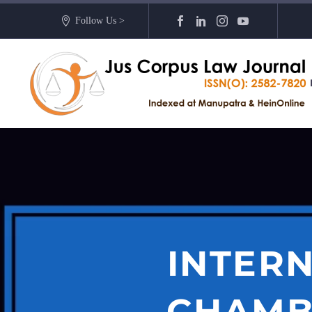
Follow Us >
INTERN
CHAMB