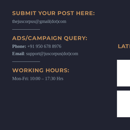
SUBMIT YOUR POST HERE:
thejuscorpus@gmail(dot)com
ADS/CAMPAIGN QUERY:
LAT
Phone:
+91 950 678 8976
Email
: support@juscorpus(dot)com
WORKING HOURS:
Mon-Fri: 10:00 – 17:30 Hrs