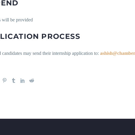
PEND
 will be provided
LICATION PROCESS
d candidates may send their internship application to:
ashish@chamber