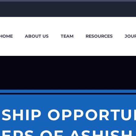
HOME
ABOUT US
TEAM
RESOURCES
JOU
SHIP OPPORTU
ERS OF ASHISH