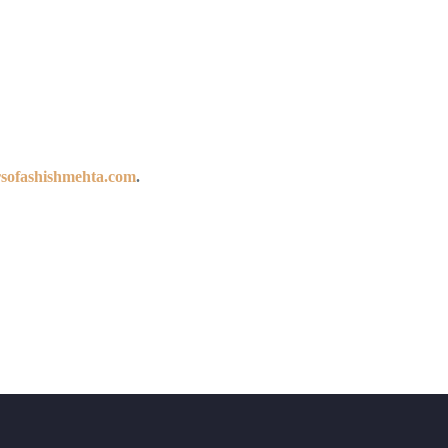
sofashishmehta.com
.