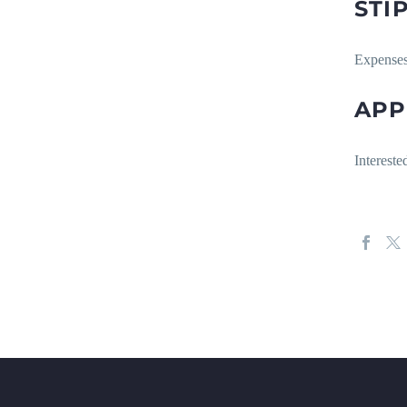
STI
Expenses
APP
Intereste