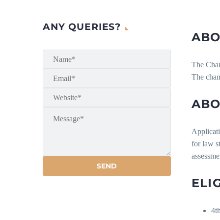
ANY QUERIES?
ABO
The Chamb
The chamb
ABO
Applicati
for law 
assessmen
ELI
4t