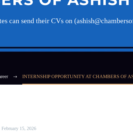
ates can send their CVs on (ashish@chambers
reer
INTERNSHIP OPPORTUNITY AT CHAMBERS OF A
February 15, 2026