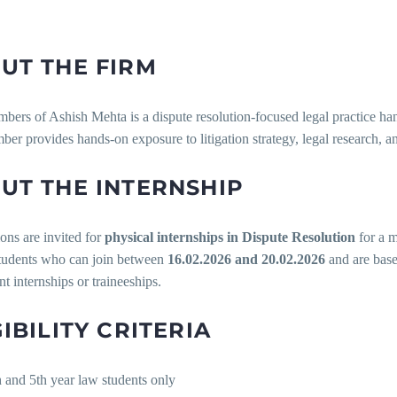
UT THE FIRM
ers of Ashish Mehta is a dispute resolution-focused legal practice hand
er provides hands-on exposure to litigation strategy, legal research, a
UT THE INTERNSHIP
ons are invited for
physical internships in Dispute Resolution
for a 
students who can join between
16.02.2026 and 20.02.2026
and are base
t internships or traineeships.
GIBILITY CRITERIA
h and 5th year law students only