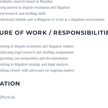
ndidates must be based in Mumbai
ong interest in dispute resolution and litigation
od research and drafting skills
ofessional attitude and willingness to work in a litigation environment
URE OF WORK / RESPONSIBILITI
isting in dispute resolution and litigation matters
nducting legal research and drafting assignments
pporting case preparation and documentation
isting in litigation strategy and legal analysis
rking closely with advocates on ongoing matters
ATION
Physical)