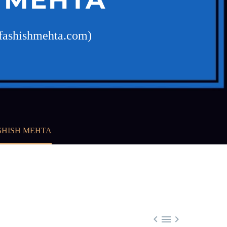
ofashishmehta.com)
SHISH MEHTA


