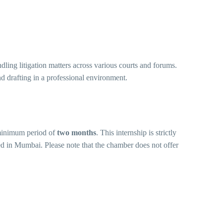
ling litigation matters across various courts and forums.
nd drafting in a professional environment.
minimum period of
two months
. This internship is strictly
d in Mumbai. Please note that the chamber does not offer