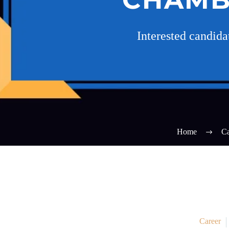
Interested candid
Home
Ca
Career