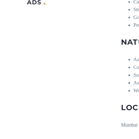
ADS
Ca
Str
Go
Pr
NAT
Ass
Co
Su
Ass
Wo
LOC
Mumbai (