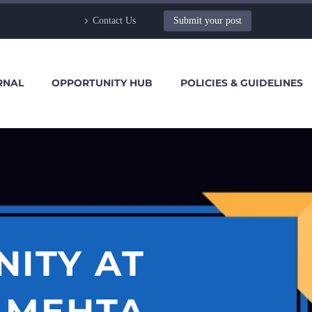
Contact Us
Submit your post
RNAL
OPPORTUNITY HUB
POLICIES & GUIDELINES
NITY AT
 MEHTA