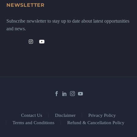
NEWSLETTER
Subscribe newsletter to stay up to date about latest opportunities
and news.
Contact Us
Disclaimer
Privacy Policy
Terms and Conditions
Refund & Cancellation Policy