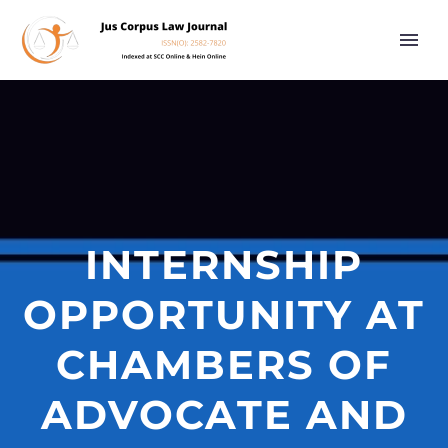
INTERNSHIP
OPPORTUNITY AT
CHAMBERS OF
ADVOCATE AND