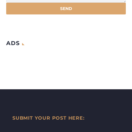
ADS
SUBMIT YOUR POST HERE: