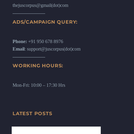
thejuscorpus@gmail(dot)com
ADS/CAMPAIGN QUERY:
Phone:
+91 950 678 8976
Email
: support@juscorpus(dot)com
WORKING HOURS:
Mon-Fri: 10:00 – 17:30 Hrs
LATEST POSTS