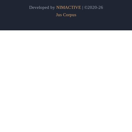
Developed by
NIMACTIVE
| ©2020-26
Jus Corpus