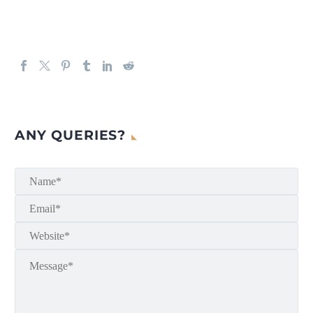
ANY QUERIES?