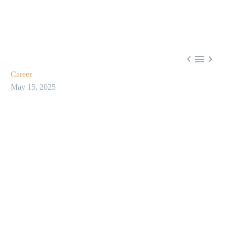



Career
May 15, 2025