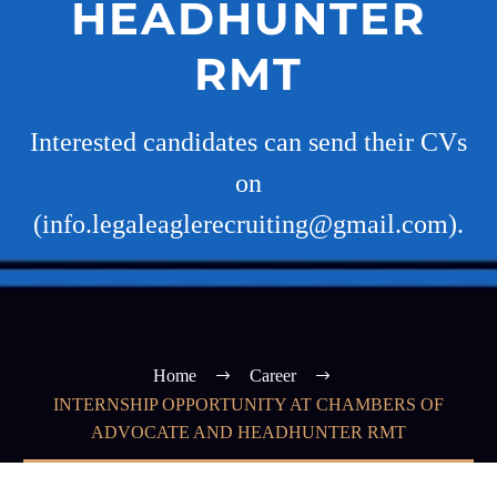
HEADHUNTER
RMT
Interested candidates can send their CVs
on
(info.legaleaglerecruiting@gmail.com).
Home
Career
INTERNSHIP OPPORTUNITY AT CHAMBERS OF
ADVOCATE AND HEADHUNTER RMT