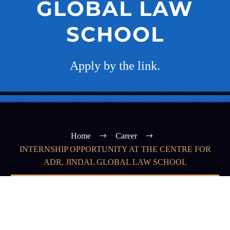
GLOBAL LAW
SCHOOL
Apply by the link.
Home
Career
INTERNSHIP OPPORTUNITY AT THE CENTRE FOR
ADR, JINDAL GLOBAL LAW SCHOOL