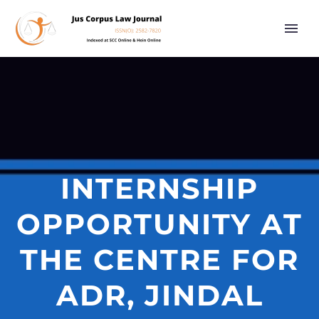
INTERNSHIP
OPPORTUNITY AT
THE CENTRE FOR
ADR, JINDAL