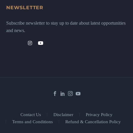
NEWSLETTER
Subscribe newsletter to stay up to date about latest opportunities
and news.
Contact Us
Disclaimer
Privacy Policy
Terms and Conditions
Refund & Cancellation Policy