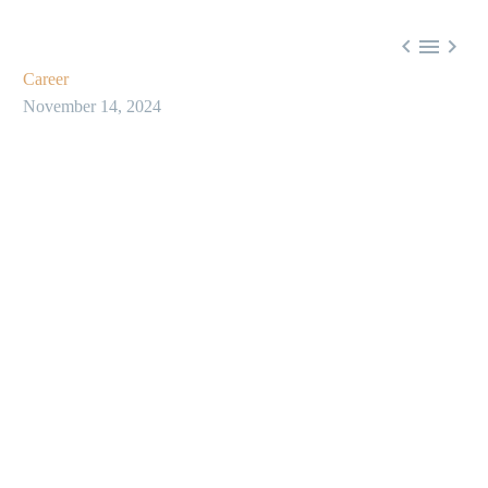



Career
November 14, 2024