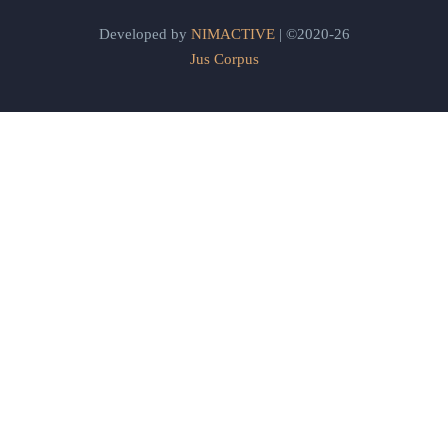
Developed by
NIMACTIVE
| ©2020-26
Jus Corpus