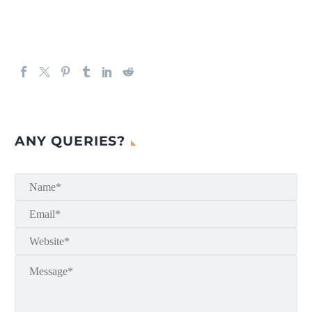
ANY QUERIES?