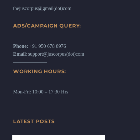
thejuscorpus@gmail(dot)com
ADS/CAMPAIGN QUERY:
Phone:
+91 950 678 8976
Email
: support@juscorpus(dot)com
WORKING HOURS:
Mon-Fri: 10:00 – 17:30 Hrs
LATEST POSTS