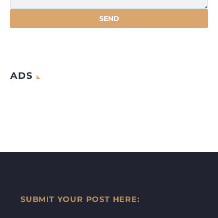
ADS
SUBMIT YOUR POST HERE: