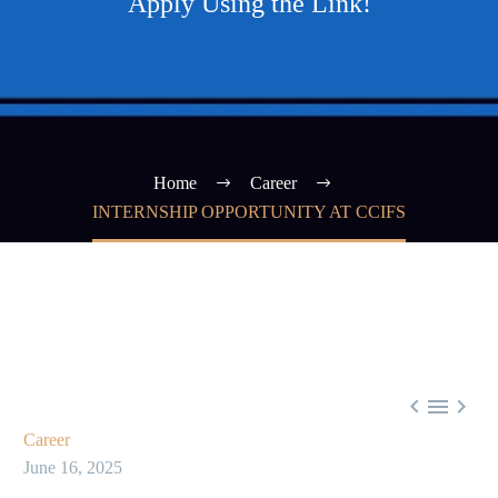
Apply Using the Link!
Home
Career
INTERNSHIP OPPORTUNITY AT CCIFS



Career
June 16, 2025