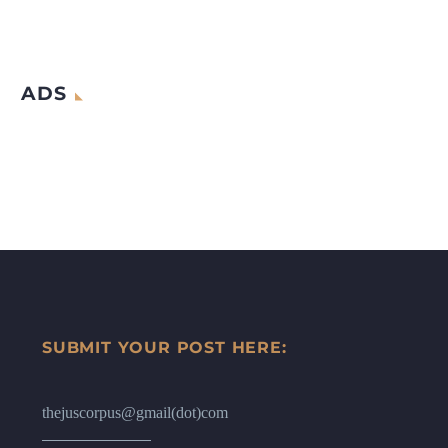
ADS
SUBMIT YOUR POST HERE:
thejuscorpus@gmail(dot)com