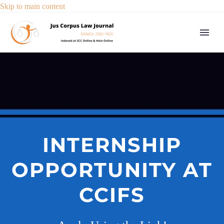
Skip to main content
INTERNSHIP
OPPORTUNITY AT
CCIFS