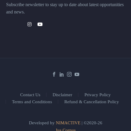
Subscribe newsletter to stay up to date about latest opportunities
and news.
Contact Us
Disclaimer
Privacy Policy
Terms and Conditions
Refund & Cancellation Policy
Developed by
NIMACTIVE
| ©2020-26
Jus Corpus