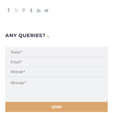
ANY QUERIES?