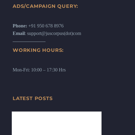
ADS/CAMPAIGN QUERY:
Phone:
+91 950 678 8976
Email
: support@juscorpus(dot)com
WORKING HOURS:
Mon-Fri: 10:00 – 17:30 Hrs
LATEST POSTS