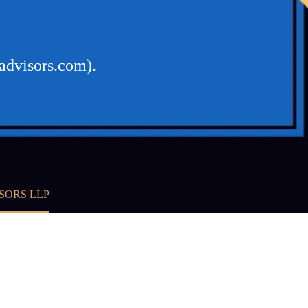
advisors.com).
SORS LLP