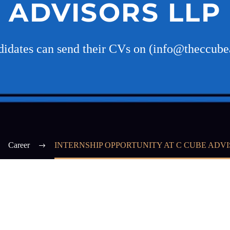
ADVISORS LLP
ndidates can send their CVs on (info@theccube
Career
INTERNSHIP OPPORTUNITY AT C CUBE ADVI