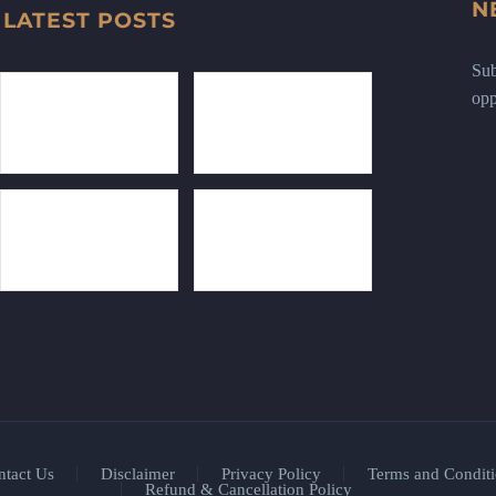
N
LATEST POSTS
Sub
opp
ntact Us
Disclaimer
Privacy Policy
Terms and Conditi
Refund & Cancellation Policy