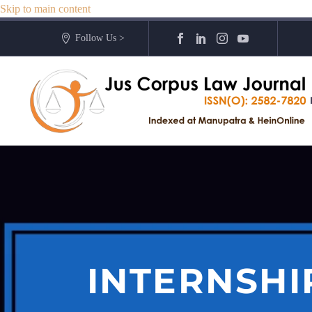
Skip to main content
Follow Us >
INTERNSHI