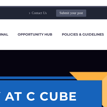
Contact Us
Submit your post
RNAL
OPPORTUNITY HUB
POLICIES & GUIDELINES
 AT C CUBE