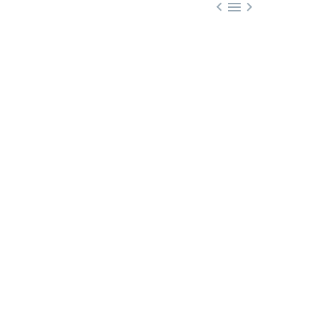


