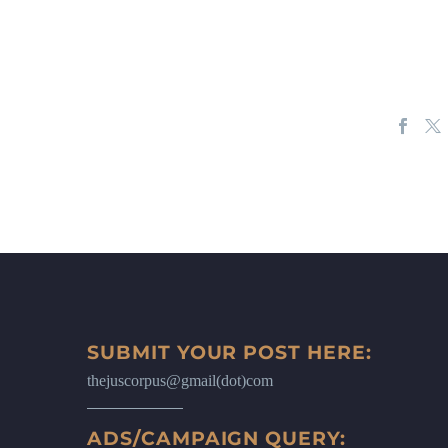
SUBMIT YOUR POST HERE:
thejuscorpus@gmail(dot)com
ADS/CAMPAIGN QUERY: