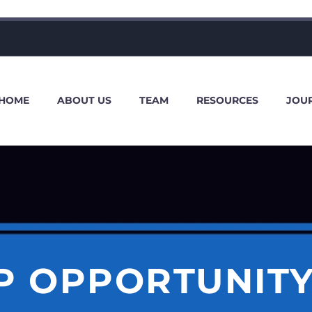
HOME
ABOUT US
TEAM
RESOURCES
JOU
P OPPORTUNITY