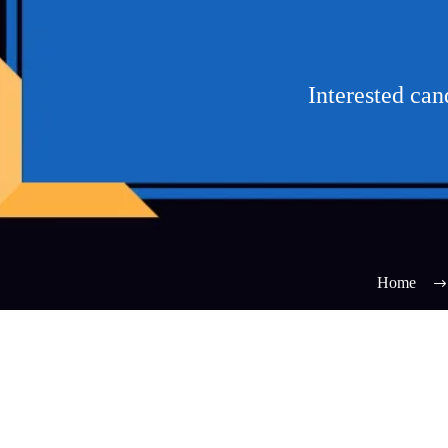
Interested ca
Home