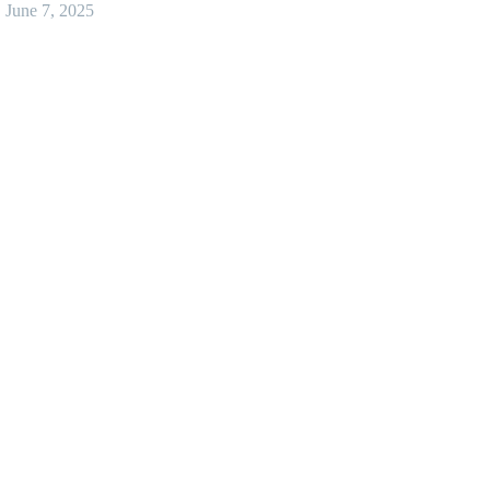
June 7, 2025