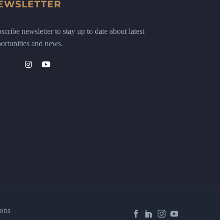
EWSLETTER
scribe newsletter to stay up to date about latest
ortunities and news.
ons