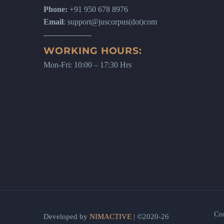
Phone:
+91 950 678 8976
Email
: support@juscorpus(dot)com
WORKING HOURS:
Mon-Fri: 10:00 – 17:30 Hrs
Co
Developed by
NIMACTIVE
| ©2020-26