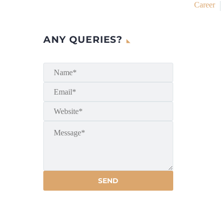
Career
ANY QUERIES?