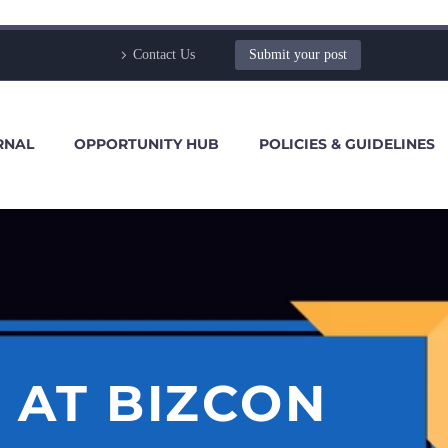
Contact Us
Submit your post
RNAL
OPPORTUNITY HUB
POLICIES & GUIDELINES
 AT BIZCON