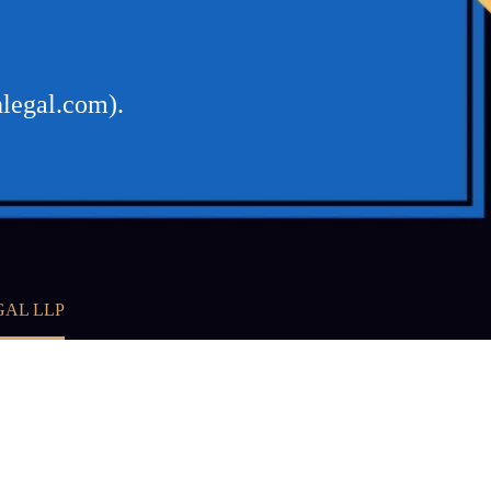
nlegal.com).
GAL LLP