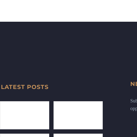
N
LATEST POSTS
Sub
opp