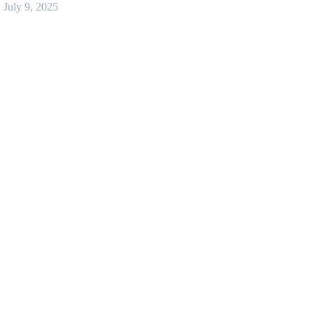
July 9, 2025