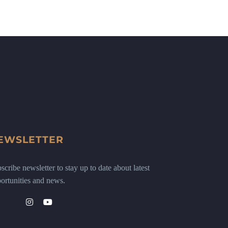
EWSLETTER
scribe newsletter to stay up to date about latest
ortunities and news.