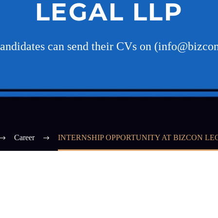
LEGAL LLP
candidates can send their CVs on (info@bizco
Career
INTERNSHIP OPPORTUNITY AT BIZCON LE