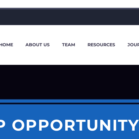
HOME
ABOUT US
TEAM
RESOURCES
JOU
P OPPORTUNITY