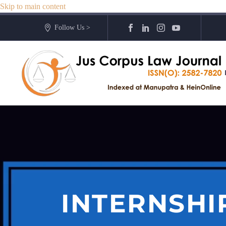
Skip to main content
Follow Us >
INTERNSHI