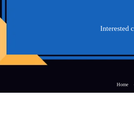
Interested 
Home