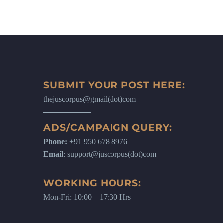
SUBMIT YOUR POST HERE:
thejuscorpus@gmail(dot)com
ADS/CAMPAIGN QUERY:
Phone:
+91 950 678 8976
Email
: support@juscorpus(dot)com
WORKING HOURS:
Mon-Fri: 10:00 – 17:30 Hrs