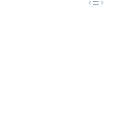


