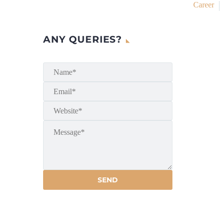
Career
ANY QUERIES?