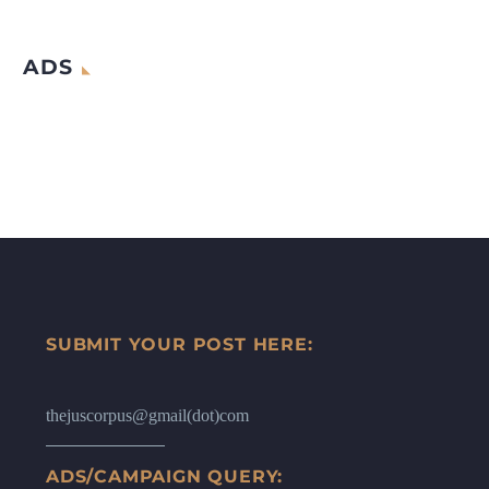
ADS
SUBMIT YOUR POST HERE:
thejuscorpus@gmail(dot)com
ADS/CAMPAIGN QUERY: