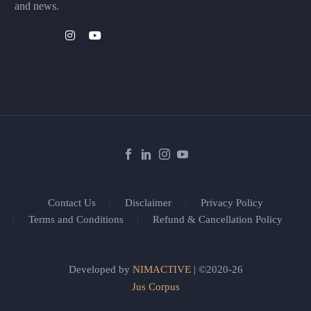
and news.
Contact Us
Disclaimer
Privacy Policy
Terms and Conditions
Refund & Cancellation Policy
Developed by
NIMACTIVE
| ©2020-26
Jus Corpus