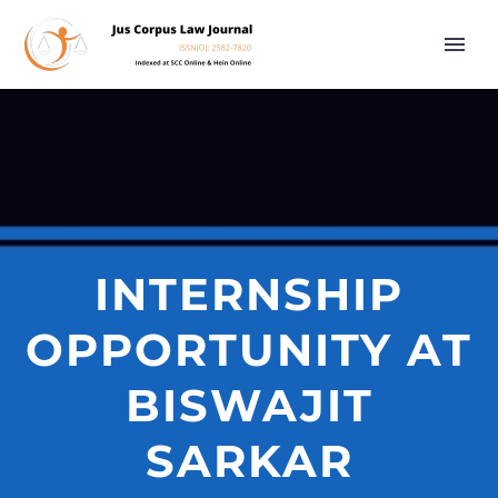
INTERNSHIP
OPPORTUNITY AT
BISWAJIT
SARKAR