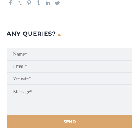
ANY QUERIES?