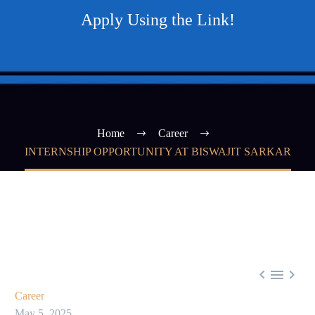
Apply Using the Link!
Home
Career
INTERNSHIP OPPORTUNITY AT BISWAJIT SARKAR



Career
May 5, 2025