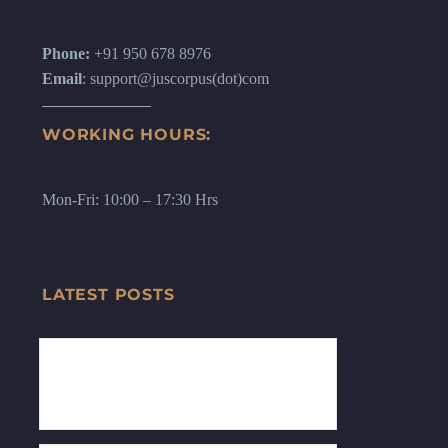
Phone:
+91 950 678 8976
Email
: support@juscorpus(dot)com
WORKING HOURS:
Mon-Fri: 10:00 – 17:30 Hrs
LATEST POSTS