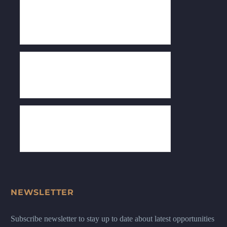
NEWSLETTER
Subscribe newsletter to stay up to date about latest opportunities