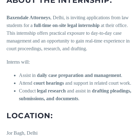
ABOUT THE INTERNSHIP:
Baxendale Attorneys
, Delhi, is inviting applications from law
students for a
full-time on-site legal internship
at their office.
This internship offers practical exposure to day-to-day case
management and an opportunity to gain real-time experience in
court proceedings, research, and drafting.
Interns will:
Assist in
daily case preparation and management
.
Attend
court hearings
and support in related court work.
Conduct
legal research
and assist in
drafting pleadings,
submissions, and documents
.
LOCATION:
Jor Bagh, Delhi