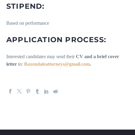
STIPEND:
Based on performance
APPLICATION PROCESS:
Interested candidates may send their
CV and a brief cover
letter
to:
Baxendaleattorneys@gmail.com
.