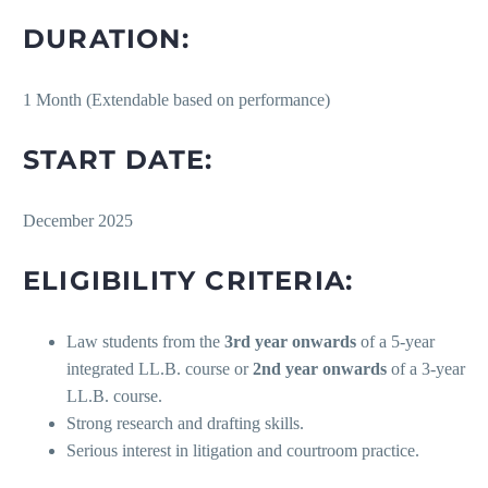
DURATION:
1 Month (Extendable based on performance)
START DATE:
December 2025
ELIGIBILITY CRITERIA:
Law students from the
3rd year onwards
of a 5-year
integrated LL.B. course or
2nd year onwards
of a 3-year
LL.B. course.
Strong research and drafting skills.
Serious interest in litigation and courtroom practice.