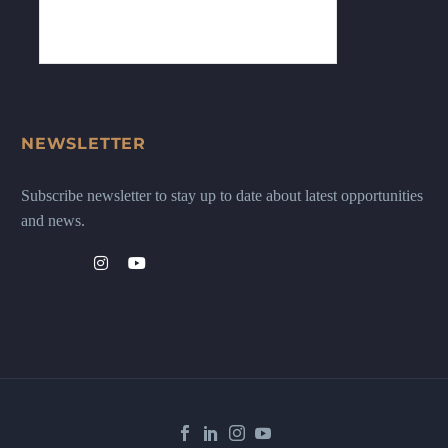
NEWSLETTER
Subscribe newsletter to stay up to date about latest opportunities
and news.