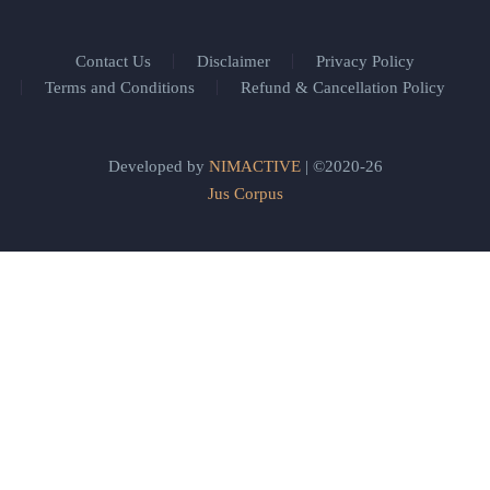
Contact Us
Disclaimer
Privacy Policy
Terms and Conditions
Refund & Cancellation Policy
Developed by
NIMACTIVE
| ©2020-26
Jus Corpus