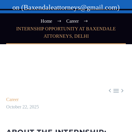
on (Baxendaleattorneys@gmail.com)
Home
Career
INTERNSHIP OPPORTUNITY AT BAXENDALE
ATTORNEYS, DELHI



Career
October 22, 2025