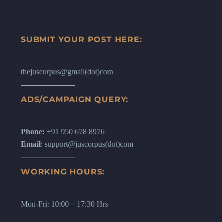
SUBMIT YOUR POST HERE:
thejuscorpus@gmail(dot)com
ADS/CAMPAIGN QUERY:
Phone:
+91 950 678 8976
Email
: support@juscorpus(dot)com
WORKING HOURS:
Mon-Fri: 10:00 – 17:30 Hrs