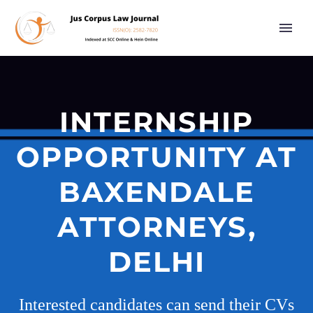
INTERNSHIP
OPPORTUNITY AT
BAXENDALE
ATTORNEYS,
DELHI
Interested candidates can send their CVs