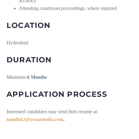
accuracy
Attending courtroom proceedings, where required
LOCATION
Hyderabad
DURATION
Minimum
6 Months
APPLICATION PROCESS
Interested candidates may send their resume at:
nandini.t@avaanindia.com
.