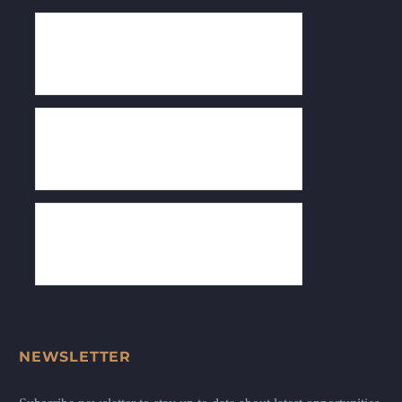
NEWSLETTER