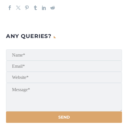
ANY QUERIES?