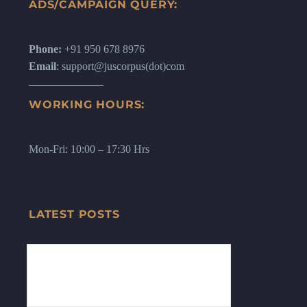
ADS/CAMPAIGN QUERY:
Phone:
+91 950 678 8976
Email
: support@juscorpus(dot)com
WORKING HOURS:
Mon-Fri: 10:00 – 17:30 Hrs
LATEST POSTS