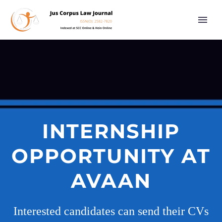
INTERNSHIP
OPPORTUNITY AT
AVAAN
Interested candidates can send their CVs