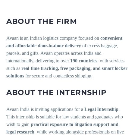
ABOUT THE FIRM
Avaan is an Indian logistics company focused on
convenient
and affordable door-to-door delivery
of excess baggage,
parcels, and gifts. Avaan operates across India and
internationally, delivering to over
190 countries
, with services
such as
real-time tracking, free packaging, and smart locker
solutions
for secure and contactless shipping.
ABOUT THE INTERNSHIP
Avaan India is inviting applications for a
Legal Internship
.
This internship is suitable for law students and graduates who
wish to gain
practical exposure to litigation support and
legal research
, while working alongside professionals on live