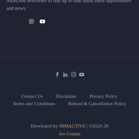
Subscribe newsletter to stay up to date about latest opportunities
and news.
Contact Us
Disclaimer
Privacy Policy
Terms and Conditions
Refund & Cancellation Policy
Developed by
NIMACTIVE
| ©2020-26
Jus Corpus