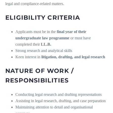
legal and compliance-related matters.
ELIGIBILITY CRITERIA
Applicants must be in the
final year of their
undergraduate law programme
or must have
completed their
LL.B.
Strong research and analytical skills
Keen interest in
litigation, drafting, and legal research
NATURE OF WORK /
RESPONSIBILITIES
Conducting legal research and drafting representations
Assisting in legal research, drafting, and case preparation
Maintaining attention to detail and organisational