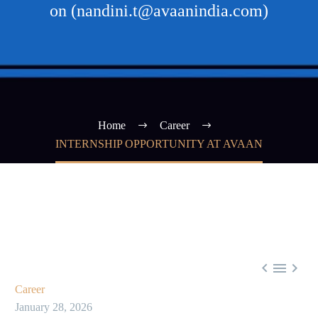
on (nandini.t@avaanindia.com)
Home
Career
INTERNSHIP OPPORTUNITY AT AVAAN



Career
January 28, 2026