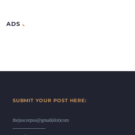
ADS
SUBMIT YOUR POST HERE:
thejuscorpus@gmail(dot)com