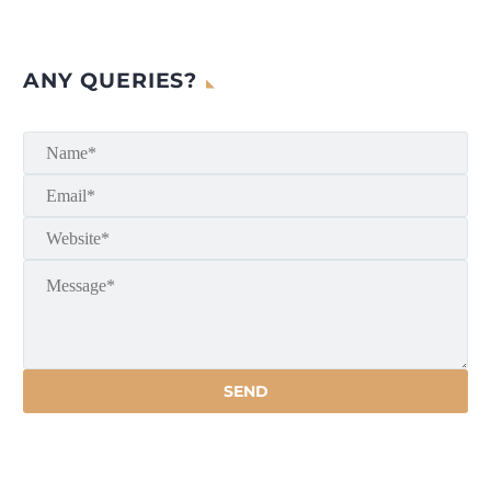
ANY QUERIES?