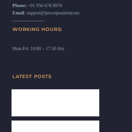
Phone:
+91 950 678 8976
Email
: support@juscorpus(dot)com
WORKING HOURS:
Mon-Fri: 10:00 – 17:30 Hrs
LATEST POSTS