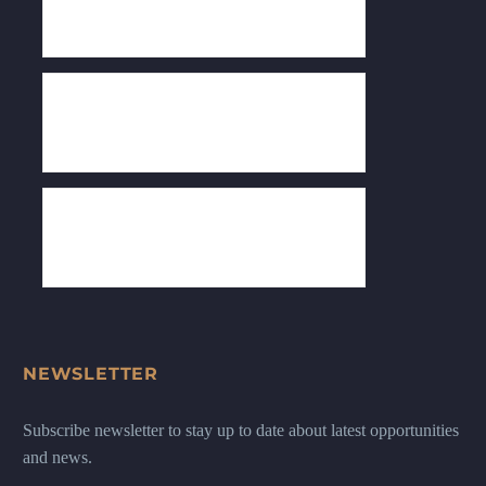
NEWSLETTER
Subscribe newsletter to stay up to date about latest opportunities
and news.