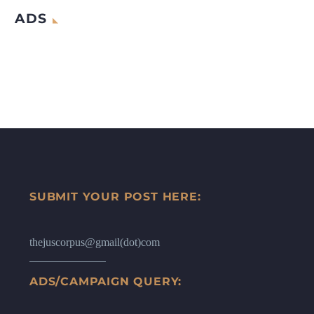
ADS
SUBMIT YOUR POST HERE:
thejuscorpus@gmail(dot)com
ADS/CAMPAIGN QUERY: