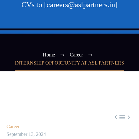
CVs to [careers@aslpartners.in]
Home
Career
INTERNSHIP OPPORTUNITY AT ASL PARTNERS



Career
September 13, 2024