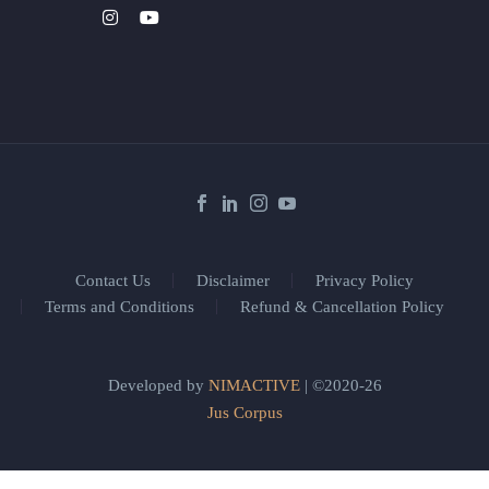
Contact Us
Disclaimer
Privacy Policy
Terms and Conditions
Refund & Cancellation Policy
Developed by
NIMACTIVE
| ©2020-26
Jus Corpus