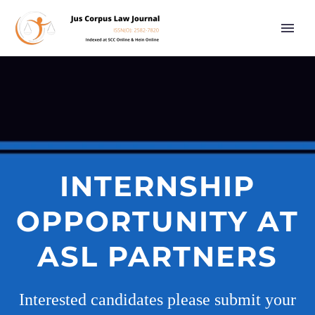
INTERNSHIP
OPPORTUNITY AT
ASL PARTNERS
Interested candidates please submit your