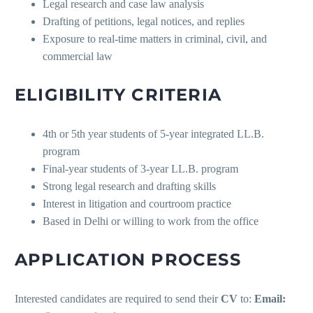
Legal research and case law analysis
Drafting of petitions, legal notices, and replies
Exposure to real-time matters in criminal, civil, and
commercial law
ELIGIBILITY CRITERIA
4th or 5th year students of 5-year integrated LL.B.
program
Final-year students of 3-year LL.B. program
Strong legal research and drafting skills
Interest in litigation and courtroom practice
Based in Delhi or willing to work from the office
APPLICATION PROCESS
Interested candidates are required to send their
CV
to:
Email: