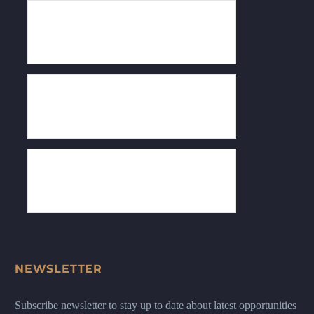
NEWSLETTER
Subscribe newsletter to stay up to date about latest opportunities