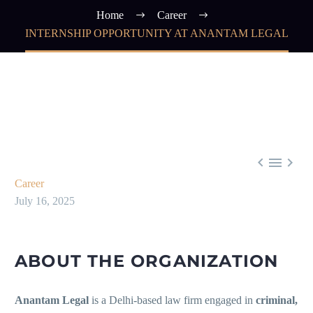
Home
Career
INTERNSHIP OPPORTUNITY AT ANANTAM LEGAL



Career
July 16, 2025
ABOUT THE ORGANIZATION
Anantam Legal
is a Delhi-based law firm engaged in
criminal,