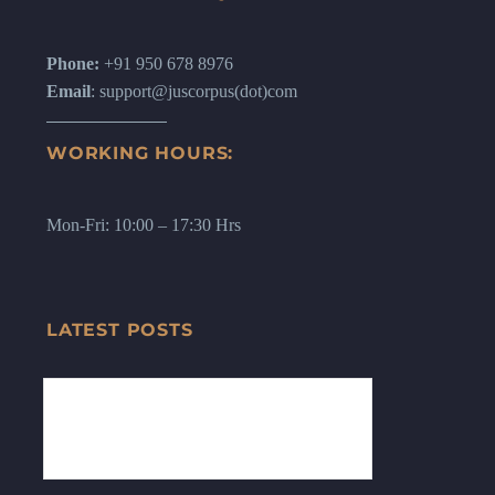
Phone:
+91 950 678 8976
Email
: support@juscorpus(dot)com
WORKING HOURS:
Mon-Fri: 10:00 – 17:30 Hrs
LATEST POSTS