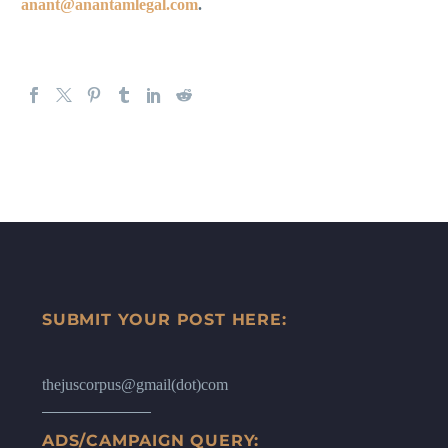
anant@anantamlegal.com
.
SUBMIT YOUR POST HERE:
thejuscorpus@gmail(dot)com
ADS/CAMPAIGN QUERY: