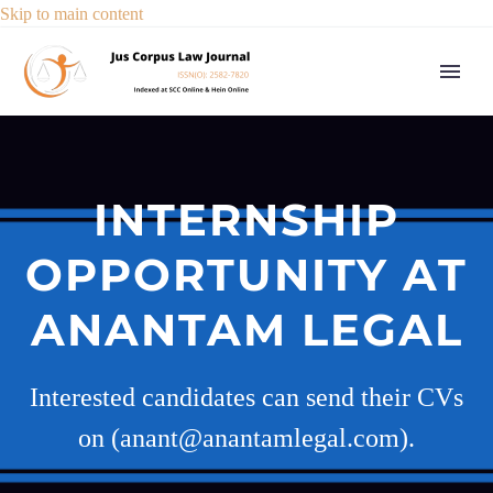
Skip to main content
INTERNSHIP
OPPORTUNITY AT
ANANTAM LEGAL
Interested candidates can send their CVs
on (anant@anantamlegal.com).