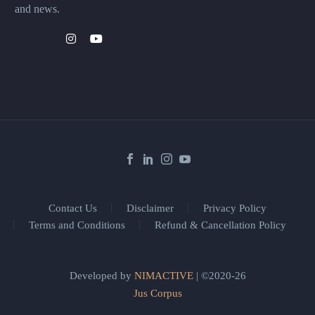
and news.
Contact Us
Disclaimer
Privacy Policy
Terms and Conditions
Refund & Cancellation Policy
Developed by
NIMACTIVE
| ©2020-26
Jus Corpus