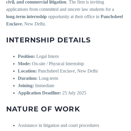
civil, and commercial litigation
. The firm is inviting
applications from committed and sincere law students for a
long-term internship
opportunity at their office in
Panchsheel
Enclave
, New Delhi.
INTERNSHIP DETAILS
Position:
Legal Intern
Mode:
On-site / Physical Internship
Location:
Panchsheel Enclave, New Delhi
Duration:
Long-term
Joining:
Immediate
Application Deadline:
25 July 2025
NATURE OF WORK
Assistance in litigation and court procedures