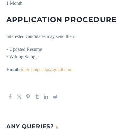
1 Month
APPLICATION PROCEDURE
Interested candidates may send their:
• Updated Resume
• Writing Sample
Email:
internships.alp@gmail.com
ANY QUERIES?