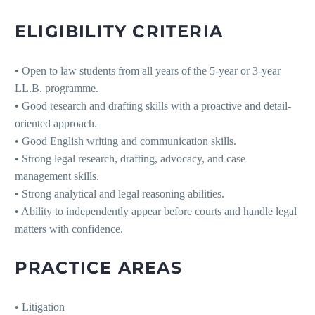
ELIGIBILITY CRITERIA
• Open to law students from all years of the 5-year or 3-year
LL.B. programme.
• Good research and drafting skills with a proactive and detail-
oriented approach.
• Good English writing and communication skills.
• Strong legal research, drafting, advocacy, and case
management skills.
• Strong analytical and legal reasoning abilities.
• Ability to independently appear before courts and handle legal
matters with confidence.
PRACTICE AREAS
• Litigation