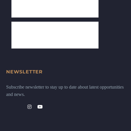
NEWSLETTER
Subscribe newsletter to stay up to date about latest opportunities
and news.