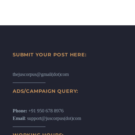
SUBMIT YOUR POST HERE:
thejuscorpus@gmail(dot)com
ADS/CAMPAIGN QUERY:
Phone:
+91 950 678 8976
Email
: support@juscorpus(dot)com