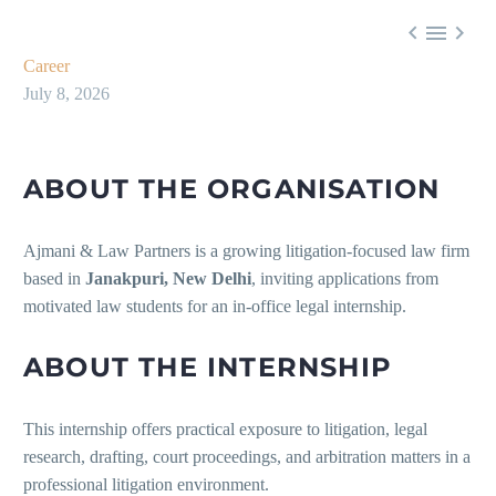



Career
July 8, 2026
ABOUT THE ORGANISATION
Ajmani & Law Partners is a growing litigation-focused law firm
based in
Janakpuri, New Delhi
, inviting applications from
motivated law students for an in-office legal internship.
ABOUT THE INTERNSHIP
This internship offers practical exposure to litigation, legal
research, drafting, court proceedings, and arbitration matters in a
professional litigation environment.