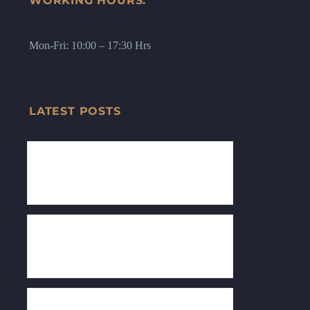
WORKING HOURS:
Mon-Fri: 10:00 – 17:30 Hrs
LATEST POSTS