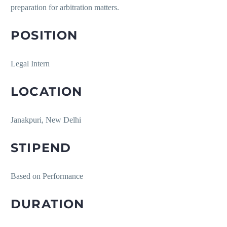
preparation for arbitration matters.
POSITION
Legal Intern
LOCATION
Janakpuri, New Delhi
STIPEND
Based on Performance
DURATION