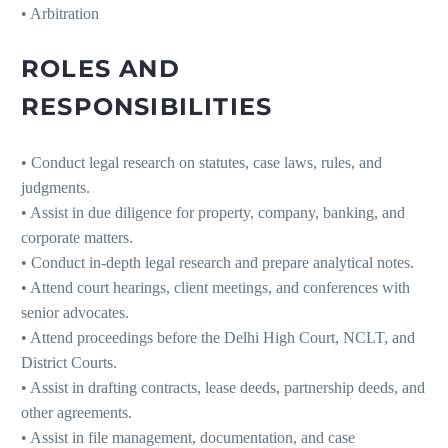
• Arbitration
ROLES AND
RESPONSIBILITIES
• Conduct legal research on statutes, case laws, rules, and
judgments.
• Assist in due diligence for property, company, banking, and
corporate matters.
• Conduct in-depth legal research and prepare analytical notes.
• Attend court hearings, client meetings, and conferences with
senior advocates.
• Attend proceedings before the Delhi High Court, NCLT, and
District Courts.
• Assist in drafting contracts, lease deeds, partnership deeds, and
other agreements.
• Assist in file management, documentation, and case