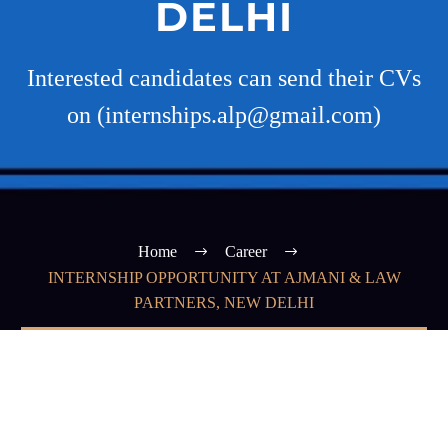
DELHI
Interested candidates can send their CVs
on (internships.alp@gmail.com)
Home
Career
INTERNSHIP OPPORTUNITY AT AJMANI & LAW
PARTNERS, NEW DELHI