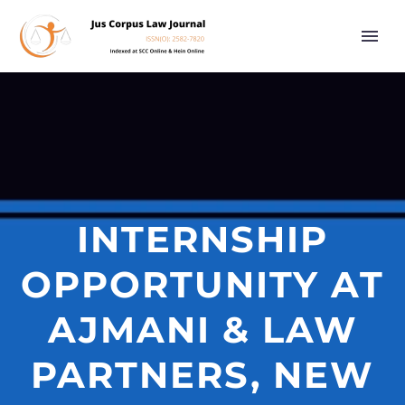
INTERNSHIP
OPPORTUNITY AT
AJMANI & LAW
PARTNERS, NEW