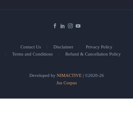
Contact Us
Disclaimer
Privacy Policy
Terms and Conditions
Refund & Cancellation Policy
Developed by
NIMACTIVE
| ©2020-26
Jus Corpus