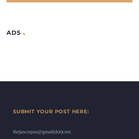
ADS
SUBMIT YOUR POST HERE:
thejuscorpus@gmail(dot)com