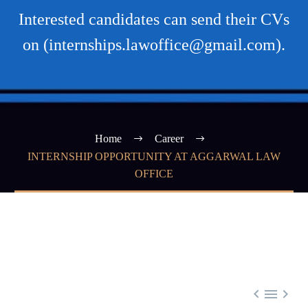
Interested candidates can send their CVs
on (internships.lawoffice@gmail.com).
Home
Career
INTERNSHIP OPPORTUNITY AT AGGARWAL LAW
OFFICE


