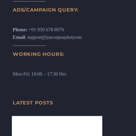
ADS/CAMPAIGN QUERY:
Phone:
+91 950 678 8976
Email
: support@juscorpus(dot)com
WORKING HOURS:
Mon-Fri: 10:00 – 17:30 Hrs
LATEST POSTS