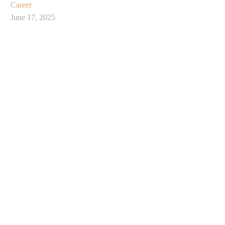
Career
June 17, 2025