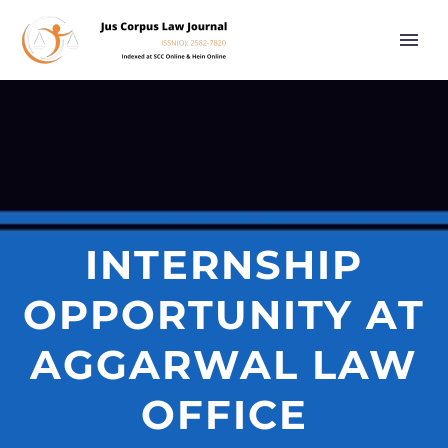
INTERNSHIP
OPPORTUNITY AT
AGGARWAL LAW
OFFICE