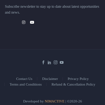
Subscribe newsletter to stay up to date about latest opportunities
and news.
Contact Us
Disclaimer
Privacy Policy
Terms and Conditions
Refund & Cancellation Policy
Developed by
NIMACTIVE
| ©2020-26