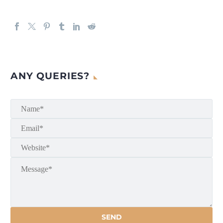
ANY QUERIES?