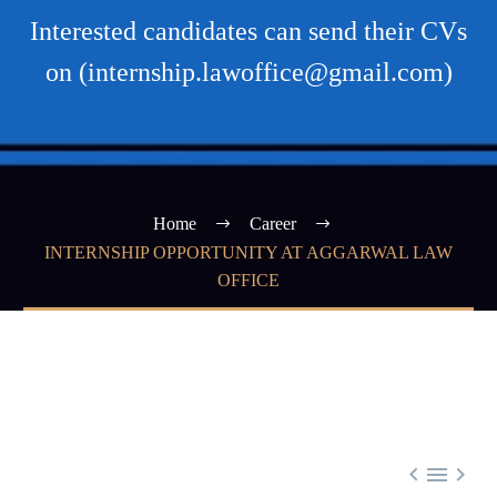
Interested candidates can send their CVs
on (internship.lawoffice@gmail.com)
Home
Career
INTERNSHIP OPPORTUNITY AT AGGARWAL LAW
OFFICE


