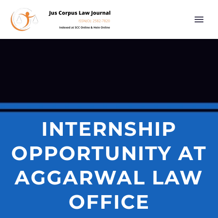
INTERNSHIP
OPPORTUNITY AT
AGGARWAL LAW
OFFICE