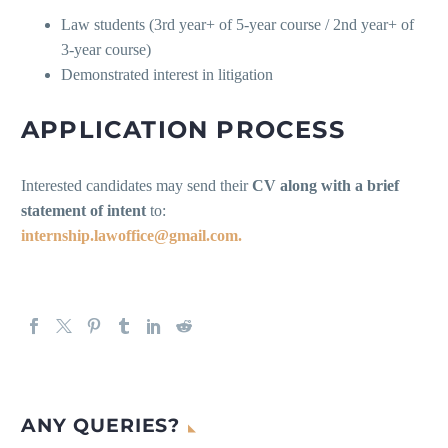
Law students (3rd year+ of 5-year course / 2nd year+ of
3-year course)
Demonstrated interest in litigation
APPLICATION PROCESS
Interested candidates may send their
CV along with a brief
statement of intent
to:
internship.lawoffice@gmail.com.
ANY QUERIES?