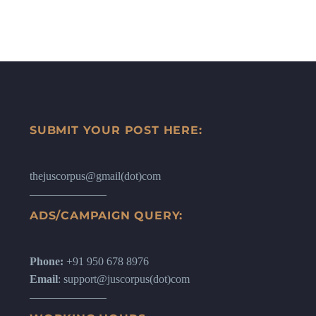
SUBMIT YOUR POST HERE:
thejuscorpus@gmail(dot)com
ADS/CAMPAIGN QUERY:
Phone:
+91 950 678 8976
Email
: support@juscorpus(dot)com