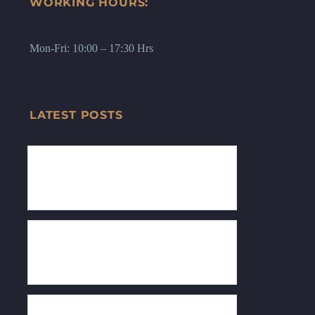
WORKING HOURS:
Mon-Fri: 10:00 – 17:30 Hrs
LATEST POSTS