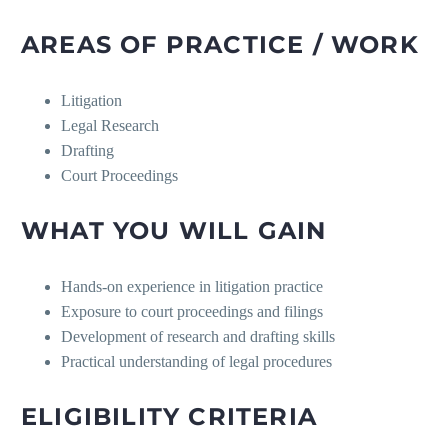
AREAS OF PRACTICE / WORK
Litigation
Legal Research
Drafting
Court Proceedings
WHAT YOU WILL GAIN
Hands-on experience in litigation practice
Exposure to court proceedings and filings
Development of research and drafting skills
Practical understanding of legal procedures
ELIGIBILITY CRITERIA