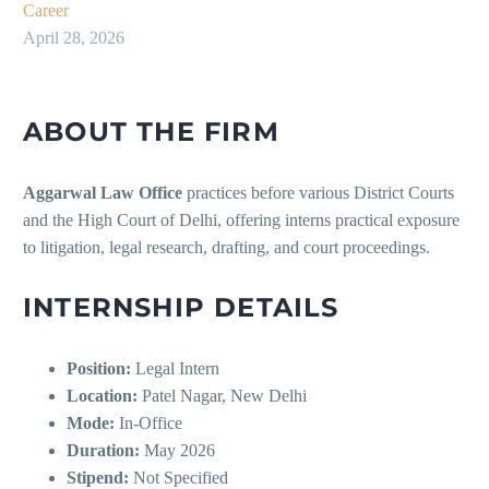
Career
April 28, 2026
ABOUT THE FIRM
Aggarwal Law Office
practices before various District Courts
and the High Court of Delhi, offering interns practical exposure
to litigation, legal research, drafting, and court proceedings.
INTERNSHIP DETAILS
Position:
Legal Intern
Location:
Patel Nagar, New Delhi
Mode:
In-Office
Duration:
May 2026
Stipend:
Not Specified