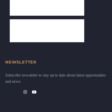
NEWSLETTER
Subscribe newsletter to stay up to date about latest opportunities
and news.