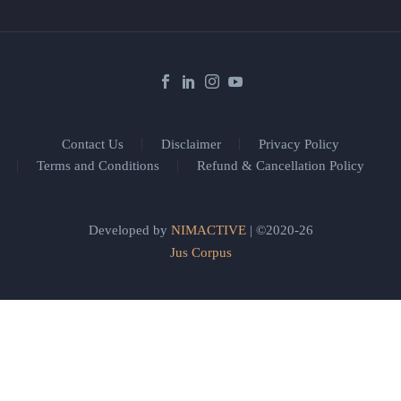
Contact Us
Disclaimer
Privacy Policy
Terms and Conditions
Refund & Cancellation Policy
Developed by
NIMACTIVE
| ©2020-26
Jus Corpus