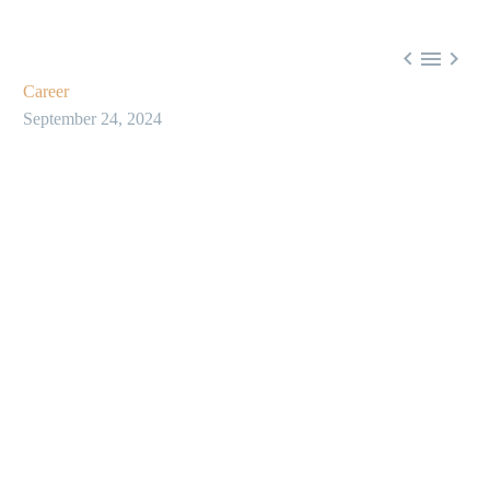



Career
September 24, 2024