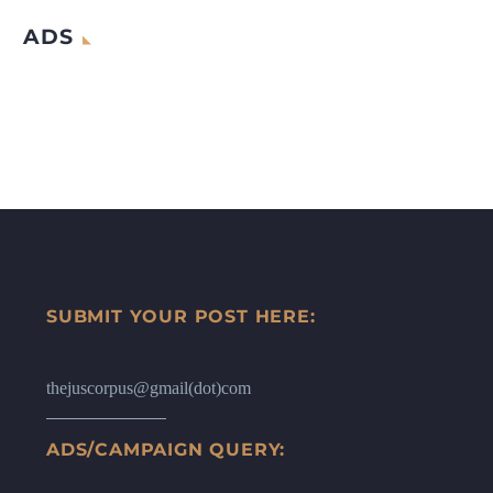
ADS
SUBMIT YOUR POST HERE:
thejuscorpus@gmail(dot)com
ADS/CAMPAIGN QUERY: