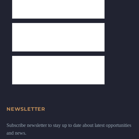
NEWSLETTER
Subscribe newsletter to stay up to date about latest opportunities
and news.