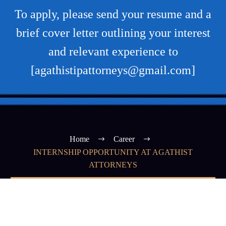
To apply, please send your resume and a
brief cover letter outlining your interest
and relevant experience to
[agathistipattorneys@gmail.com]
Home
Career
INTERNSHIP OPPORTUNITY AT AGATHIST
ATTORNEYS