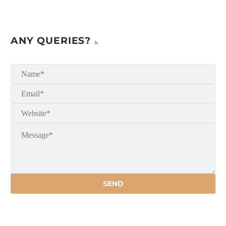
ANY QUERIES?