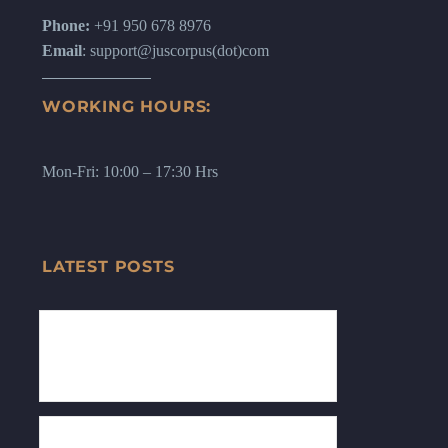
Phone:
+91 950 678 8976
Email
: support@juscorpus(dot)com
WORKING HOURS:
Mon-Fri: 10:00 – 17:30 Hrs
LATEST POSTS