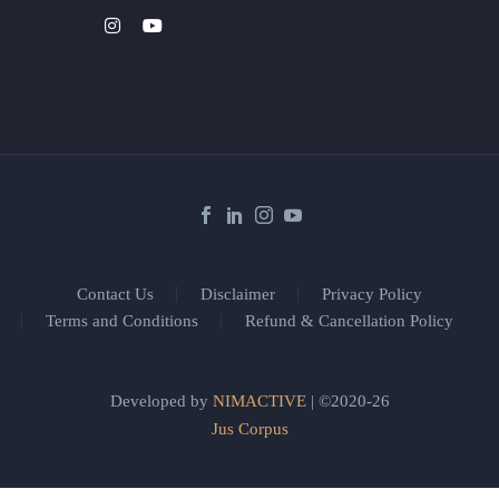
Contact Us
Disclaimer
Privacy Policy
Terms and Conditions
Refund & Cancellation Policy
Developed by
NIMACTIVE
| ©2020-26
Jus Corpus