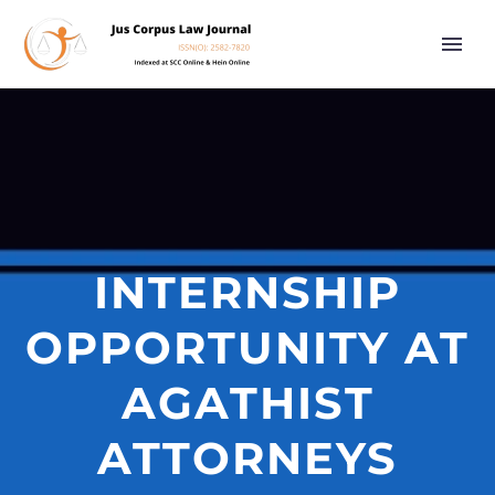
INTERNSHIP
OPPORTUNITY AT
AGATHIST
ATTORNEYS