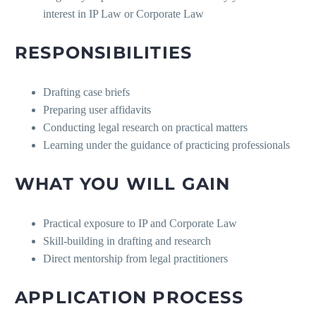
interest in IP Law or Corporate Law
RESPONSIBILITIES
Drafting case briefs
Preparing user affidavits
Conducting legal research on practical matters
Learning under the guidance of practicing professionals
WHAT YOU WILL GAIN
Practical exposure to IP and Corporate Law
Skill-building in drafting and research
Direct mentorship from legal practitioners
APPLICATION PROCESS