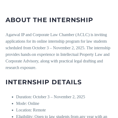
ABOUT THE INTERNSHIP
Agarwal IP and Corporate Law Chamber (ACLC) is inviting
applications for its online internship program for law students
scheduled from October 3 – November 2, 2025. The internship
provides hands-on experience in Intellectual Property Law and
Corporate Advisory, along with practical legal drafting and
research exposure.
INTERNSHIP DETAILS
Duration:
October 3 – November 2, 2025
Mode: Online
Location: Remote
Eligibility: Open to law students from any year with an