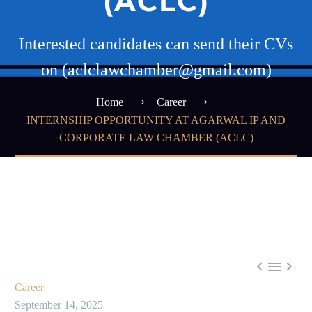
(ACLC)
Interested candidates can send their CVs
on (aclclawchamber@gmail.com)
Home
Career
INTERNSHIP OPPORTUNITY AT AGARWAL IP AND
CORPORATE LAW CHAMBER (ACLC)



Career
September 14, 2025