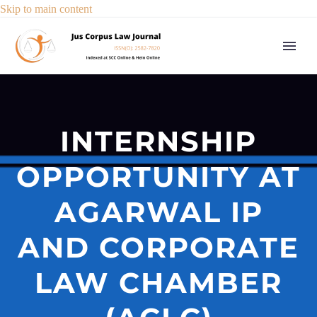
Skip to main content
INTERNSHIP
OPPORTUNITY AT
AGARWAL IP
AND CORPORATE
LAW CHAMBER