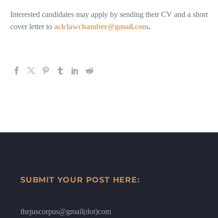
Interested candidates may apply by sending their CV and a short
cover letter to
aclclawchamber@gmail.com
.
SUBMIT YOUR POST HERE:
thejuscorpus@gmail(dot)com