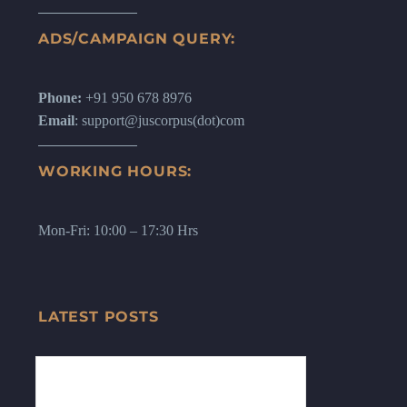
ADS/CAMPAIGN QUERY:
Phone:
+91 950 678 8976
Email
: support@juscorpus(dot)com
WORKING HOURS:
Mon-Fri: 10:00 – 17:30 Hrs
LATEST POSTS