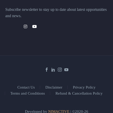
Subscribe newsletter to stay up to date about latest opportunities
and news.
Contact Us
Disclaimer
Privacy Policy
Terms and Conditions
Refund & Cancellation Policy
Developed by
NIMACTIVE
| ©2020-26