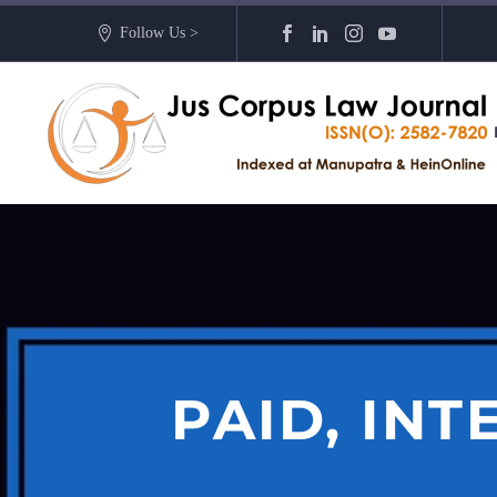
Follow Us >
PAID, IN