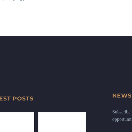
NEWS
EST POSTS
Subscribe n
opportunit