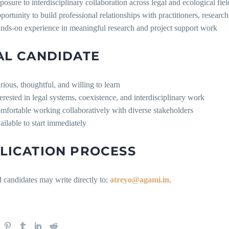
posure to interdisciplinary collaboration across legal and ecological fiel
portunity to build professional relationships with practitioners, researche
nds-on experience in meaningful research and project support work
AL CANDIDATE
rious, thoughtful, and willing to learn
terested in legal systems, coexistence, and interdisciplinary work
mfortable working collaboratively with diverse stakeholders
ailable to start immediately
LICATION PROCESS
d candidates may write directly to:
atreyo@agami.in.