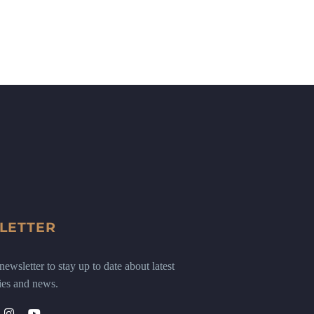
LETTER
ewsletter to stay up to date about latest
ies and news.