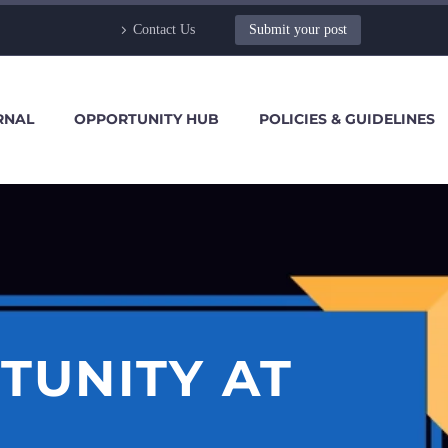
Contact Us
Submit your post
RNAL
OPPORTUNITY HUB
POLICIES & GUIDELINES
TUNITY AT