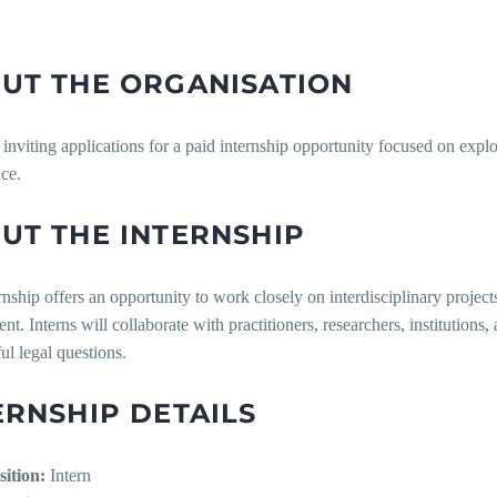
UT THE ORGANISATION
inviting applications for a paid internship opportunity focused on expl
ce.
UT THE INTERNSHIP
rnship offers an opportunity to work closely on interdisciplinary proje
t. Interns will collaborate with practitioners, researchers, institutio
l legal questions.
ERNSHIP DETAILS
sition:
Intern