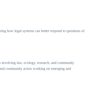
oring how legal systems can better respond to questions of
cts involving law, ecology, research, and community
ns, and community actors working on emerging and