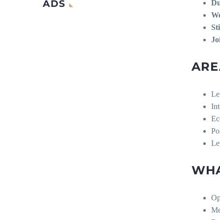
ADS
Du
We
St
Jo
ARE
Le
In
Ec
Po
Le
WHA
Op
Me