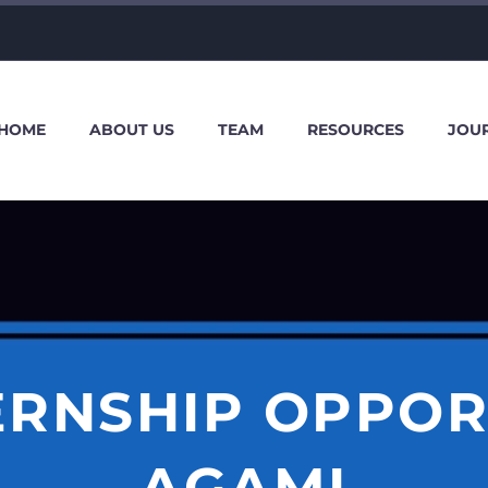
HOME
ABOUT US
TEAM
RESOURCES
JOU
TERNSHIP OPPOR
AGAMI