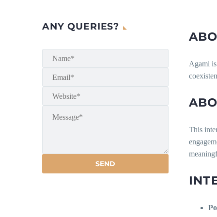
ANY QUERIES?
ABO
Agami is 
coexisten
ABO
This inte
engagemen
meaningfu
INT
Po