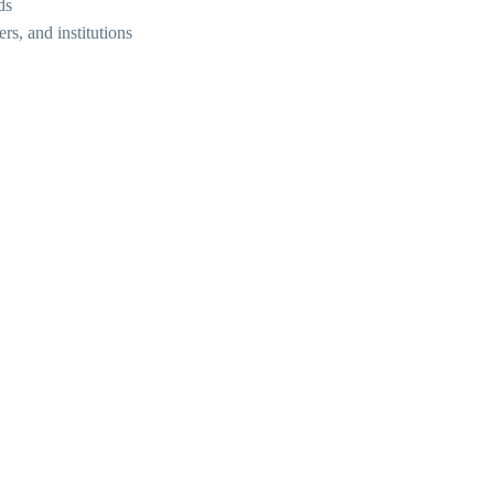
ds
rs, and institutions