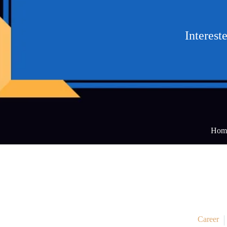
Interest
Hom
Career