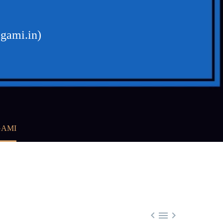
agami.in)
GAMI


