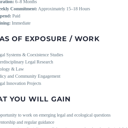
ration:
6–8 Months
ekly Commitment:
Approximately 15–18 Hours
ipend:
Paid
ining:
Immediate
AS OF EXPOSURE / WORK
gal Systems & Coexistence Studies
terdisciplinary Legal Research
ology & Law
licy and Community Engagement
gal Innovation Projects
T YOU WILL GAIN
portunity to work on emerging legal and ecological questions
ntorship and regular guidance