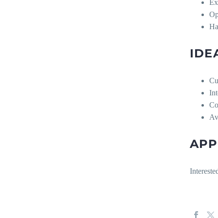
Ex
Op
Ha
IDE
Cu
In
Co
Av
APP
Intereste