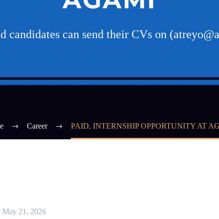
ed candidates can send their CVs on (atreyo@
e
Career
PAID, INTERNSHIP OPPORTUNITY AT A
May 21, 2026