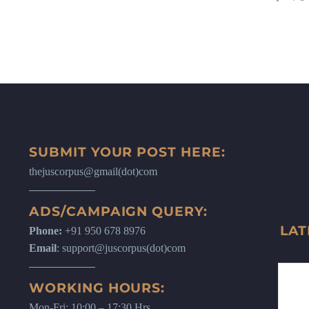
SUBMIT YOUR POST HERE:
thejuscorpus@gmail(dot)com
ADS/CAMPAIGN QUERY:
LAT
Phone:
+91 950 678 8976
Email
: support@juscorpus(dot)com
WORKING HOURS:
Mon-Fri: 10:00 – 17:30 Hrs