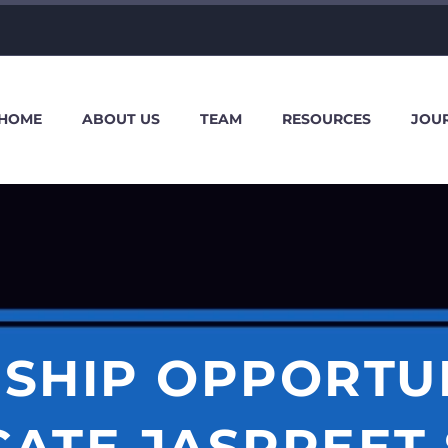
HOME
ABOUT US
TEAM
RESOURCES
JOU
SHIP OPPORTU
ATE JASPREET 