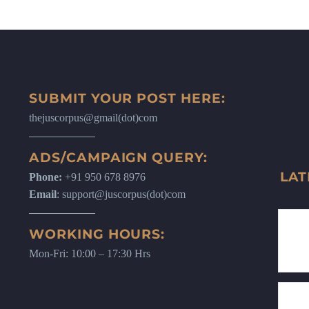
SUBMIT YOUR POST HERE:
thejuscorpus@gmail(dot)com
ADS/CAMPAIGN QUERY:
LAT
Phone:
+91 950 678 8976
Email
: support@juscorpus(dot)com
WORKING HOURS:
Mon-Fri: 10:00 – 17:30 Hrs