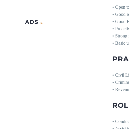
• Open to
• Good re
ADS
• Good E
• Proacti
• Strong 
• Basic u
PRA
• Civil L
• Crimina
• Revenu
ROL
• Conduct
• Assist 