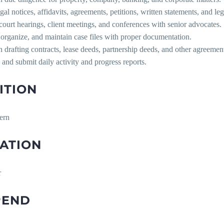
egal notices, affidavits, agreements, petitions, written statements, and le
court hearings, client meetings, and conferences with senior advocates.
 organize, and maintain case files with proper documentation.
in drafting contracts, lease deeds, partnership deeds, and other agreemen
 and submit daily activity and progress reports.
ITION
ern
ATION
r
PEND