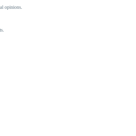
gal opinions.
ts.