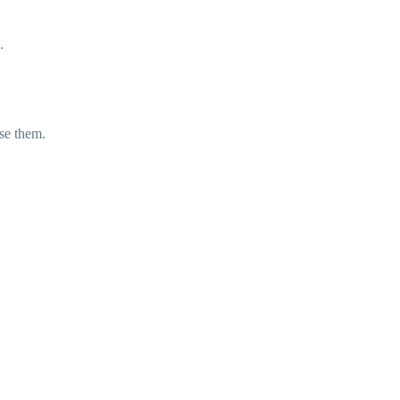
.
yse them.