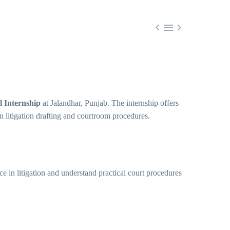



l Internship
at Jalandhar, Punjab. The internship offers
n litigation drafting and courtroom procedures.
e in litigation and understand practical court procedures