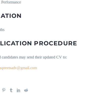
 Performance
ATION
ths
LICATION PROCEDURE
d candidates may send their updated CV to:
aspreetsadv@gmail.com