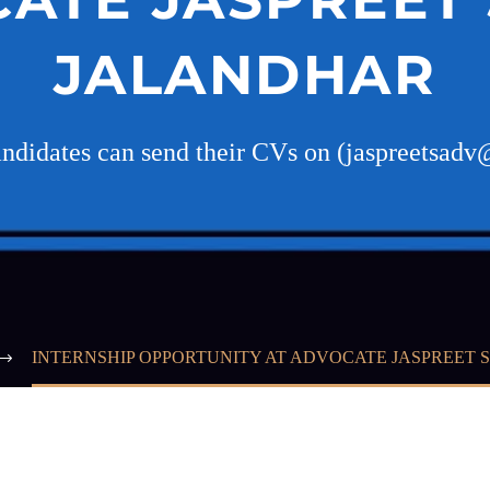
JALANDHAR
candidates can send their CVs on (jaspreetsad
INTERNSHIP OPPORTUNITY AT ADVOCATE JASPREET 