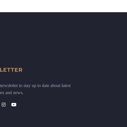
LETTER
ewsletter to stay up to date about latest
ies and news.