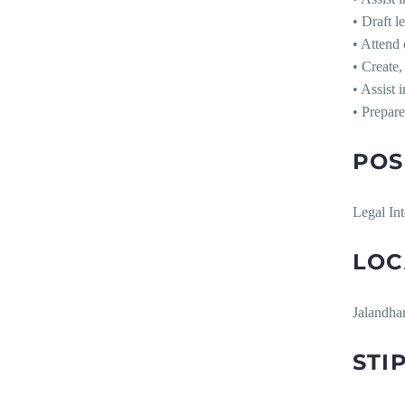
• Draft l
• Attend 
• Create,
• Assist 
• Prepare
POS
Legal Int
LOC
Jalandha
STI