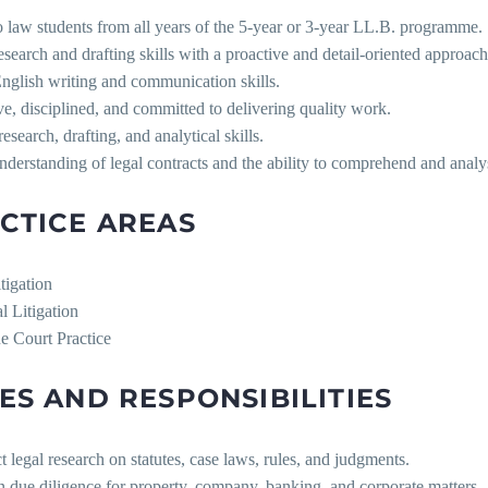
 law students from all years of the 5-year or 3-year LL.B. programme.
search and drafting skills with a proactive and detail-oriented approach
nglish writing and communication skills.
ve, disciplined, and committed to delivering quality work.
research, drafting, and analytical skills.
nderstanding of legal contracts and the ability to comprehend and anal
CTICE AREAS
itigation
l Litigation
e Court Practice
ES AND RESPONSIBILITIES
 legal research on statutes, case laws, rules, and judgments.
in due diligence for property, company, banking, and corporate matters.