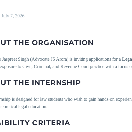
July 7, 2026
UT THE ORGANISATION
Jaspreet Singh (Advocate JS Arora) is inviting applications for a
Lega
 exposure to Civil, Criminal, and Revenue Court practice with a focus o
UT THE INTERNSHIP
rnship is designed for law students who wish to gain hands-on experienc
eoretical legal education.
GIBILITY CRITERIA