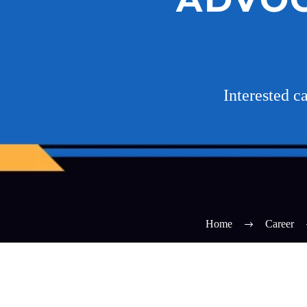
Interested 
Home
Career