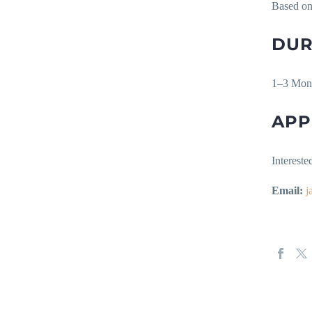
Based on
DUR
1–3 Mon
APP
Intereste
Email:
j