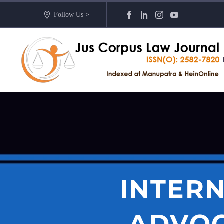
Follow Us >
INTERN
ADVOC