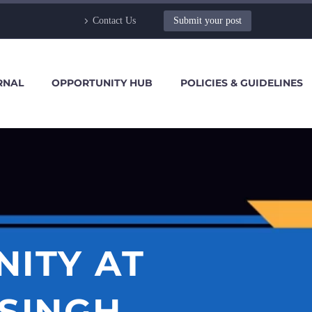
Contact Us
Submit your post
RNAL
OPPORTUNITY HUB
POLICIES & GUIDELINES
NITY AT
SINGH,