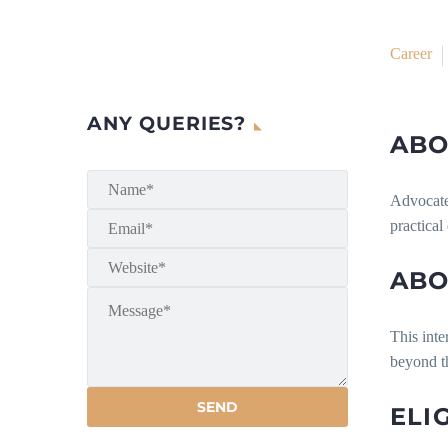
Career
ANY QUERIES?
ABO
Advocate 
practical
ABO
This inte
beyond th
ELI