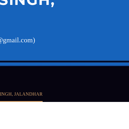
v@gmail.com)
SINGH, JALANDHAR