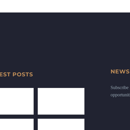
NEWS
EST POSTS
Subscribe n
opportunit