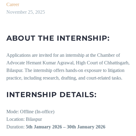
Career
November 25, 2025
ABOUT THE INTERNSHIP:
Applications are invited for an internship at the Chamber of
Advocate Hemant Kumar Agrawal, High Court of Chhattisgarh,
Bilaspur. The internship offers hands-on exposure to litigation
practice, including research, drafting, and court-related tasks.
INTERNSHIP DETAILS:
Mode: Offline (In-office)
Location: Bilaspur
Duration:
5th January 2026 – 30th January 2026