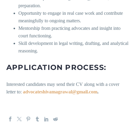
preparation.
Opportunity to engage in real case work and contribute
meaningfully to ongoing matters.
Mentorship from practicing advocates and insight into
court functioning.
Skill development in legal writing, drafting, and analytical
reasoning.
APPLICATION PROCESS:
Interested candidates may send their CV along with a cover
letter to:
advocateshivamagrawal@gmail.com
.