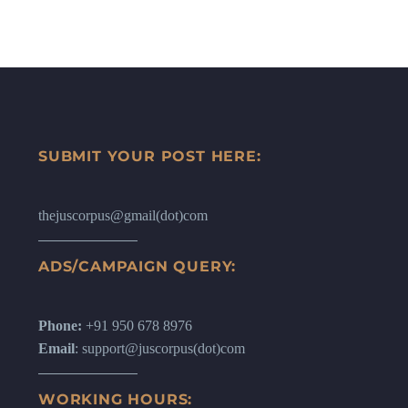
SUBMIT YOUR POST HERE:
thejuscorpus@gmail(dot)com
ADS/CAMPAIGN QUERY:
Phone:
+91 950 678 8976
Email
: support@juscorpus(dot)com
WORKING HOURS: