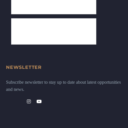
NEWSLETTER
Subscribe newsletter to stay up to date about latest opportunities
and news.