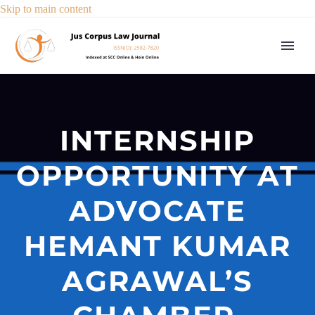
Skip to main content
INTERNSHIP
OPPORTUNITY AT
ADVOCATE
HEMANT KUMAR
AGRAWAL’S