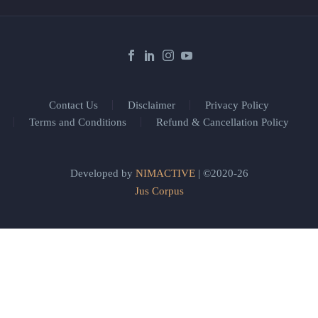
Contact Us
Disclaimer
Privacy Policy
Terms and Conditions
Refund & Cancellation Policy
Developed by
NIMACTIVE
| ©2020-26
Jus Corpus