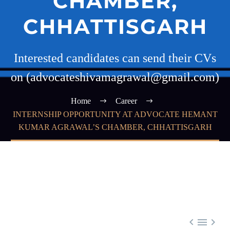
CHAMBER,
CHHATTISGARH
Interested candidates can send their CVs
on (advocateshivamagrawal@gmail.com)
Home
Career
INTERNSHIP OPPORTUNITY AT ADVOCATE HEMANT
KUMAR AGRAWAL’S CHAMBER, CHHATTISGARH


