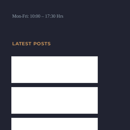
Mon-Fri: 10:00 – 17:30 Hrs
LATEST POSTS