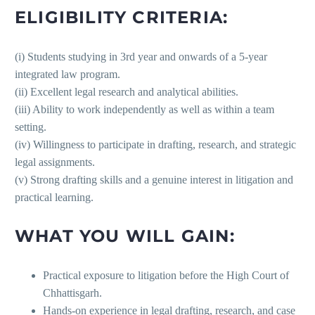
ELIGIBILITY CRITERIA:
(i) Students studying in 3rd year and onwards of a 5-year
integrated law program.
(ii) Excellent legal research and analytical abilities.
(iii) Ability to work independently as well as within a team
setting.
(iv) Willingness to participate in drafting, research, and strategic
legal assignments.
(v) Strong drafting skills and a genuine interest in litigation and
practical learning.
WHAT YOU WILL GAIN:
Practical exposure to litigation before the High Court of
Chhattisgarh.
Hands-on experience in legal drafting, research, and case