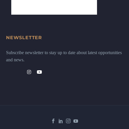
NEWSLETTER
Subscribe newsletter to stay up to date about latest opportunities
and news.