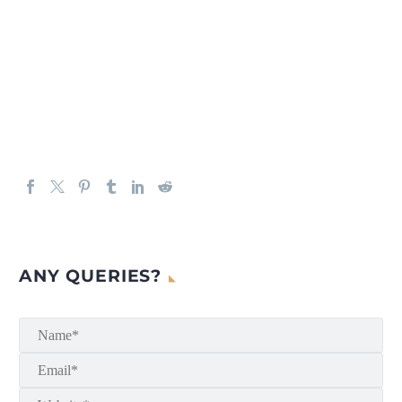
ANY QUERIES?