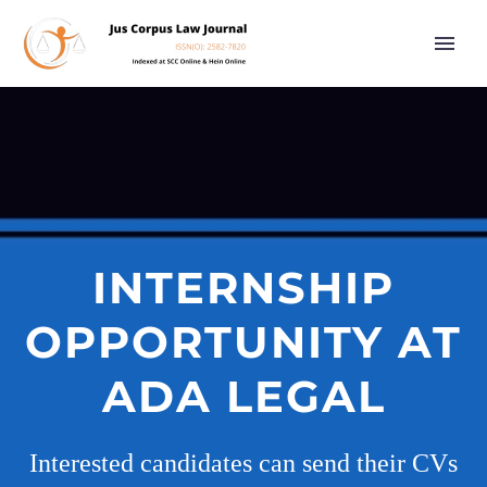
INTERNSHIP
OPPORTUNITY AT
ADA LEGAL
Interested candidates can send their CVs