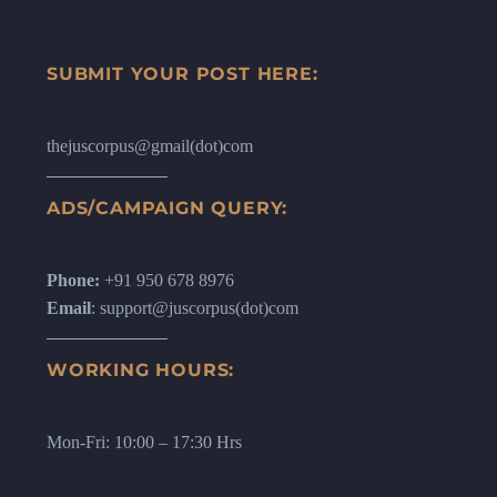
SUBMIT YOUR POST HERE:
thejuscorpus@gmail(dot)com
ADS/CAMPAIGN QUERY:
Phone:
+91 950 678 8976
Email
: support@juscorpus(dot)com
WORKING HOURS:
Mon-Fri: 10:00 – 17:30 Hrs