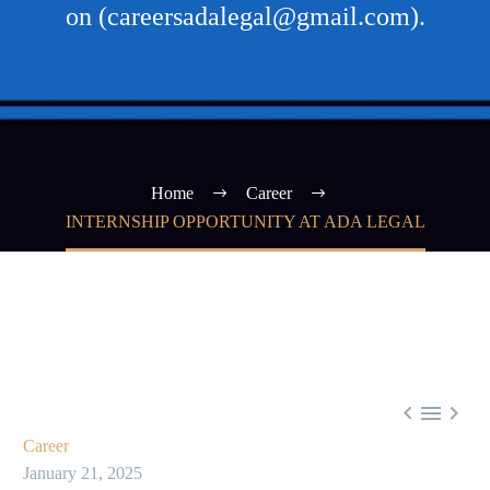
on (careersadalegal@gmail.com).
Home
Career
INTERNSHIP OPPORTUNITY AT ADA LEGAL



Career
January 21, 2025