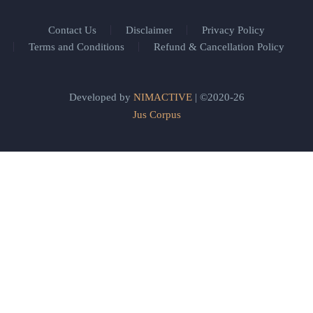
Contact Us
Disclaimer
Privacy Policy
Terms and Conditions
Refund & Cancellation Policy
Developed by
NIMACTIVE
| ©2020-26
Jus Corpus