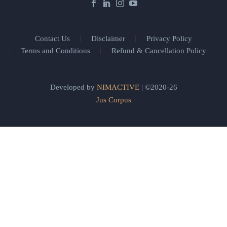
Contact Us
Disclaimer
Privacy Policy
Terms and Conditions
Refund & Cancellation Policy
Developed by
NIMACTIVE
| ©2020-26
Jus Corpus