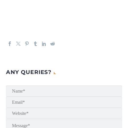
ANY QUERIES?