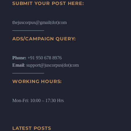
SUBMIT YOUR POST HERE:
thejuscorpus@gmail(dot)com
ADS/CAMPAIGN QUERY:
Phone:
+91 950 678 8976
Email
: support@juscorpus(dot)com
WORKING HOURS:
Mon-Fri: 10:00 – 17:30 Hrs
LATEST POSTS