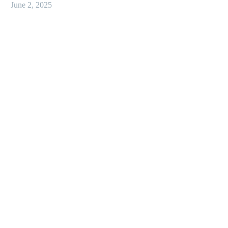
June 2, 2025