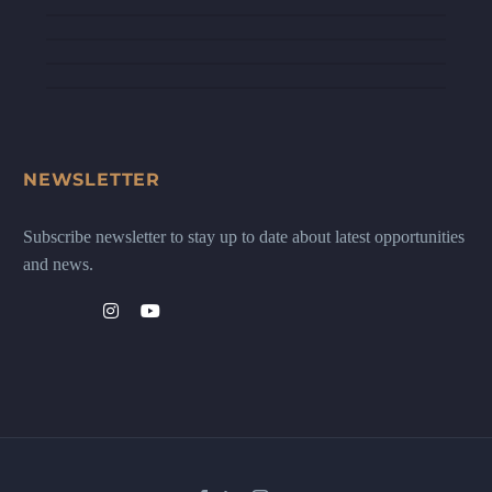
NEWSLETTER
Subscribe newsletter to stay up to date about latest opportunities
and news.