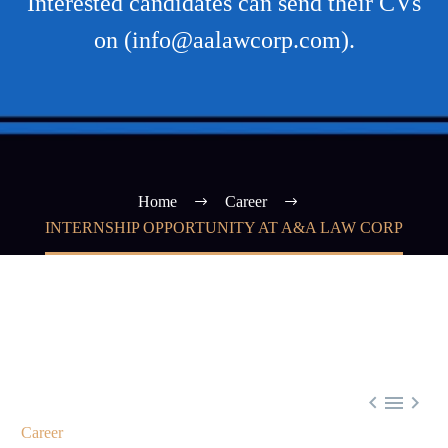
Interested candidates can send their CVs
on (info@aalawcorp.com).
Home
Career
INTERNSHIP OPPORTUNITY AT A&A LAW CORP



Career