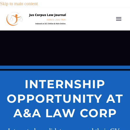
Skip to main content
INTERNSHIP
OPPORTUNITY AT
A&A LAW CORP