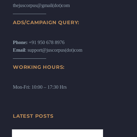
thejuscorpus@gmail(dot)com
ADS/CAMPAIGN QUERY:
Phone:
+91 950 678 8976
Email
: support@juscorpus(dot)com
WORKING HOURS:
Mon-Fri: 10:00 – 17:30 Hrs
LATEST POSTS