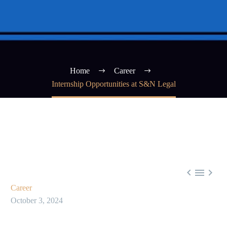
Home
Career
Internship Opportunities at S&N Legal



Career
October 3, 2024