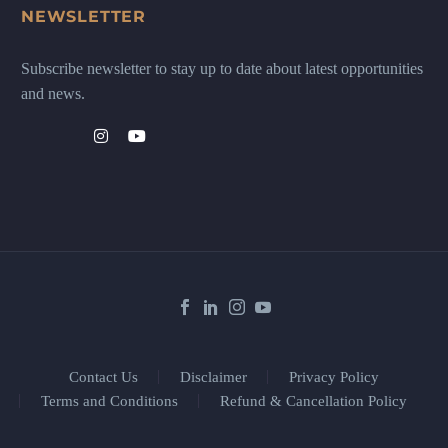
NEWSLETTER
Subscribe newsletter to stay up to date about latest opportunities
and news.
Contact Us
Disclaimer
Privacy Policy
Terms and Conditions
Refund & Cancellation Policy