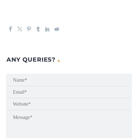
ANY QUERIES?