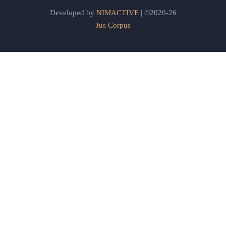
Developed by
NIMACTIVE
| ©2020-26
Jus Corpus