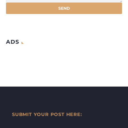
ADS
SUBMIT YOUR POST HERE: