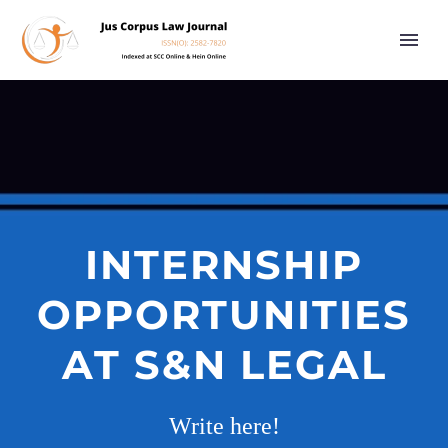
INTERNSHIP
OPPORTUNITIES
AT S&N LEGAL
Write here!