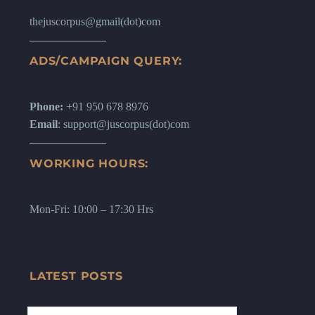
thejuscorpus@gmail(dot)com
ADS/CAMPAIGN QUERY:
Phone:
+91 950 678 8976
Email
: support@juscorpus(dot)com
WORKING HOURS:
Mon-Fri: 10:00 – 17:30 Hrs
LATEST POSTS