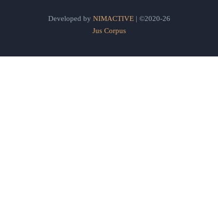
Developed by
NIMACTIVE
| ©2020-26
Jus Corpus