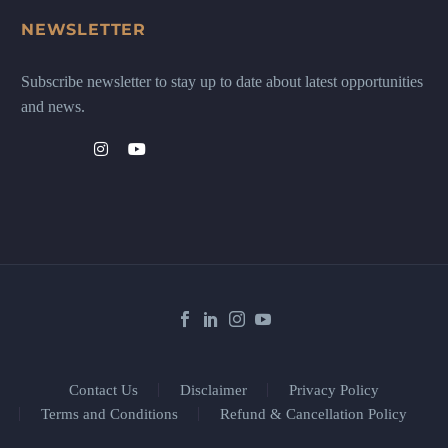
NEWSLETTER
Subscribe newsletter to stay up to date about latest opportunities
and news.
Contact Us
Disclaimer
Privacy Policy
Terms and Conditions
Refund & Cancellation Policy