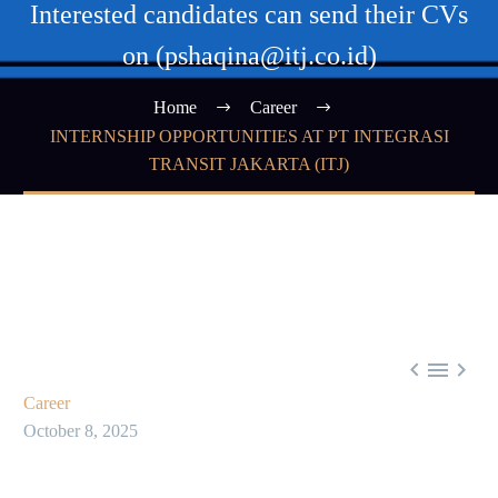
Interested candidates can send their CVs
on (pshaqina@itj.co.id)
Home
Career
INTERNSHIP OPPORTUNITIES AT PT INTEGRASI
TRANSIT JAKARTA (ITJ)



Career
October 8, 2025