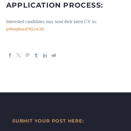
APPLICATION PROCESS:
Interested candidates may send their latest CV to:
pshaqina@itj.co.id
.
SUBMIT YOUR POST HERE: