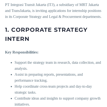
PT Integrasi Transit Jakarta (ITJ), a subsidiary of MRT Jakarta
and TransJakarta, is inviting applications for internship positions
in its Corporate Strategy and Legal & Procurement departments.
1. CORPORATE STRATEGY
INTERN
Key Responsibilities:
Support the strategy team in research, data collection, and
analysis.
Assist in preparing reports, presentations, and
performance tracking.
Help coordinate cross-team projects and day-to-day
strategic tasks.
Contribute ideas and insights to support company growth
initiatives.