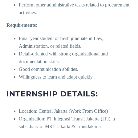
Perform other administrative tasks related to procurement
activities.
Requirements:
Final-year student or fresh graduate in Law,
Administration, or related fields.
Detail-oriented with strong organizational and
documentation skills.
Good communication abilities.
Willingness to learn and adapt quickly.
INTERNSHIP DETAILS:
Location: Central Jakarta (Work From Office)
Organization: PT Integrasi Transit Jakarta (ITJ), a
subsidiary of MRT Jakarta & TransJakarta