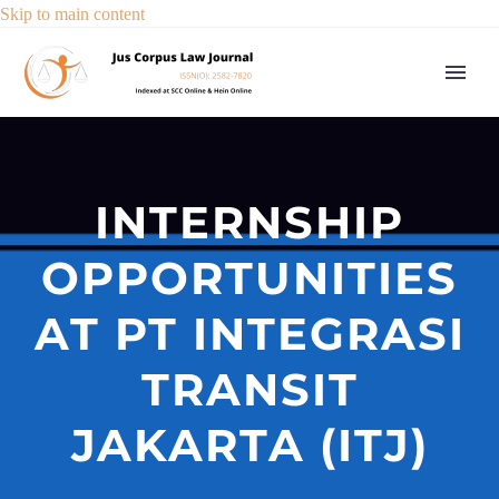
Skip to main content
INTERNSHIP
OPPORTUNITIES
AT PT INTEGRASI
TRANSIT
JAKARTA (ITJ)