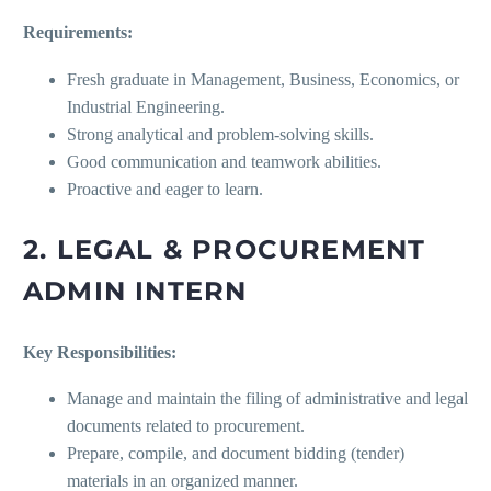
Requirements:
Fresh graduate in Management, Business, Economics, or
Industrial Engineering.
Strong analytical and problem-solving skills.
Good communication and teamwork abilities.
Proactive and eager to learn.
2. LEGAL & PROCUREMENT
ADMIN INTERN
Key Responsibilities:
Manage and maintain the filing of administrative and legal
documents related to procurement.
Prepare, compile, and document bidding (tender)
materials in an organized manner.