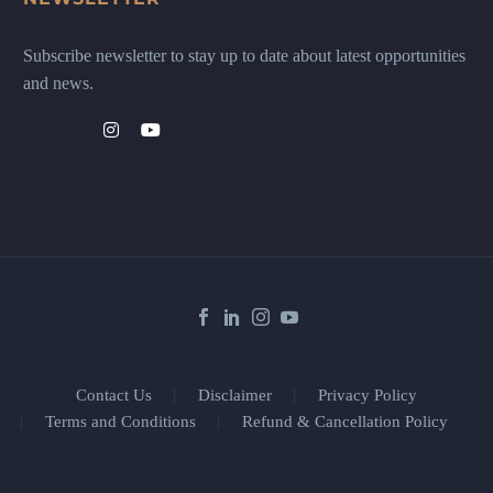
Subscribe newsletter to stay up to date about latest opportunities
and news.
Contact Us
Disclaimer
Privacy Policy
Terms and Conditions
Refund & Cancellation Policy