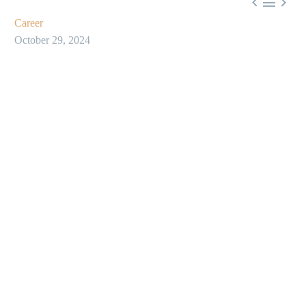



Career
October 29, 2024