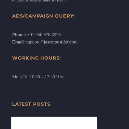
ADS/CAMPAIGN QUERY:
Phone:
+91 950 678 8976
Email
: support@juscorpus(dot)com
WORKING HOURS:
Mon-Fri: 10:00 – 17:30 Hrs
LATEST POSTS