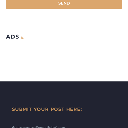
ADS
SUBMIT YOUR POST HERE:
thejuscorpus@gmail(dot)com