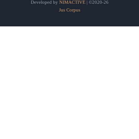
Developed by
NIMACTIVE
| ©2020-26
Jus Corpus