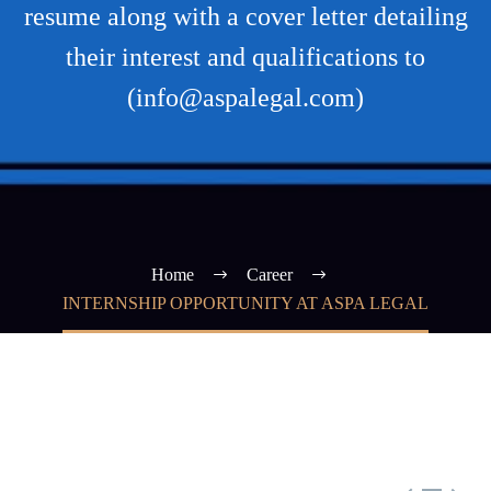
resume along with a cover letter detailing
their interest and qualifications to
(info@aspalegal.com)
Home
Career
INTERNSHIP OPPORTUNITY AT ASPA LEGAL