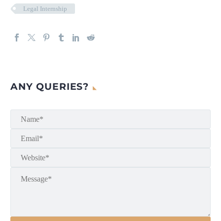
Legal Internship
ANY QUERIES?