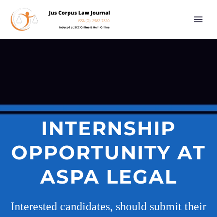
INTERNSHIP
OPPORTUNITY AT
ASPA LEGAL
Interested candidates, should submit their